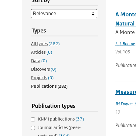
Sort by
A Monte
Natural
Types
A Monte C
All types
(282)
S. J. Bourne
Vol. 105
Articles
(0)
Data
(0)
Publicatio
Discovers
(0)
Projects
(0)
Publications
(282)
Measure
JH Duyzer
,
Publication types
13
KNMI publications
(37)
Publicatio
Journal articles (peer-
reviewed)
(104)