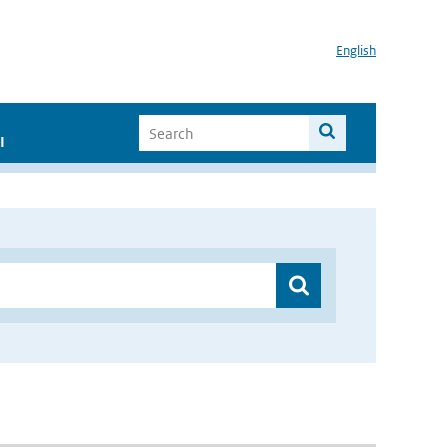
English
I