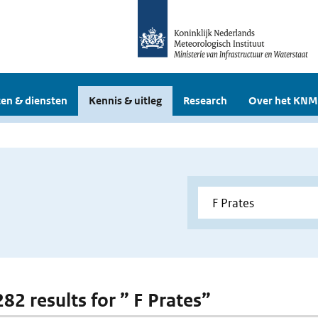
en & diensten
Kennis & uitleg
Research
Over het KNM
282 results for ” F Prates”