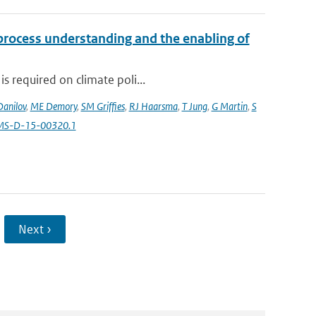
 process understanding and the enabling of
s required on climate poli...
Danilov
,
ME Demory
,
SM Griffies
,
RJ Haarsma
,
T Jung
,
G Martin
,
S
AMS-D-15-00320.1
Next ›