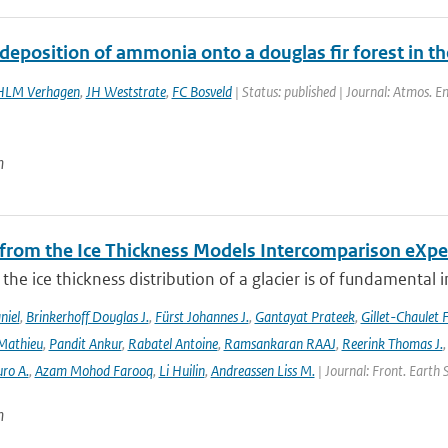
deposition of ammonia onto a douglas fir forest in t
HLM Verhagen
,
JH Weststrate
,
FC Bosveld
| Status: published | Journal: Atmos. E
n
 from the Ice Thickness Models Intercomparison eXp
he ice thickness distribution of a glacier is of fundamental 
niel
,
Brinkerhoff Douglas J.
,
Fürst Johannes J.
,
Gantayat Prateek
,
Gillet-Chaulet 
Mathieu
,
Pandit Ankur
,
Rabatel Antoine
,
Ramsankaran RAAJ
,
Reerink Thomas J.
ro A.
,
Azam Mohod Farooq
,
Li Huilin
,
Andreassen Liss M.
| Journal: Front. Earth 
n