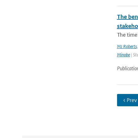
The bene
stakehol
The time 
MJ Roberts
Minobe
| St
Publicatio
‹ Prev