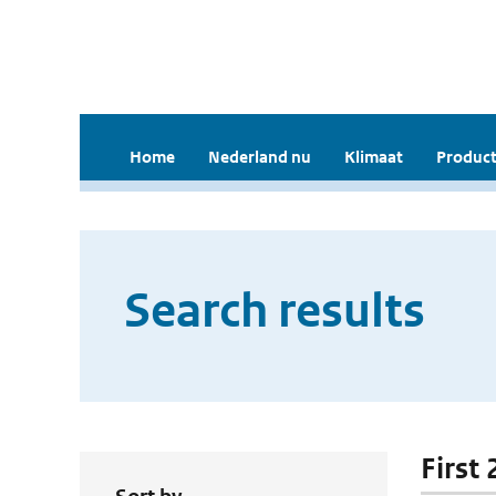
Home
Nederland nu
Klimaat
Product
Search results
First 