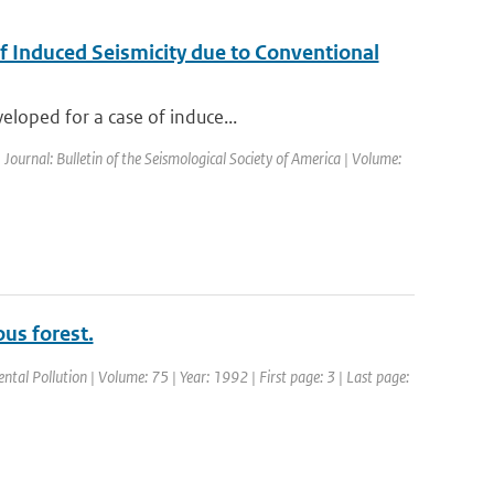
f Induced Seismicity due to Conventional
eloped for a case of induce...
| Journal: Bulletin of the Seismological Society of America | Volume:
us forest.
ntal Pollution | Volume: 75 | Year: 1992 | First page: 3 | Last page: