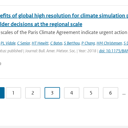
fits of global high resolution for climate simulation
der decisions at the regional scale
scales of the Paris Climate Agreement indicate urgent action i
,
PL Vidale
,
C Senior
,
HT Hewitt
,
C Bates
,
S Berthou
,
P Chang
,
HM Christensen
,
S 
atus: published | Journal: Bull. Amer. Meteor. Soc. | Year: 2018 |
doi: 10.1175/B
n
1
2
3
4
5
6
…