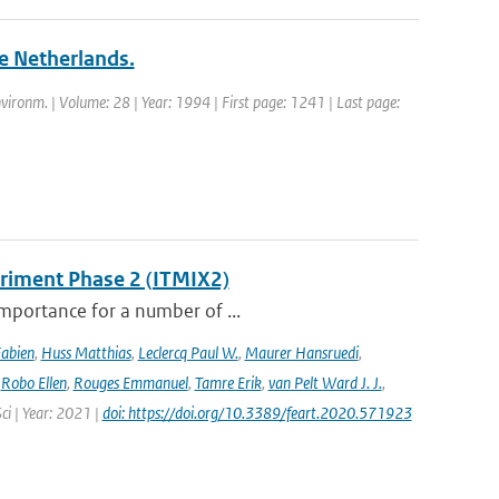
he Netherlands.
nvironm. | Volume: 28 | Year: 1994 | First page: 1241 | Last page:
eriment Phase 2 (ITMIX2)
importance for a number of ...
Fabien
,
Huss Matthias
,
Leclercq Paul W.
,
Maurer Hansruedi
,
,
Robo Ellen
,
Rouges Emmanuel
,
Tamre Erik
,
van Pelt Ward J. J.
,
Sci | Year: 2021 |
doi: https://doi.org/10.3389/feart.2020.571923