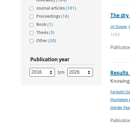
Journal articles
(101)
The dry 
Proceedings
(16)
Book
(1)
JH Duyzer
,
Thesis
(3)
1253
Other
(20)
Publicatio
Publication year
t/m
Results
Knowing t
Farinotti Da
Morlighem 
Werder Mau
Publicatio