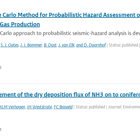
 Carlo Method for Probabilistic Hazard Assessment o
 Gas Production
arlo approach to probabilistic seismic-hazard analysis is dev
,
S. J. Oates
,
J. J. Bommer
,
B. Dost
,
J. van Elk
,
and D. Doornhof
| Status: published 
n
ment of the dry deposition flux of NH3 on to conifero
HLM Verhagen
,
JH Weststrate
,
FC Bosveld
| Status: published | Journal: Environme
n