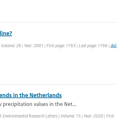
line?
 | Volume: 28 | Year: 2001 | First page: 1763 | Last page: 1766 |
doi:
rends in the Netherlands
recipitation values in the Net...
l: Environmental Research Letters | Volume: 15 | Year: 2020 | First