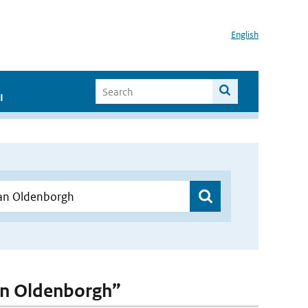
English
I
van Oldenborgh”