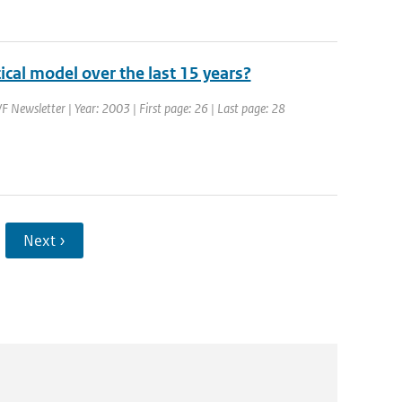
cal model over the last 15 years?
 Newsletter | Year: 2003 | First page: 26 | Last page: 28
Next ›