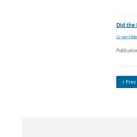
Did the
GJ van Old
Publicatio
‹ Prev