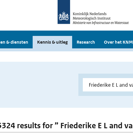
en & diensten
Kennis & uitleg
Research
Over het KNM
 5324 results for ” Friederike E L and 