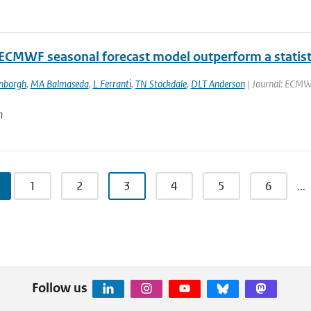
 ECMWF seasonal forecast model outperform a statisti
enborgh
,
MA Balmaseda
,
L Ferranti
,
TN Stockdale
,
DLT Anderson
| Journal: ECMWF
n
1
2
3
4
5
6
…
Follow us