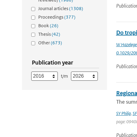
Publicatio
Journal articles
(1308)
Proceedings
(377)
Book
(26)
Do tropi
Thesis
(42)
Other
(673)
W Hazelege
0.1029/20
Publication year
Publicatio
t/m
Regional
The summe
SY Philip
,
SF
page: 0940
Publicatio