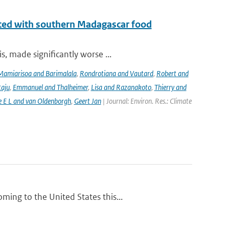
iated with southern Madagascar food
, made significantly worse ...
Mamiarisoa and Barimalala
,
Rondrotiana and Vautard
,
Robert and
Raju
,
Emmanuel and Thalheimer
,
Lisa and Razanakoto
,
Thierry and
e E L and van Oldenborgh
,
Geert Jan
| Journal: Environ. Res.: Climate
ing to the United States this...