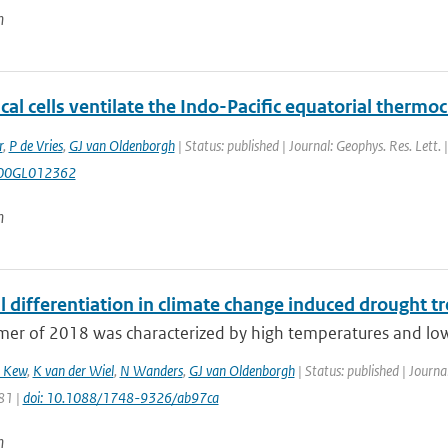
n
cal cells ventilate the Indo-Pacific equatorial thermoc
r
,
P de Vries
,
GJ van Oldenborgh
| Status: published | Journal: Geophys. Res. Lett.
00GL012362
n
 differentiation in climate change induced drought t
r of 2018 was characterized by high temperatures and low p
 Kew
,
K van der Wiel
,
N Wanders
,
GJ van Oldenborgh
| Status: published | Journa
81 |
doi: 10.1088/1748-9326/ab97ca
n