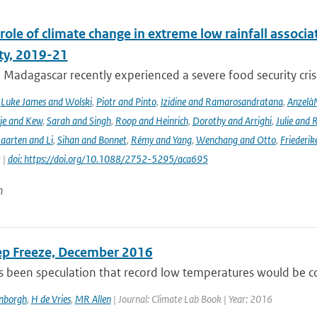
role of climate change in extreme low rainfall assoc
ity, 2019-21
Madagascar recently experienced a severe food security crisis
,
Luke James and Wolski
,
Piotr and Pinto
,
Izidine and Ramarosandratana
,
Anzelà
je and Kew
,
Sarah and Singh
,
Roop and Heinrich
,
Dorothy and Arrighi
,
Julie and 
aarten and Li
,
Sihan and Bonnet
,
Rémy and Yang
,
Wenchang and Otto
,
Friederik
 |
doi: https://doi.org/10.1088/2752-5295/aca695
n
ep Freeze, December 2016
 been speculation that record low temperatures would be com
enborgh
,
H de Vries
,
MR Allen
| Journal: Climate Lab Book | Year: 2016