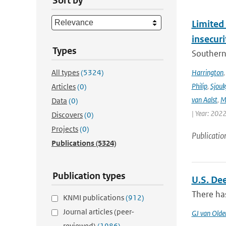
Sort by
Limited 
insecur
Types
Southern 
All types
(5324)
Harrington
Philip
,
Sjouk
Articles
(0)
van Aalst
,
M
Data
(0)
| Year: 2022
Discovers
(0)
Projects
(0)
Publicatio
Publications
(5324)
Publication types
U.S. De
There has
KNMI publications
(912)
Journal articles (peer-
GJ van Old
reviewed)
(1986)