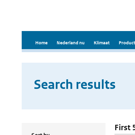
Home
Nederland nu
Klimaat
Product
Search results
First