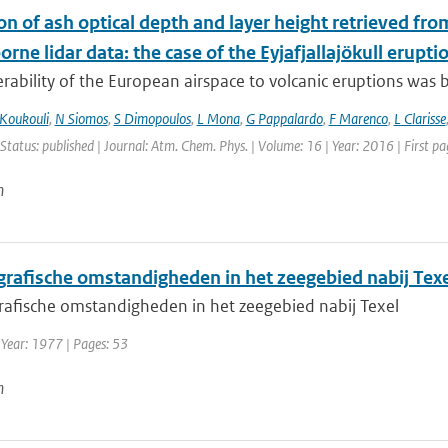
on of ash optical depth and layer height retrieved fr
orne lidar data: the case of the Eyjafjallajökull erupti
rability of the European airspace to volcanic eruptions was br
Koukouli
,
N Siomos
,
S Dimopoulos
,
L Mona
,
G Pappalardo
,
F Marenco
,
L Clarisse
 Status: published | Journal: Atm. Chem. Phys. | Volume: 16 | Year: 2016 | First 
n
rafische omstandigheden in het zeegebied nabij Texe
afische omstandigheden in het zeegebied nabij Texel
 Year: 1977 | Pages: 53
n