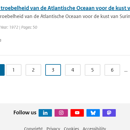
 troebelheid van de Atlantische Oceaan voor de kust
troebelheid van de Atlantische Oceaan voor de kust van Sur
 Year: 1972 | Pages: 50
n
1
2
3
4
5
6
…
Follow us
Copyright
Privacy
Cookies
Accessibility