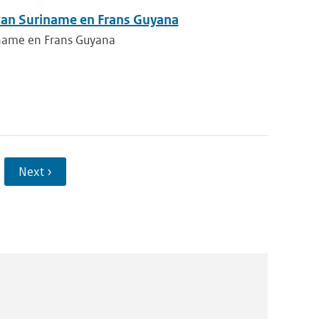
 van Suriname en Frans Guyana
iname en Frans Guyana
Next ›