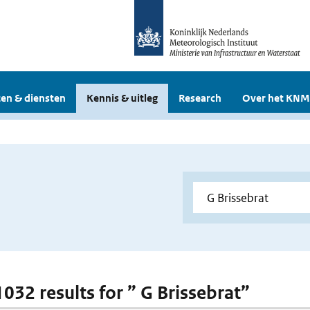
en & diensten
Kennis & uitleg
Research
Over het KNM
1032 results for ” G Brissebrat”