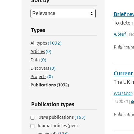
Sort by
Brief r
To determ
Types
A. Sterl
| Ye
All types
(1032)
Publicatio
Articles
(0)
Data
(0)
Discovers
(0)
Current 
Projects
(0)
The UK ha
Publications
(1032)
WCH Chan
130074 |
d
Publication types
Publicatio
KNMI publications
(163)
Journal articles (peer-
reviewed)
(376)