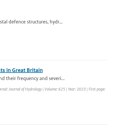
al defence structures, hydr...
s in Great Britain
d their frequency and severi...
rnal: Journal of Hydrology | Volume: 625 | Year: 2023 | First page: