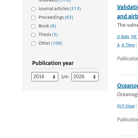
Validati
Journal articles
(313)
and airb
Proceedings
(63)
The vulne
Book
(6)
Thesis
(5)
D Balis
,
ME 
Other
(106)
A
,
N Theys
|
Publicatio
Publication year
t/m
Oceanog
Oceanogr
M.P. Visser
|
Publicatio