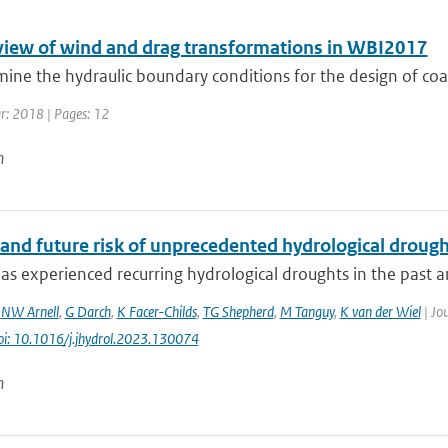
eview of wind and drag transformations in WBI2017
ine the hydraulic boundary conditions for the design of coast
ar: 2018 | Pages: 12
n
and future risk of unprecedented hydrological drought
s experienced recurring hydrological droughts in the past an
,
NW Arnell
,
G Darch
,
K Facer-Childs
,
TG Shepherd
,
M Tanguy
,
K van der Wiel
| Jou
oi: 10.1016/j.jhydrol.2023.130074
n