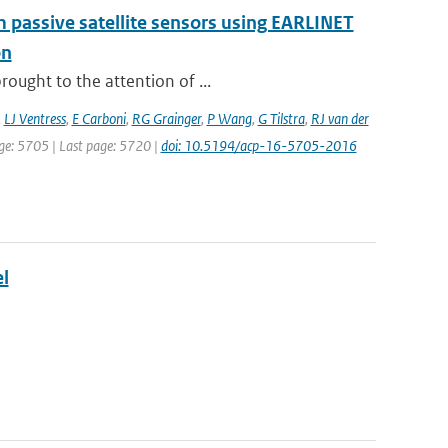
om passive satellite sensors using EARLINET
on
ought to the attention of ...
,
LJ Ventress
,
E Carboni
,
RG Grainger
,
P Wang
,
G Tilstra
,
RJ van der
page: 5705 | Last page: 5720 |
doi: 10.5194/acp-16-5705-2016
l