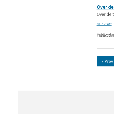
Over de
Over de 
M.P. Visser
|
Publicatio
‹ Prev