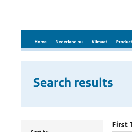
Home
Nederland nu
Klimaat
Product
Search results
First 