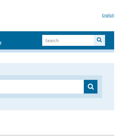
English
I