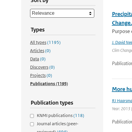
Sort by
Precipit
Change.
Types
Purpose o
All types
(1195)
J. David Nee
Clim Change 
Articles
(0)
Data
(0)
Publicatio
Discovers
(0)
Projects
(0)
Publications
(1195)
More hu
RJ Haarsm
Publication types
Year: 2013 
KNMI publications
(118)
Publicatio
Journal articles (peer-
reviewed)
(494)