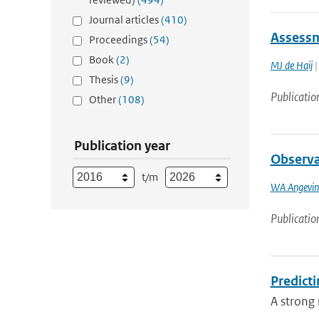
Journal articles
(410)
Assessm
Proceedings
(54)
Book
(2)
MJ de Haij
|
Thesis
(9)
Publicatio
Other
(108)
Publication year
Observa
t/m
WA Angevin
Publicatio
Predicti
A strong 