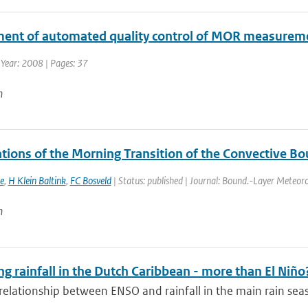
ent of automated quality control of MOR measureme
 Year: 2008 | Pages: 37
n
tions of the Morning Transition of the Convective Bo
e
,
H Klein Baltink
,
FC Bosveld
| Status: published | Journal: Bound.-Layer Meteoro
n
ng rainfall in the Dutch Caribbean - more than El Niño
relationship between ENSO and rainfall in the main rain seas