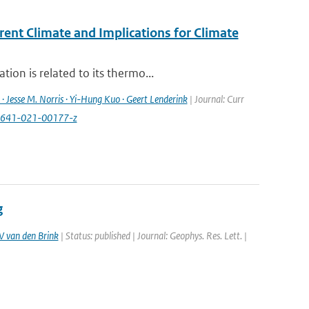
rent Climate and Implications for Climate
ion is related to its thermo...
· Jesse M. Norris · Yi-Hung Kuo · Geert Lenderink
| Journal: Curr
40641-021-00177-z
g
 van den Brink
| Status: published | Journal: Geophys. Res. Lett. |