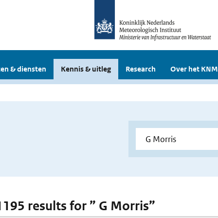
en & diensten
Kennis & uitleg
Research
Over het KNM
1195 results for ” G Morris”