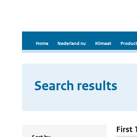
Home
Nederland nu
Klimaat
Product
Search results
First 