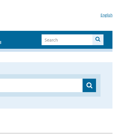
English
I