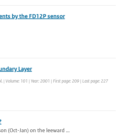
nts by the FD12P sensor
undary Layer
l. | Volume: 101 | Year: 2001 | First page: 209 | Last page: 227
?
on (Oct-Jan) on the leeward ...