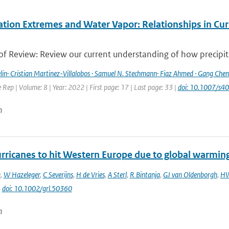
ation Extremes and Water Vapor: Relationships in Cur
f Review: Review our current understanding of how precipitat
lin· Cristian Martinez-Villalobos · Samuel N. Stechmann· Fiaz Ahmed · Gang Chen 
Rep | Volume: 8 | Year: 2022 | First page: 17 | Last page: 33 |
doi: 10.1007/s
n
rricanes to hit Western Europe due to global warmin
a
,
W Hazeleger
,
C Severijns
,
H de Vries
,
A Sterl
,
R Bintanja
,
GJ van Oldenborgh
,
HW
|
doi: 10.1002/grl.50360
n