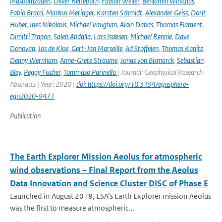
Masoumzadeh
,
Oliver Reitebuch
,
Fabian Weiler
,
Benjamin Witschas
,
Fabio Bracci
,
Markus Meringer
,
Karsten Schmidt
,
Alexander Geiss
,
Dorit
Huber
,
Ines Nikolaus
,
Michael Vaughan
,
Alain Dabas
,
Thomas Flament
,
Dimitri Trapon
,
Saleh Abdalla
,
Lars Isaksen
,
Michael Rennie
,
Dave
Donovan
,
Jos de Kloe
,
Gert-Jan Marseille
,
Ad Stoffelen
,
Thomas Kanitz
,
Denny Wernham
,
Anne-Grete Straume
,
Jonas von Bismarck
,
Sebastian
Bley
,
Peggy Fischer
,
Tommaso Parinello
| Journal: Geophysical Research
Abstracts | Year: 2020 |
doi: https://doi.org/10.5194/egusphere-
egu2020-9471
Publication
The Earth Explorer Mission Aeolus for atmospheric
wind observations – Final Report from the Aeolus
Data Innovation and Science Cluster DISC of Phase E
Launched in August 2018, ESA’s Earth Explorer mission Aeolus
was the first to measure atmospheric...