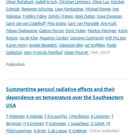
Oliver Reitebuch
,
Isabell Krisch
,
Christian Lemmerz
,
Oliver Lux
,
Karsten
Schmidt
,
Benjamin Witschas
,
Uwe Marksteiner
,
Michael Rennie
,
Ines
Nikolaus
,
Frédéric Fabre
,
Dimitri Trapon
,
Alain Dabas
,
Dave Donovan
,
Gerd-Jan van Zadelhoff
,
Ping Wang
,
Gert-Jan Marseille
,
Arie Kuijt
,
Filippo Tagliacarne
,
Gaetan Perron
,
Dorit Huber
,
Markus Meringer
,
Katja
Reissig
,
Jos de Kloe
,
Massimo Cardaci
,
Giacomo Gostinicchi
,
Will McLean
,
Karen Henry
,
Angela Benedetti
,
Sebastian Bley
,
Ad Stoffelen
,
Paola
Sabbatini
,
Jean-François Mahfouf
,
Vivien Pourret
| Year: 2024
Publication
Summertime aerosol radiative effects and their
dependence on temperature over the Southeastern
USA
T Mielonen
,
A Hienola
,
T K&uuml;hn
,
J Merikanto
,
A Lipponen
,
T
Bergman
,
H Korhonen
,
P Kolmonen
,
L Sogacheva
,
D Ghent
,
M
Pitk&auml;nen
,
A Arola
,
G de Leeuw
,
H Kokkola
| Status: published |