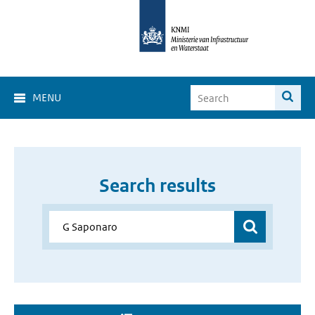
MENU
Search results