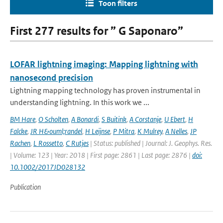
Toon filters
First 277 results for ” G Saponaro”
LOFAR lightning imaging: Mapping lightning with
nanosecond precision
Lightning mapping technology has proven instrumental in
understanding lightning. In this work we ...
BM Hare
,
O Scholten
,
A Bonardi
,
S Buitink
,
A Corstanje
,
U Ebert
,
H
Falcke
,
JR H&ouml;randel
,
H Leijnse
,
P Mitra
,
K Mulrey
,
A Nelles
,
JP
Rachen
,
L Rossetto
,
C Rutjes
| Status: published | Journal: J. Geophys. Res.
| Volume: 123 | Year: 2018 | First page: 2861 | Last page: 2876 |
doi:
10.1002/2017JD028132
Publication