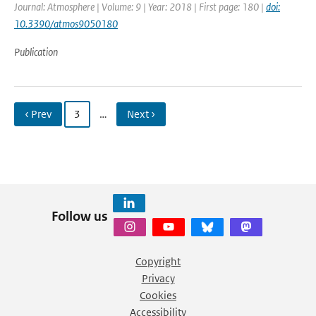
Journal: Atmosphere | Volume: 9 | Year: 2018 | First page: 180 |
doi:
10.3390/atmos9050180
Publication
‹ Prev
3
…
Next ›
Follow us
Copyright
Privacy
Cookies
Accessibility