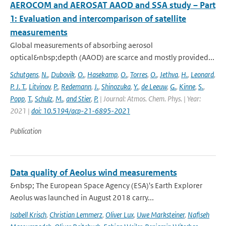
AEROCOM and AEROSAT AAOD and SSA study – Part
1: Evaluation and intercomparison of satellite
measurements
Global measurements of absorbing aerosol
optical&nbsp;depth (AAOD) are scarce and mostly provided...
Schutgens
,
N.
,
Dubovik
,
O.
,
Hasekamp
,
O.
,
Torres
,
O.
,
Jethva
,
H.
,
Leonard
,
P. J. T.
,
Litvinov
,
P.
,
Redemann
,
J.
,
Shinozuka
,
Y.
,
de Leeuw
,
G.
,
Kinne
,
S.
,
Popp
,
T.
,
Schulz
,
M.
,
and Stier
,
P.
| Journal: Atmos. Chem. Phys. | Year:
2021 |
doi: 10.5194/acp-21-6895-2021
Publication
Data quality of Aeolus wind measurements
&nbsp; The European Space Agency (ESA)'s Earth Explorer
Aeolus was launched in August 2018 carry...
Isabell Krisch
,
Christian Lemmerz
,
Oliver Lux
,
Uwe Marksteiner
,
Nafiseh