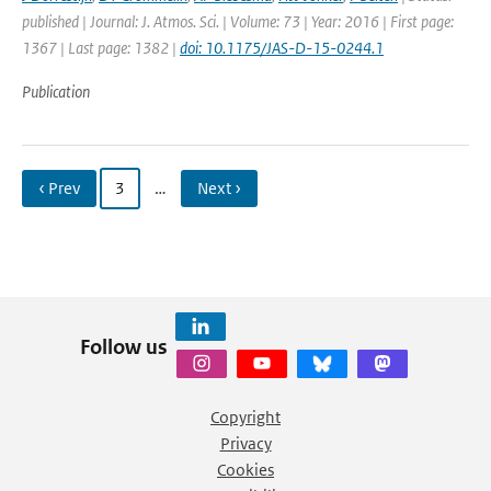
published | Journal: J. Atmos. Sci. | Volume: 73 | Year: 2016 | First page:
1367 | Last page: 1382 |
doi: 10.1175/JAS-D-15-0244.1
Publication
‹ Prev
3
…
Next ›
Follow us
Copyright
Privacy
Cookies