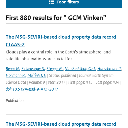
Toon filters
First 880 results for ” GCM Vinken”
The MSG-SEVIRI-based cloud property data record
CLAAS-2
Clouds play a central role in the Earth's atmosphere, and
satellite observations are crucial for ...
Benas N.
,
Finkensieper S.
,
Stengel M.
,
Van Zadelhoff G.-J.
,
Hanschmann T.
,
Hollmann R.
,
Meirink J. F.
| Status: published | Journal: Earth System
Science Data | Volume: 9 | Year: 2017 | First page: 415 | Last page: 434 |
doi: 10.5194/essd-9-415-2017
Publication
The MSG-SEVIRI-based cloud property data record