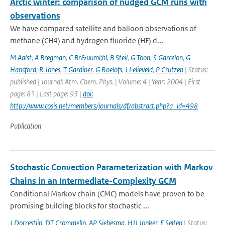
Arctic winter: comparison of nudged GCM runs with
observations
We have compared satellite and balloon observations of
methane (CH4) and hydrogen fluoride (HF) d...
M Aalst
,
A Bregman
,
C Br&uuml;hl
,
B Steil
,
G Toon
,
S Garcelon
,
G
Hansford
,
R Jones
,
T Gardiner
,
G Roelofs
,
J Lelieveld
,
P Crutzen
| Status:
published | Journal: Atm. Chem. Phys. | Volume: 4 | Year: 2004 | First
page: 81 | Last page: 93 |
doi:
http://www.cosis.net/members/journals/df/abstract.php?a_id=498
Publication
Stochastic Convection Parameterization with Markov
Chains in an Intermediate-Complexity GCM
Conditional Markov chain (CMC) models have proven to be
promising building blocks for stochastic ...
J Dorrestijn
,
DT Crommelin
,
AP Siebesma
,
HJJ Jonker
,
F Selten
| Status: