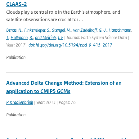
CLAAS-2
Clouds play a central role in the Earth's atmosphere, and
satellite observations are crucial for ...
Benas
,
N.
,
Finkensieper
,
S.
,
Stengel
,
M.
,
van Zadelhoff
,
G.-J.
,
Hanschmann
,
T.
,
Hollmann
,
R.
,
and Meirink
,
J. F
| Journal: Earth System Science Data |
Year: 2017 |
doi: https://doi.org/10.5194/essd-9-415-2017
Publication
Advanced Delta Change Method: Extension of an
application to CMIP5 GCMs
P Kraaijenbrink
| Year: 2013 | Pages: 76
Publication