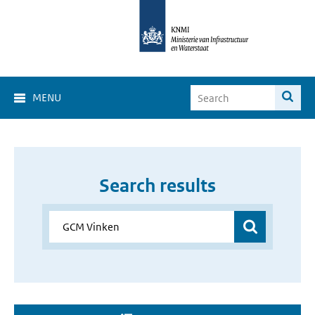
MENU
Search results