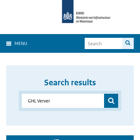
MENU
Search results