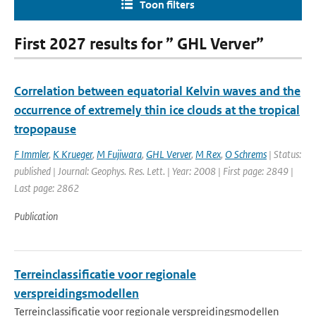
Toon filters
First 2027 results for ” GHL Verver”
Correlation between equatorial Kelvin waves and the
occurrence of extremely thin ice clouds at the tropical
tropopause
F Immler
,
K Krueger
,
M Fujiwara
,
GHL Verver
,
M Rex
,
O Schrems
| Status:
published | Journal: Geophys. Res. Lett. | Year: 2008 | First page: 2849 |
Last page: 2862
Publication
Terreinclassificatie voor regionale
verspreidingsmodellen
Terreinclassificatie voor regionale verspreidingsmodellen