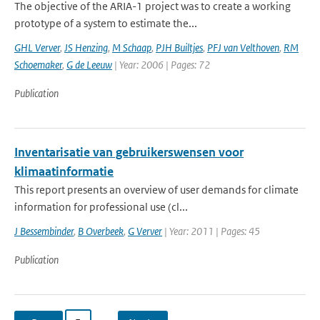
The objective of the ARIA-1 project was to create a working
prototype of a system to estimate the...
GHL Verver
,
JS Henzing
,
M Schaap
,
PJH Builtjes
,
PFJ van Velthoven
,
RM
Schoemaker
,
G de Leeuw
| Year: 2006 | Pages: 72
Publication
Inventarisatie van gebruikerswensen voor
klimaatinformatie
This report presents an overview of user demands for climate
information for professional use (cl...
J Bessembinder
,
B Overbeek
,
G Verver
| Year: 2011 | Pages: 45
Publication