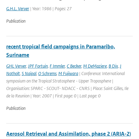
G.H.L. Verver
| Year: 1986 | Pages: 27
Publication
recent tropical field campaigns in Paramaribo,
Suriname
GHL Verver
,
JPF Fortuin
,
F Immler
,
C Becker
,
M DeMaziere
,
B Dix
,
J
Notholt
,
S Naipal
,
O Schrems
,
M Fujiwara
| Conference: International
symposium on the Tropical Stratosphere - Upper Troposphere |
Organisation: SPARC - SCOUT- NDACC - CNRS | Place: Saint Gilles, Ile
de la Reunion | Year: 2007 | First page: 0 | Last page: 0
Publication
Aerosol Retrieval and Assimilation, phase 2 (ARIA-2)