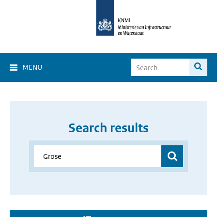
MENU
Search results