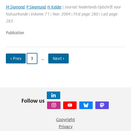
M Sigmond
,
P Siegmund
,
H Kelder
| Journal: Nederlands tijdschrift voor
Natuurkunde | Volume: 71 | Year: 2004 | First page: 280 | Last page:
283
Publication
‹ Prev
3
…
Next ›
Follow us
Copyright
Privacy