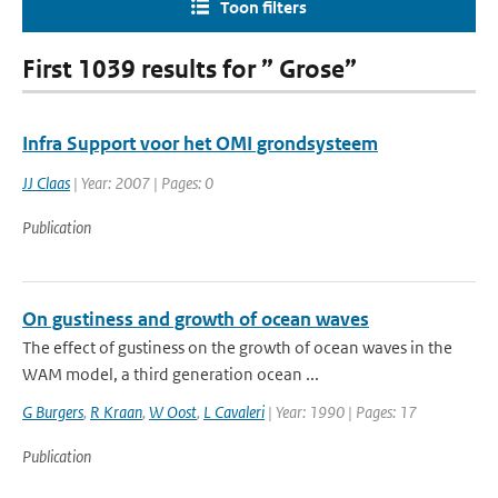
Toon filters
First 1039 results for ” Grose”
Infra Support voor het OMI grondsysteem
JJ Claas
| Year: 2007 | Pages: 0
Publication
On gustiness and growth of ocean waves
The effect of gustiness on the growth of ocean waves in the
WAM model, a third generation ocean ...
G Burgers
,
R Kraan
,
W Oost
,
L Cavaleri
| Year: 1990 | Pages: 17
Publication