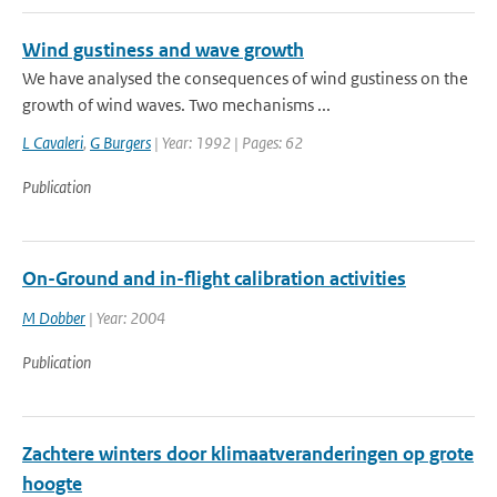
Wind gustiness and wave growth
We have analysed the consequences of wind gustiness on the
growth of wind waves. Two mechanisms ...
L Cavaleri
,
G Burgers
| Year: 1992 | Pages: 62
Publication
On-Ground and in-flight calibration activities
M Dobber
| Year: 2004
Publication
Zachtere winters door klimaatveranderingen op grote
hoogte