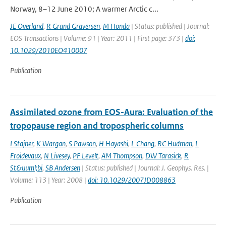
Norway, 8–12 June 2010; A warmer Arctic c...
JE Overland
,
R Grand Graversen
,
M Honda
| Status: published | Journal:
EOS Transactions | Volume: 91 | Year: 2011 | First page: 373 |
doi:
10.1029/2010EO410007
Publication
Assimilated ozone from EOS-Aura: Evaluation of the
tropopause region and tropospheric columns
I Stajner
,
K Wargan
,
S Pawson
,
H Hayashi
,
L Chang
,
RC Hudman
,
L
Froidevaux
,
N Livesey
,
PF Levelt
,
AM Thompson
,
DW Tarasick
,
R
St&uuml;bi
,
SB Andersen
| Status: published | Journal: J. Geophys. Res. |
Volume: 113 | Year: 2008 |
doi: 10.1029/2007JD008863
Publication