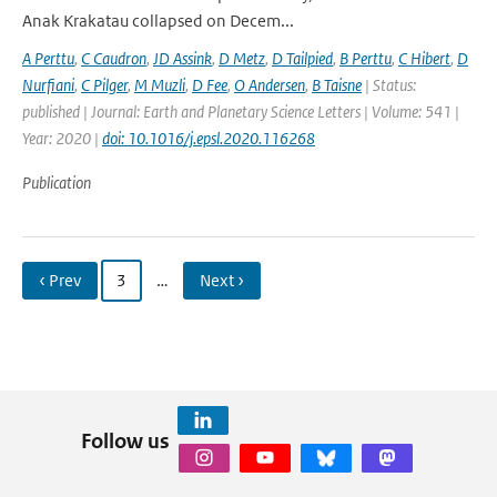
Anak Krakatau collapsed on Decem...
A Perttu
,
C Caudron
,
JD Assink
,
D Metz
,
D Tailpied
,
B Perttu
,
C Hibert
,
D
Nurfiani
,
C Pilger
,
M Muzli
,
D Fee
,
O Andersen
,
B Taisne
| Status:
published | Journal: Earth and Planetary Science Letters | Volume: 541 |
Year: 2020 |
doi: 10.1016/j.epsl.2020.116268
Publication
‹ Prev
3
…
Next ›
Follow us