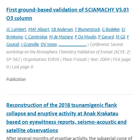
First ground-based validation of SCIAMACHY V5.01
O3 column
JC Lambert
,
MAF Allaart
,
SB Andersen
,
T Blumenstock
,
G Bodeker
,
EJ
Brinksma
,
C Cambridge
,
M de Maziere
,
P De Moulin
,
P Gerard
,
M Gil
,
F
Goutail
,
J Granville
,
DV Ionov
,
..............................
| Conference: Second
workshop on the Atmospheric Chemistry Validation of Envisat (ACVE-2)
SP-562 | Organisation: ESRIN | Place: Frascati | Year: 2004 | First page:
0 | Last page: 0
Publication
Reconstruction of the 2018 tsunamigenic flank
collapse and eruptive activity at Anak Krakatau
based on eyewitness reports, seismo-acoustic and
satellite observations
After several months of eruptive activity, the subaerial cone of