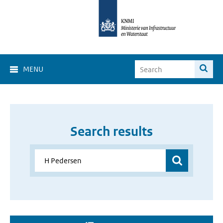
MENU
Search results