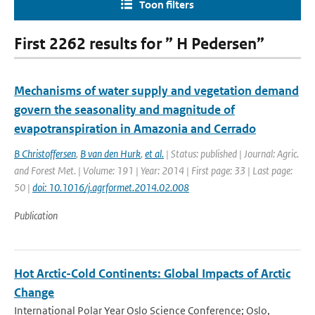
Toon filters
First 2262 results for ” H Pedersen”
Mechanisms of water supply and vegetation demand
govern the seasonality and magnitude of
evapotranspiration in Amazonia and Cerrado
B Christoffersen
,
B van den Hurk
,
et al.
| Status: published | Journal: Agric.
and Forest Met. | Volume: 191 | Year: 2014 | First page: 33 | Last page:
50 |
doi: 10.1016/j.agrformet.2014.02.008
Publication
Hot Arctic-Cold Continents: Global Impacts of Arctic
Change
International Polar Year Oslo Science Conference; Oslo,