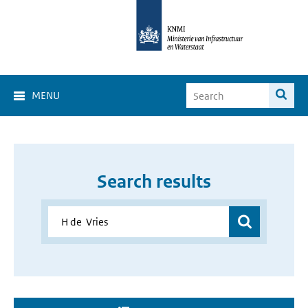
MENU
Search results