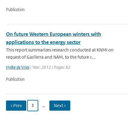
Publication
On future Western European winters with
applications to the energy sector
This report summarizes research conducted at KNMI on
request of GasTerra and NAM, to the future c...
Hylke de Vries
| Year: 2012 | Pages: 82
Publication
‹ Prev
3
…
Next ›