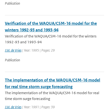
Publication
Verification of the WAQUA/CSM-16 model for the
winters 1992-93 and 1993-94
Verification of the WAQUA/CSM-16 model for the winters
1992-93 and 1993-94
J.W. de Vries
| Year: 1995 | Pages: 29
Publication
The implementation of the WAQUA/CSM-16 model
for real time storm surge forecasting
The implementation of the WAQUA/CSM-16 model for real
time storm surge forecasting
J.W. de Vries
| Year: 1991 | Pages: 39