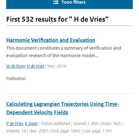
Toon filters
First 532 results for ” H de Vries”
Harmonie Verification and Evaluation
This document constitutes a summary of verification and
evaluation research of the Harmonie model...
W de Rooy
,
H de Vries
| Year: 2016
Publication
Calculating Lagrangian Trajectories Using Time-
Dependent Velocity Fields
P de Vries
,
K Doos
| Status: published | Journal: J. Atm. Ocean. Tech. |
Volume: 18 | Year: 2001 | First page: 1092 | Last page: 1101