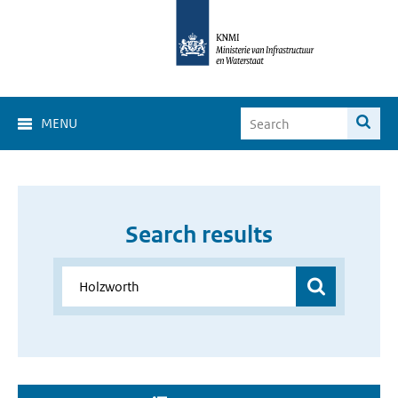
MENU
Search results