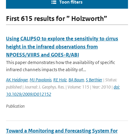
Toon filters
First 615 results for ” Holzworth”
Using CALIPSO to explore the sensitivity to cirrus
height in the infrared observations from
NPOESS/VIIRS and GOES-R/ABI
This paper demonstrates how the availability of specific
infrared channels impacts the ability of...
AK Heidinger
,
MJ Pavolonis
,
RE Holz
,
BA Baum
,
S Berthier
| Status:
published | Journal: J. Geophys. Res. | Volume: 115 | Year: 2010 |
doi:
10.1029/2009JD012152
Publication
Toward a Monitoring and Forecasting System For