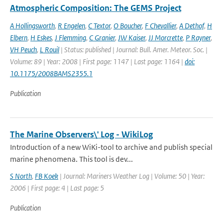
Atmospheric Composition: The GEMS Project
A Hollingsworth
,
R Engelen
,
C Textor
,
O Boucher
,
F Chevallier
,
A Dethof
,
H
Elbern
,
H Eskes
,
J Flemming
,
C Granier
,
JW Kaiser
,
JJ Morcrette
,
P Rayner
,
VH Peuch
,
L Rouil
| Status: published | Journal: Bull. Amer. Meteor. Soc. |
Volume: 89 | Year: 2008 | First page: 1147 | Last page: 1164 |
doi:
10.1175/2008BAMS2355.1
Publication
The Marine Observers\' Log - WikiLog
Introduction of a new WiKi-tool to archive and publish special
marine phenomena. This tool is dev...
S North
,
FB Koek
| Journal: Mariners Weather Log | Volume: 50 | Year:
2006 | First page: 4 | Last page: 5
Publication