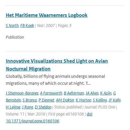
Het Maritieme Waarnemers Logbook
S North
,
FB Koek
| Year: 2007 | Pages: 3
Publication
Innovative Visualizations Shed Light on Avian
Nocturnal Migration
Globally, billions of flying animals undergo seasonal
migrations, many of which occur at night. T...
J Shamoun-Baranes
,
A Farnsworth
,
B Aelterman
,
JA Alves
,
K Azijn
,
G
Bernstein
,
S Branco
,
P Desmet
,
AM Dokter
,
K Horton
,
S Kelling
,
JF Kelly
,
H Leijnse
,
J Rong
,
D Sheldon
| Status: published | Journal: PLOS One |
Volume: 11 | Year: 2016 | First page: e0160106 |
doi:
10.1371/journal.pone.0160106