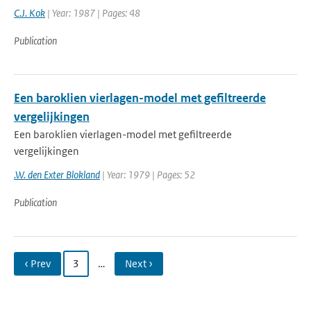
C.J. Kok
| Year: 1987 | Pages: 48
Publication
Een baroklien vierlagen-model met gefiltreerde
vergelijkingen
Een baroklien vierlagen-model met gefiltreerde
vergelijkingen
.W. den Exter Blokland
| Year: 1979 | Pages: 52
Publication
‹ Prev
3
…
Next ›