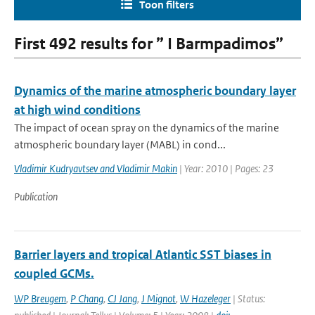
Toon filters
First 492 results for ” I Barmpadimos”
Dynamics of the marine atmospheric boundary layer
at high wind conditions
The impact of ocean spray on the dynamics of the marine
atmospheric boundary layer (MABL) in cond...
Vladimir Kudryavtsev and Vladimir Makin
| Year: 2010 | Pages: 23
Publication
Barrier layers and tropical Atlantic SST biases in
coupled GCMs.
WP Breugem
,
P Chang
,
CJ Jang
,
J Mignot
,
W Hazeleger
| Status: