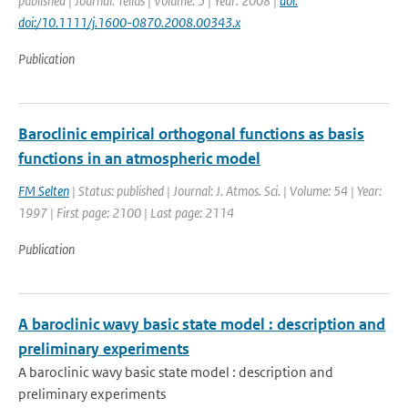
published | Journal: Tellus | Volume: 5 | Year: 2008 |
doi:
doi:/10.1111/j.1600-0870.2008.00343.x
Publication
Baroclinic empirical orthogonal functions as basis
functions in an atmospheric model
FM Selten
| Status: published | Journal: J. Atmos. Sci. | Volume: 54 | Year:
1997 | First page: 2100 | Last page: 2114
Publication
A baroclinic wavy basic state model : description and
preliminary experiments
A baroclinic wavy basic state model : description and
preliminary experiments