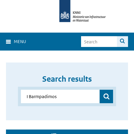
MENU
Search results