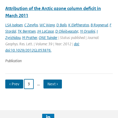
Attribution of the Arctic ozone column deficit in
March 2011
LSA Isaksen
,
C Zerefos
,
WC Wang
,
D Balis
,
K Eleftheratos
,
B Rognerud
,
F
Stordal
,
TK Berntsen
,
JH LaCasce
,
D Olivi&eacute;
,
YI Orsolini
,
I
Zyrichidou
,
M Prather
,
ONE Tuinder
| Status: published | Journal:
Geophys. Res. Lett. | Volume: 39 | Year: 2012 |
doi:
doi:10.1029/2012GL053876.
Publication
‹ Prev
3
…
Next ›