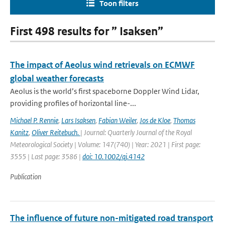
Toon filters
First 498 results for ” Isaksen”
The impact of Aeolus wind retrievals on ECMWF
global weather forecasts
Aeolus is the world’s first spaceborne Doppler Wind Lidar,
providing profiles of horizontal line-...
Michael P. Rennie
,
Lars Isaksen
,
Fabian Weiler
,
Jos de Kloe
,
Thomas
Kanitz
,
Oliver Reitebuch.
| Journal: Quarterly Journal of the Royal
Meteorological Society | Volume: 147(740) | Year: 2021 | First page:
3555 | Last page: 3586 |
doi: 10.1002/qj.4142
Publication
The influence of future non-mitigated road transport