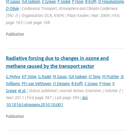
M Gauss
,
ISA Isaksen
,
V Grewe
,
P Jockel
,
P Hoor
,
B Koffi
,
D Hauglustaine
,
D Olivie
| Conference: Transport, Atmosphere and Climate Confernece
(TAC-2) | Organisation: DLR, KNMI | Place: Keulen | Year: 2009 | First
page: 163 | Last page: 168
Publication
Radiative forcing due to changes in ozone and
methane caused by the transport sector
G Myhre
,
KP Shine
,
G Radel
,
M Gauss
,
ISA Isaksen
,
Q Tang
,
M Prather
,
JE
Williams
,
PFJ van Velthoven
,
O Dessens
,
B Koffi
,
S Szopa
,
P Hoor
,
V
Grewe
,
et al.
| Status: published | Journal: Atmos. Environm. | Volume: 2 |
Year: 2011 | First page: 387 | Last page: 394 |
doi:
10.1016/j.atmosenv.2010.10.001
Publication