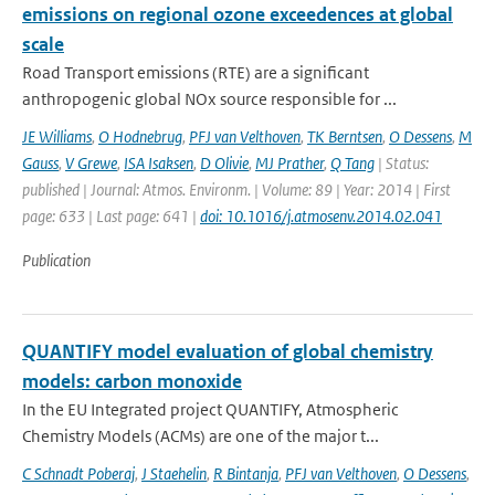
emissions on regional ozone exceedences at global
scale
Road Transport emissions (RTE) are a significant
anthropogenic global NOx source responsible for ...
JE Williams
,
O Hodnebrug
,
PFJ van Velthoven
,
TK Berntsen
,
O Dessens
,
M
Gauss
,
V Grewe
,
ISA Isaksen
,
D Olivie
,
MJ Prather
,
Q Tang
| Status:
published | Journal: Atmos. Environm. | Volume: 89 | Year: 2014 | First
page: 633 | Last page: 641 |
doi: 10.1016/j.atmosenv.2014.02.041
Publication
QUANTIFY model evaluation of global chemistry
models: carbon monoxide
In the EU Integrated project QUANTIFY, Atmospheric
Chemistry Models (ACMs) are one of the major t...
C Schnadt Poberaj
,
J Staehelin
,
R Bintanja
,
PFJ van Velthoven
,
O Dessens
,