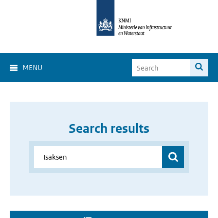
MENU
Search results