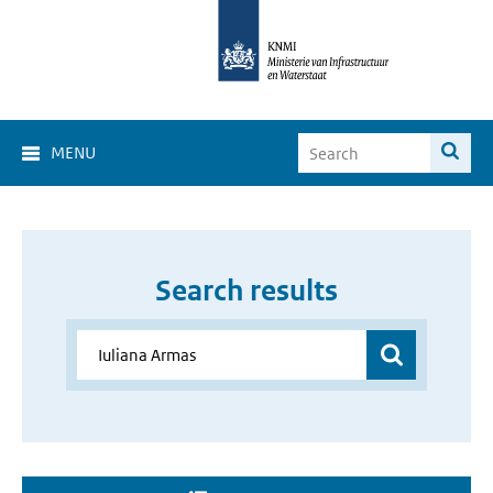
MENU
Search results