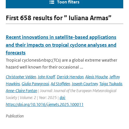
Toon filters
First 658 results for ” Iuliana Armas”
Recent innovations in satellite-based applications
and their impacts on tropical cyclone analyses and
forecasts
Tropical cyclones&nbsp;(TCs) are a global extreme weather
hazard well known for their occasional ...
Christopher Velden
,
John Knaff
,
Derrick Herndon
,
Alexis Mouche
,
Jeffrey
Hawkins
,
Giulia Panegrossi
,
Ad Stoffelen
,
Joseph Courtney
,
Taiga Tsukada
,
Anne-Claire Fontan
| Journal: Journal of the European Meteorological
Society | Volume: 2 | Year: 2025 |
doi:
https://doi.org/10.1016/j.jemets.2025.100011
Publication