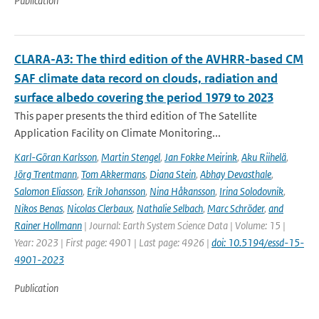
Publication
CLARA-A3: The third edition of the AVHRR-based CM
SAF climate data record on clouds, radiation and
surface albedo covering the period 1979 to 2023
This paper presents the third edition of The Satellite
Application Facility on Climate Monitoring...
Karl-Göran Karlsson
,
Martin Stengel
,
Jan Fokke Meirink
,
Aku Riihelä
,
Jörg Trentmann
,
Tom Akkermans
,
Diana Stein
,
Abhay Devasthale
,
Salomon Eliasson
,
Erik Johansson
,
Nina Håkansson
,
Irina Solodovnik
,
Nikos Benas
,
Nicolas Clerbaux
,
Nathalie Selbach
,
Marc Schröder
,
and
Rainer Hollmann
| Journal: Earth System Science Data | Volume: 15 |
Year: 2023 | First page: 4901 | Last page: 4926 |
doi: 10.5194/essd-15-
4901-2023
Publication