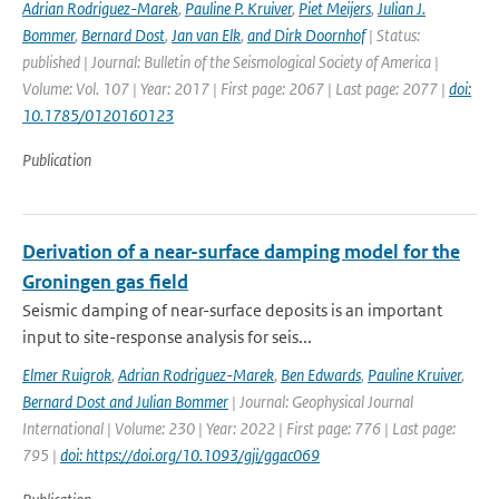
Adrian Rodriguez-Marek
,
Pauline P. Kruiver
,
Piet Meijers
,
Julian J.
Bommer
,
Bernard Dost
,
Jan van Elk
,
and Dirk Doornhof
| Status:
published | Journal: Bulletin of the Seismological Society of America |
Volume: Vol. 107 | Year: 2017 | First page: 2067 | Last page: 2077 |
doi:
10.1785/0120160123
Publication
Derivation of a near-surface damping model for the
Groningen gas field
Seismic damping of near-surface deposits is an important
input to site-response analysis for seis...
Elmer Ruigrok
,
Adrian Rodriguez-Marek
,
Ben Edwards
,
Pauline Kruiver
,
Bernard Dost and Julian Bommer
| Journal: Geophysical Journal
International | Volume: 230 | Year: 2022 | First page: 776 | Last page:
795 |
doi: https://doi.org/10.1093/gji/ggac069