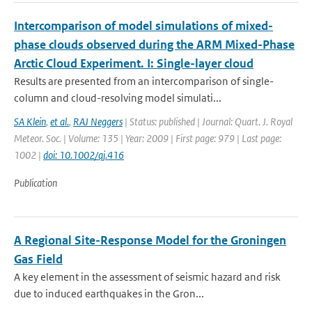
Intercomparison of model simulations of mixed-
phase clouds observed during the ARM Mixed-Phase
Arctic Cloud Experiment. I: Single-layer cloud
Results are presented from an intercomparison of single-
column and cloud-resolving model simulati...
SA Klein
,
et al.
,
RAJ Neggers
| Status: published | Journal: Quart. J. Royal
Meteor. Soc. | Volume: 135 | Year: 2009 | First page: 979 | Last page:
1002 |
doi: 10.1002/qj.416
Publication
A Regional Site-Response Model for the Groningen
Gas Field
A key element in the assessment of seismic hazard and risk
due to induced earthquakes in the Gron...