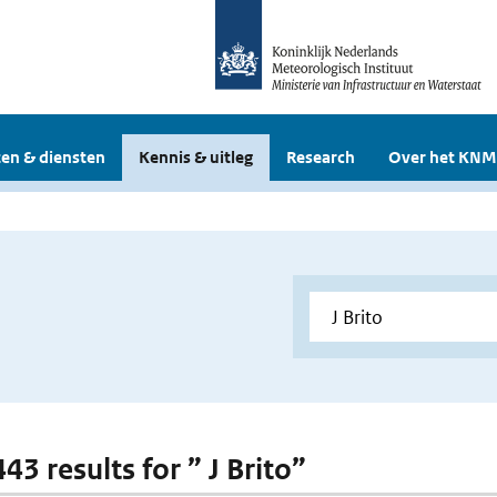
en & diensten
Kennis & uitleg
Research
Over het KNM
443 results for ” J Brito”