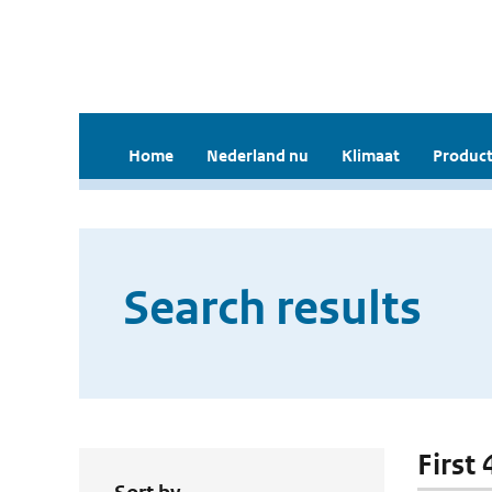
Home
Nederland nu
Klimaat
Product
Search results
First 