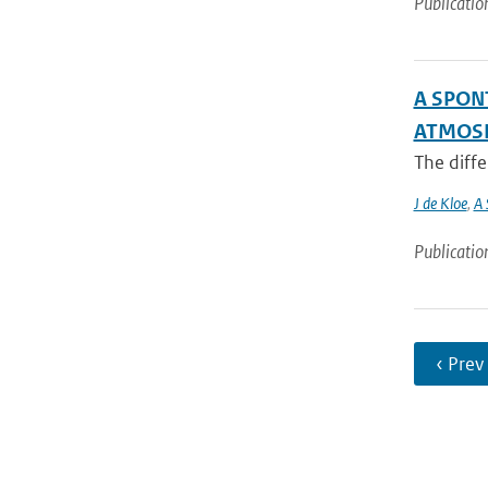
Publicatio
A SPON
ATMOSP
The diffe
J de Kloe
,
A 
Publicatio
‹ Prev