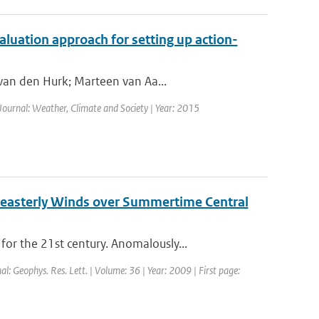
valuation approach for setting up action-
 van den Hurk; Marteen van Aa...
 Journal: Weather, Climate and Society | Year: 2015
 easterly Winds over Summertime Central
r the 21st century. Anomalously...
nal: Geophys. Res. Lett. | Volume: 36 | Year: 2009 | First page: