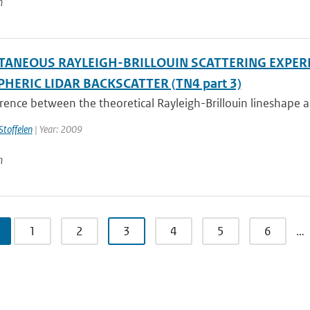
n
TANEOUS RAYLEIGH-BRILLOUIN SCATTERING EXPER
HERIC LIDAR BACKSCATTER (TN4 part 3)
rence between the theoretical Rayleigh-Brillouin lineshape a
Stoffelen
| Year: 2009
n
1
2
3
4
5
6
…