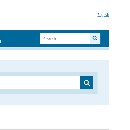
English
I