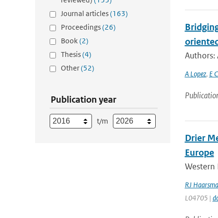
Journal articles
(163)
Bridging
Proceedings
(26)
Book
(2)
oriente
Thesis
(4)
Authors: 
Other
(52)
A Lopez
,
E C
Publicatio
Publication year
t/m
Drier M
Europe
Western 
RJ Haarsm
L04705 |
d