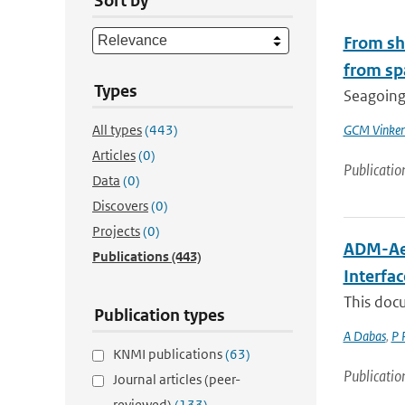
Sort by
From shi
from sp
Types
Seagoing 
All types
(443)
GCM Vinke
Articles
(0)
Publicatio
Data
(0)
Discovers
(0)
Projects
(0)
ADM-Aeo
Publications
(443)
Interfa
This docu
Publication types
A Dabas
,
P 
KNMI publications
(63)
Publicatio
Journal articles (peer-
reviewed)
(133)