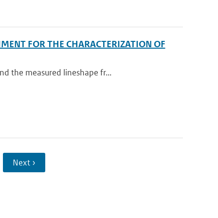
IMENT FOR THE CHARACTERIZATION OF
nd the measured lineshape fr...
Next ›