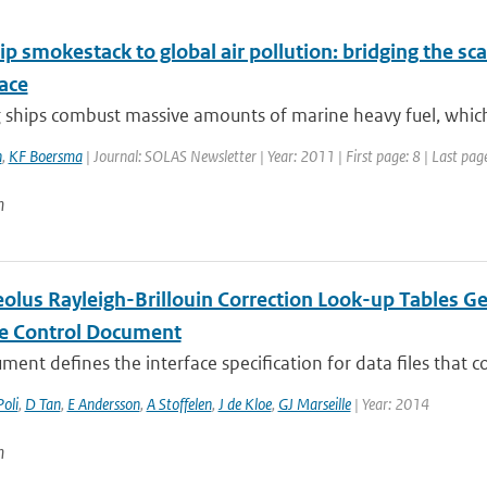
p smokestack to global air pollution: bridging the sc
ace
ships combust massive amounts of marine heavy fuel, which l
n
,
KF Boersma
| Journal: SOLAS Newsletter | Year: 2011 | First page: 8 | Last pag
n
lus Rayleigh-Brillouin Correction Look-up Tables Ge
ce Control Document
ment defines the interface specification for data files that co
Poli
,
D Tan
,
E Andersson
,
A Stoffelen
,
J de Kloe
,
GJ Marseille
| Year: 2014
n