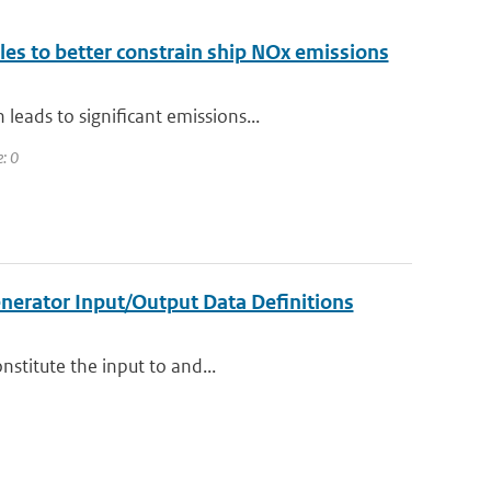
ales to better constrain ship NOx emissions
eads to significant emissions...
e: 0
nerator Input/Output Data Definitions
nstitute the input to and...