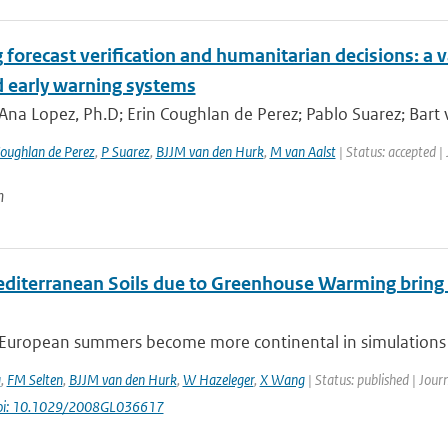
 forecast verification and humanitarian decisions: a 
d early warning systems
Ana Lopez, Ph.D; Erin Coughlan de Perez; Pablo Suarez; Bart
oughlan de Perez
,
P Suarez
,
BJJM van den Hurk
,
M van Aalst
| Status: accepted |
n
editerranean Soils due to Greenhouse Warming bring
European summers become more continental in simulations fo
a
,
FM Selten
,
BJJM van den Hurk
,
W Hazeleger
,
X Wang
| Status: published | Jour
oi: 10.1029/2008GL036617