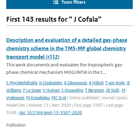
Toon filters
First 143 results for ” J Cofala”
Description and evaluation of a detailed gas-phase
chemistry scheme in the TM5-MP global chemistry
transport model (r112)
This work documents and evaluates the tropospheric gas-
phase chemical mechanism MOGUNTIA in the t...
S Myriokefalitakis
,
N Daskalakis
,
A Gkouvousis
,
A Hilboll
,
T van Noije
,
JE
Williams
,
P Le Sager
,
V Huijnen
,
S Houweling
,
T Bergman
,
JR Nüß;
,
M
Vrekoussis
,
M Kanakidou
,
MC Krol
| Status: published | Journal: Geosci.
Model Dev. | Volume: 13 | Year: 2020 | First page: 5507 | Last page:
5548 |
doi: 10.5194/gmd-13-5507-2020
Publication