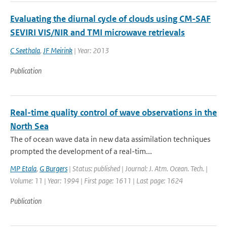
Evaluating the diurnal cycle of clouds using CM-SAF
SEVIRI VIS/NIR and TMI microwave retrievals
C Seethala
,
JF Meirink
| Year: 2013
Publication
Real-time quality control of wave observations in the
North Sea
The of ocean wave data in new data assimilation techniques
prompted the development of a real-tim...
MP Etala
,
G Burgers
| Status: published | Journal: J. Atm. Ocean. Tech. |
Volume: 11 | Year: 1994 | First page: 1611 | Last page: 1624
Publication