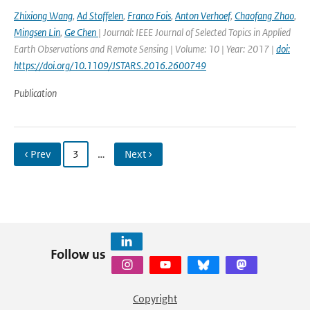
Zhixiong Wang
,
Ad Stoffelen
,
Franco Fois
,
Anton Verhoef
,
Chaofang Zhao
,
Mingsen Lin
,
Ge Chen
| Journal: IEEE Journal of Selected Topics in Applied
Earth Observations and Remote Sensing | Volume: 10 | Year: 2017 |
doi:
https://doi.org/10.1109/JSTARS.2016.2600749
Publication
‹ Prev
3
…
Next ›
Follow us
Copyright