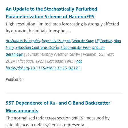
An Update to the Stochastically Perturbed
Parameterization Scheme of HarmonEPS
High-resolution, limited-area forecasting is strongly affected
by errors in the initial atmospher...
Aristofanis Tsiringakis
,
Inger-Lise Frogner
,
Wim de Rooy
,
Ulf Andrae
,
Alan
Hally
,
Sebastián Contreras Osorio
,
Sibbo van der Veen
,
and Jan
Barkmeijer
| Journal: Monthly Weather Review | Volume: 152 | Year:
2024 | First page: 1923 | Last page: 1943 |
doi:
https://doi.org/10.1175/MWR-D-23-0212.1
Publication
SST Dependence of Ku- and C-Band Backscatter
Measurements
The normalized radar cross section (NRCS) measured by
satellite ocean radar systems is representa...