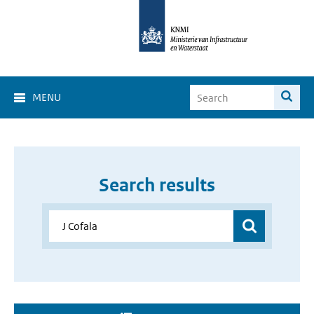
MENU
Search results