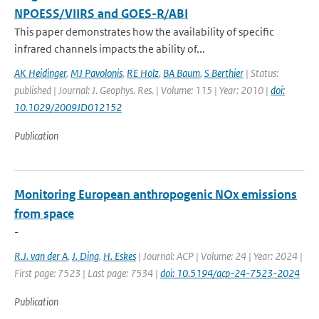
NPOESS/VIIRS and GOES-R/ABI
This paper demonstrates how the availability of specific
infrared channels impacts the ability of...
AK Heidinger
,
MJ Pavolonis
,
RE Holz
,
BA Baum
,
S Berthier
| Status:
published | Journal: J. Geophys. Res. | Volume: 115 | Year: 2010 |
doi:
10.1029/2009JD012152
Publication
Monitoring European anthropogenic NOx emissions
from space
-
R.J. van der A
,
J. Ding
,
H. Eskes
| Journal: ACP | Volume: 24 | Year: 2024 |
First page: 7523 | Last page: 7534 |
doi: 10.5194/acp-24-7523-2024
Publication