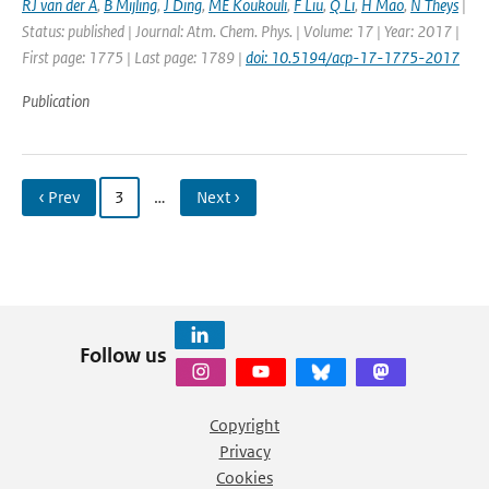
RJ van der A
,
B Mijling
,
J Ding
,
ME Koukouli
,
F Liu
,
Q Li
,
H Mao
,
N Theys
|
Status: published | Journal: Atm. Chem. Phys. | Volume: 17 | Year: 2017 |
First page: 1775 | Last page: 1789 |
doi: 10.5194/acp-17-1775-2017
Publication
‹ Prev
3
…
Next ›
Follow us
Copyright
Privacy
Cookies