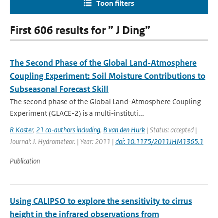
Toon filters
First 606 results for ” J Ding”
The Second Phase of the Global Land-Atmosphere
Coupling Experiment: Soil Moisture Contributions to
Subseasonal Forecast Skill
The second phase of the Global Land-Atmosphere Coupling
Experiment (GLACE-2) is a multi-instituti...
R Koster
,
21 co-authors including
,
B van den Hurk
| Status: accepted |
Journal: J. Hydrometeor. | Year: 2011 |
doi: 10.1175/2011JHM1365.1
Publication
Using CALIPSO to explore the sensitivity to cirrus
height in the infrared observations from