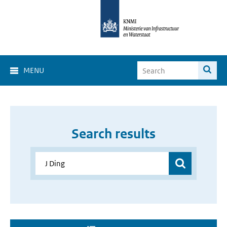
MENU
Search results