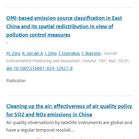
OMI-based emission source classification in East
China and its spatial redistribution in view of
pollution control measures
-
M. Zara
,
R. van der A
,
J. Ding
,
T. Stavrakou
,
F. Boersma
| Journal:
Environmental Monitoring and Assessment | Volume: 196 | Year: 2024 |
doi: 10.1007/s10661-024-12421-8
Publication
Cleaning up the air: effectiveness of air quality policy
for SO2 and NOx emissions in China
Air quality observations by satellite instruments are global and
have a regular temporal resoluti...