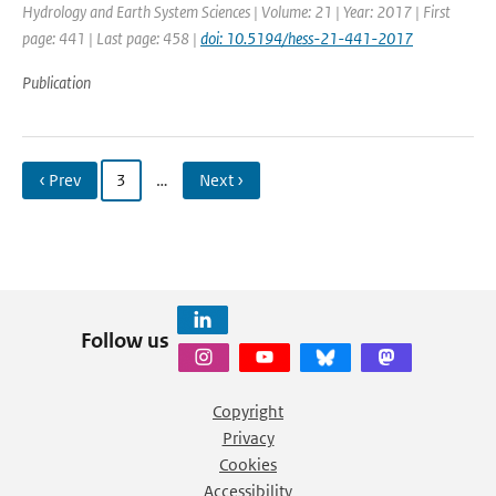
Hydrology and Earth System Sciences | Volume: 21 | Year: 2017 | First
page: 441 | Last page: 458 |
doi: 10.5194/hess-21-441-2017
Publication
‹ Prev
3
…
Next ›
Follow us
Copyright
Privacy
Cookies
Accessibility