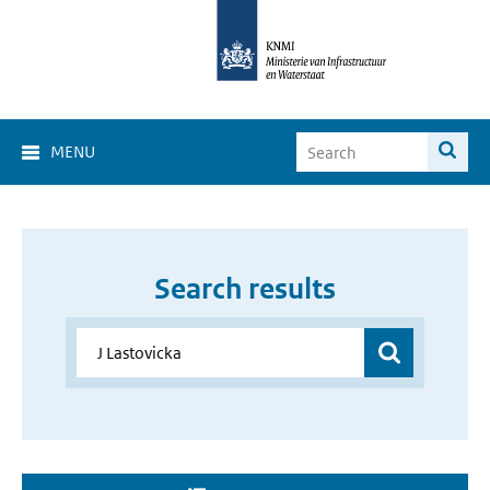
MENU
Search results