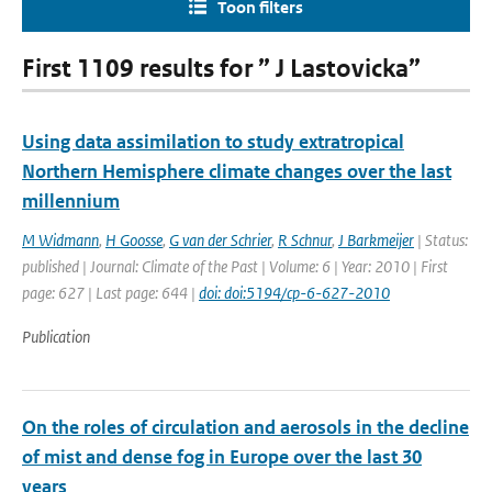
Toon filters
First 1109 results for ” J Lastovicka”
Using data assimilation to study extratropical
Northern Hemisphere climate changes over the last
millennium
M Widmann
,
H Goosse
,
G van der Schrier
,
R Schnur
,
J Barkmeijer
| Status:
published | Journal: Climate of the Past | Volume: 6 | Year: 2010 | First
page: 627 | Last page: 644 |
doi: doi:5194/cp-6-627-2010
Publication
On the roles of circulation and aerosols in the decline
of mist and dense fog in Europe over the last 30
years