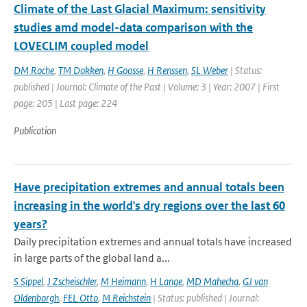
Climate of the Last Glacial Maximum: sensitivity
studies amd model-data comparison with the
LOVECLIM coupled model
DM Roche
,
TM Dokken
,
H Goosse
,
H Renssen
,
SL Weber
| Status:
published | Journal: Climate of the Past | Volume: 3 | Year: 2007 | First
page: 205 | Last page: 224
Publication
Have precipitation extremes and annual totals been
increasing in the world's dry regions over the last 60
years?
Daily precipitation extremes and annual totals have increased
in large parts of the global land a...
S Sippel
,
J Zscheischler
,
M Heimann
,
H Lange
,
MD Mahecha
,
GJ van
Oldenborgh
,
FEL Otto
,
M Reichstein
| Status: published | Journal: