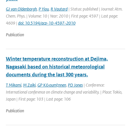
GJ van Oldenborgh
,
P Yiou
,
R Vautard
| Status: published | Journal: Atm.
Chem. Phys. | Volume: 10 | Year: 2010 | First page: 4597 | Last page:
4609 |
doi: 10.5194/acp-10-4597-2010
Publication
Winter temperature reconstruction at Dejima,
Nagasaki based on historical meteorological
documents during the last 300 years.
T Mikami
,
M Zaiki
,
GP K&ouml;nnen
,
PD Jones
| Conference:
International conference on climate change and variability. | Place: Tokio,
Japan | First page: 103 | Last page: 106
Publication