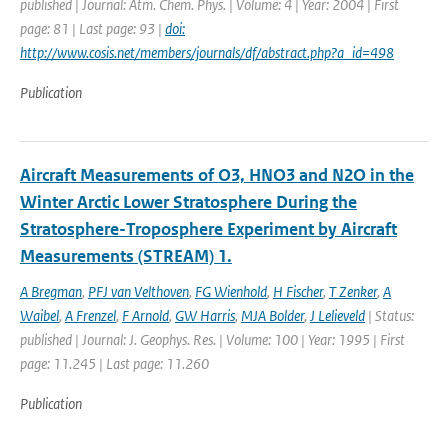
published | Journal: Atm. Chem. Phys. | Volume: 4 | Year: 2004 | First
page: 81 | Last page: 93 |
doi:
http://www.cosis.net/members/journals/df/abstract.php?a_id=498
Publication
Aircraft Measurements of O3, HNO3 and N2O in the
Winter Arctic Lower Stratosphere During the
Stratosphere-Troposphere Experiment by Aircraft
Measurements (STREAM) 1.
A Bregman
,
PFJ van Velthoven
,
FG Wienhold
,
H Fischer
,
T Zenker
,
A
Waibel
,
A Frenzel
,
F Arnold
,
GW Harris
,
MJA Bolder
,
J Lelieveld
| Status:
published | Journal: J. Geophys. Res. | Volume: 100 | Year: 1995 | First
page: 11.245 | Last page: 11.260
Publication