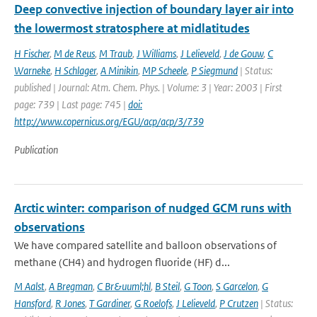
Deep convective injection of boundary layer air into
the lowermost stratosphere at midlatitudes
H Fischer
,
M de Reus
,
M Traub
,
J Williams
,
J Lelieveld
,
J de Gouw
,
C
Warneke
,
H Schlager
,
A Minikin
,
MP Scheele
,
P Siegmund
| Status:
published | Journal: Atm. Chem. Phys. | Volume: 3 | Year: 2003 | First
page: 739 | Last page: 745 |
doi:
http://www.copernicus.org/EGU/acp/acp/3/739
Publication
Arctic winter: comparison of nudged GCM runs with
observations
We have compared satellite and balloon observations of
methane (CH4) and hydrogen fluoride (HF) d...
M Aalst
,
A Bregman
,
C Br&uuml;hl
,
B Steil
,
G Toon
,
S Garcelon
,
G
Hansford
,
R Jones
,
T Gardiner
,
G Roelofs
,
J Lelieveld
,
P Crutzen
| Status: