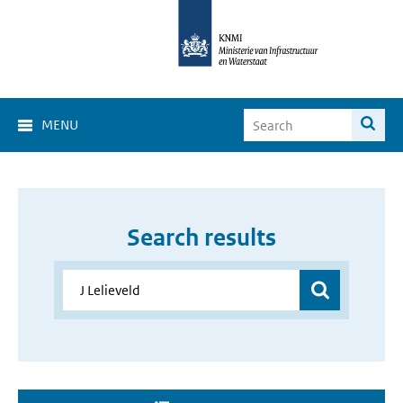
MENU
Search results