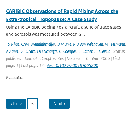
CARIBIC Observations of Rapid Mixing Across the
Extra-tropical Tropopause: A Case Study
Using the CARIBIC Boeing 767 aircraft, a suite of trace gases
and aerosols was measured between G...
TS Rhee
,
CAM Brenninkmeijer
,
,
J Muhle
,
PFJ van Velthoven
,
M Hermann
,
A Zahn
,
DE Oram
,
DH Scharffe
,
C Koeppel
,
H Fischer
,
J Lelieveld
| Status:
published | Journal: J. Geophys. Res. | Volume: 110 | Year: 2005 | First
page: 1 | Last page: 12 |
doi: 10.1029/2005JD005890
Publication
‹ Prev
3
…
Next ›