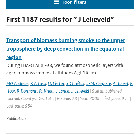
Toon filters
First 1187 results for ” J Lelieveld”
Transport of biomass burning smoke to the upper
troposphere by deep convection in the equatorial
region
During LBA-CLAIRE-98, we found atmospheric layers with
aged biomass smoke at altitudes &gt;10 km ...
MO Andreae
,
P. Artaxo
,
H. Fischer
,
SR Freitas
,
J.-M. Gregoire
,
A Hansel
,
P.
Hoor
,
R Kormann
,
R. Krjeci
,
L Lange
,
J. Lelieveld
| Status: published |
Journal: Geophys. Res. Lett. | Volume: 28 | Year: 2006 | First page: 951 |
Last page: 954
Publication