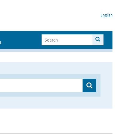
English
I