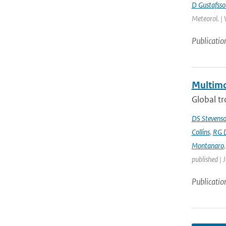
D Gustafsso
Meteorol. | 
Publicatio
Multimo
Global tr
DS Stevens
Collins
,
RG 
Montanaro
published | 
Publicatio