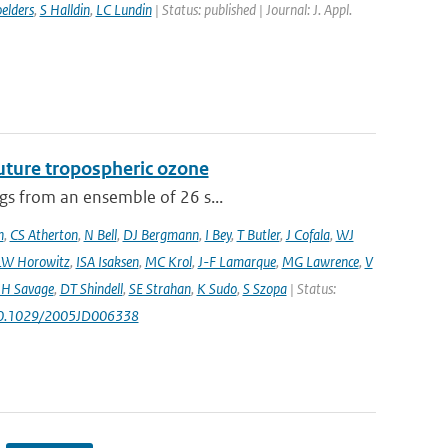
elders
,
S Halldin
,
LC Lundin
| Status: published | Journal: J. Appl.
uture tropospheric ozone
ngs from an ensemble of 26 s...
n
,
CS Atherton
,
N Bell
,
DJ Bergmann
,
I Bey
,
T Butler
,
J Cofala
,
WJ
LW Horowitz
,
ISA Isaksen
,
MC Krol
,
J-F Lamarque
,
MG Lawrence
,
V
H Savage
,
DT Shindell
,
SE Strahan
,
K Sudo
,
S Szopa
| Status:
10.1029/2005JD006338