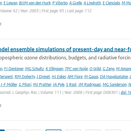
n
,
E Lewan
,
BJJM van den Hurk
,
P Viterbo
,
A Grelle
,
A Lindroth
,
E Cienciala
,
M Mo
Volume: 42 | Year: 2003 | First page: 95 | Last page: 112
n
del ensemble simulations of present-day and near-f
opospheric ozone distributions, budgets, and radiative forci
on
,
FJ Dentener
,
MG Schultz
,
K Ellingsen
,
TPC van Noije
,
O Wild
,
G Zeng
,
M Aman
Derwent
,
RM Doherty
,
J Drevet
,
HJ Eskes
,
AM Fiore
,
M Gauss
,
DA Hauglustaine
,
,
J-F Müller
,
G Pitari
,
MJ Prather
,
JA Pyle
,
S Rast
,
JM Rodriguez
,
MG Sanderson
,
N
Journal: J. Geophys. Res. | Volume: 111 | Year: 2006 | First page: D08301 |
doi: 
n