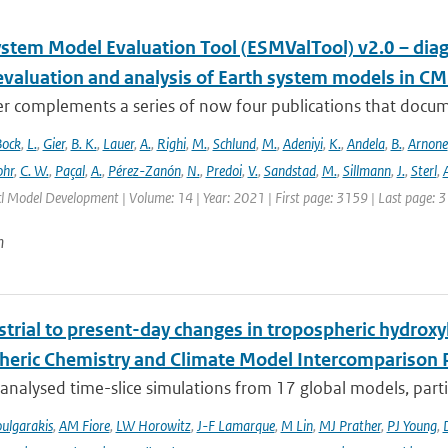
ystem Model Evaluation Tool (ESMValTool) v2.0 – diag
evaluation and analysis of Earth system models in CM
r complements a series of now four publications that documen
Bock
,
L.
,
Gier
,
B. K.
,
Lauer
,
A.
,
Righi
,
M.
,
Schlund
,
M.
,
Adeniyi
,
K.
,
Andela
,
B.
,
Arnone
hr
,
C. W.
,
Paçal
,
A.
,
Pérez-Zanón
,
N.
,
Predoi
,
V.
,
Sandstad
,
M.
,
Sillmann
,
J.
,
Sterl
,
A
cl Model Development | Volume: 14 | Year: 2021 | First page: 3159 | Last page: 
n
trial to present-day changes in tropospheric hydroxy
eric Chemistry and Climate Model Intercomparison 
nalysed time-slice simulations from 17 global models, partic
ulgarakis
,
AM Fiore
,
LW Horowitz
,
J-F Lamarque
,
M Lin
,
MJ Prather
,
PJ Young
,