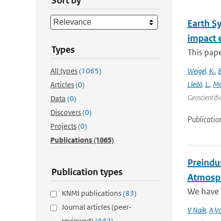
Sort by
Earth S
impact 
Types
This pape
All types
(1065)
Weigel
,
K.
,
Lledó
,
L.
,
Mo
Articles
(0)
Geoscientifi
Data
(0)
Discovers
(0)
Publicatio
Projects
(0)
Publications
(1065)
Preindus
Publication types
Atmosph
We have a
KNMI publications
(83)
Journal articles (peer-
V Naik
,
A Vo
reviewed)
(442)