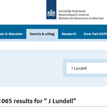
en & diensten
Kennis & uitleg
Research
Over het KNM
1065 results for ” J Lundell”