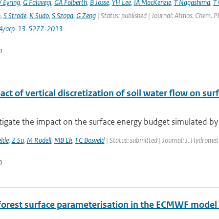
V Eyring
,
G Faluvegi
,
GA Folberth
,
B Josse
,
YH Lee
,
IA MacKenzie
,
T Nagashima
,
T 
n
,
S Strode
,
K Sudo
,
S Szopa
,
G Zeng
| Status: published | Journal: Atmos. Chem. P
94/acp-13-5277-2013
n
ct of vertical discretization of soil water flow on s
tigate the impact on the surface energy budget simulated by
elde
,
Z Su
,
M Rodell
,
MB Ek
,
FC Bosveld
| Status: submitted | Journal: J. Hydromet
n
forest surface parameterisation in the ECMWF model 