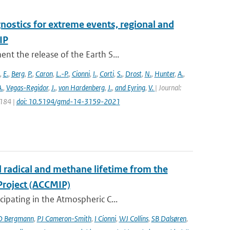
nostics for extreme events, regional and
IP
t the release of the Earth S...
,
E.
,
Berg
,
P.
,
Caron
,
L.-P.
,
Cionni
,
I.
,
Corti
,
S.
,
Drost
,
N.
,
Hunter
,
A.
,
.
,
Vegas-Regidor
,
J.
,
von Hardenberg
,
J.
,
and Eyring
,
V.
| Journal:
3184 |
doi: 10.5194/gmd-14-3159-2021
l radical and methane lifetime from the
Project (ACCMIP)
ipating in the Atmospheric C...
D Bergmann
,
PJ Cameron-Smith
,
I Cionni
,
WJ Collins
,
SB Dalsøren
,