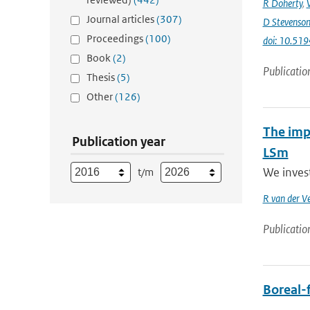
R Doherty
,
Journal articles
(307)
D Stevenso
Proceedings
(100)
doi: 10.51
Book
(2)
Publicatio
Thesis
(5)
Other
(126)
The impa
Publication year
LSm
We inves
t/m
R van der V
Publicatio
Boreal-