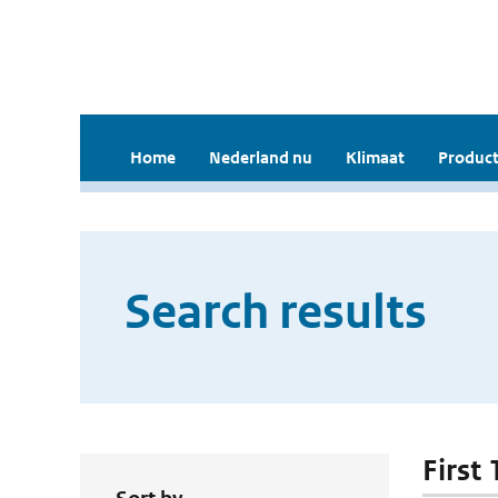
Home
Nederland nu
Klimaat
Product
Search results
First 