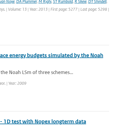
van Noije
,
DA Plummer
,
M Righi
,
ST Rumbold
,
R Skeie
,
DT Shindell
,
hys. | Volume: 13 | Year: 2013 | First page: 5277 | Last page: 5298 |
urface energy budgets simulated by the Noah
 the Noah LSm of three schemes...
eor. | Year: 2009
- 1D test with Nopex longterm data