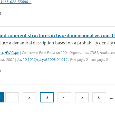
41467-022-33680-4
n
and coherent structures in two-dimensional viscous f
uce a dynamical description based on a probability density φ(σ,
er
,
HW Capel
| Conference: Euler Equation 250 | Organisation: CNRS, Academie des
Year: 2007 |
doi: 10.1016/j.physd.2008.04.016
| First page: 0 | Last page: 0
n
1
2
3
4
5
6
…