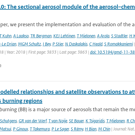
0: The sectional aerosol module of the aerosol–ch
aper, we present the implementation and evaluation of the a
T Kuhn
,
A Laakso
,
TR Bergman
,
KEJ Lehtinen
,
T Mielonen
,
A Arola
,
S Stadtler
,
H 
r-Le Drian
,
MGM Schultz
,
I Bey
,
P Stier
,
N Daskalakis
,
C Heald
,
S Romakkaniemi
|
8 | Year: 2018 | First page: 3833 | Last page: 3863 |
doi: 10.5194/gmd-11-3
n
delled relationships and satellite observations to a
 burning regions
urning (BB) is a major source of aerosols that remain the m
Schutgens
,
GR van der Werf
,
T van Noije
,
SE Bauer
,
K Tsigaridis
,
T Mielonen
,
R Ch
Matsui
,
P Ginoux
,
T Takemura
,
P Le Sager
,
S Rémy
,
H Bian
,
M Chin
| Journal: Nat