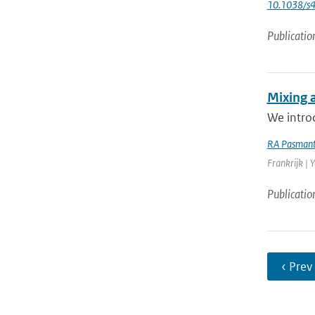
10.1038/s
Publicatio
Mixing 
We introd
RA Pasmant
Frankrijk | 
Publicatio
‹ Prev