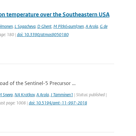
 on temperature over the Southeastern USA
olmonen
,
L Sogacheva
,
D Ghent
,
M Pitk&auml;nen
,
A Arola
,
G de
page: 180 |
doi: 10.3390/atmos9050180
d of the Sentinel-5 Precursor ...
M Sneep
,
NA Krotkov
,
A Arola
,
J Tamminen1
| Status: published |
Last page: 1008 |
doi: 10.5194/amt-11-997-2018