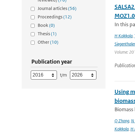
SALSA2.
Journal articles
(56)
MOZ1.0
Proceedings
(12)
In this p
Book
(0)
Thesis
(1)
H Kokkola
,
Other
(10)
Siegenthale
Volume: 201
Publication year
Publicatio
t/m
Using mo
biomass
Biomass b
Q Zhong
,
N 
Kokkola
,
H 