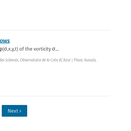
lows
x,y,t) of the vorticity σ...
 Sciences, Observatoire de la Cote d\'Azur | Place: Aussois,
Next ›