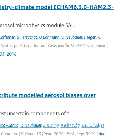
emistry–climate model ECHAM6.3.0-HAM2.3-
erosol microphysics module SA...
Korhonen
,
S Ferrachat
,
U Lohmann
,
D Neubauer
,
I Tegen
,
C
 Status: published | Journal: Geoscientific Model Development |
833-2018
ttribute modelled aerosol biases over
ost uncertain components of t...
eca-Garcia
,
D Neubauer
,
Z Kipling
,
A Kirkevåg
,
DJL Olivié
,
H
. Commun. | Volume: 13 | Year: 2022 | First page: 5914 |
doi: