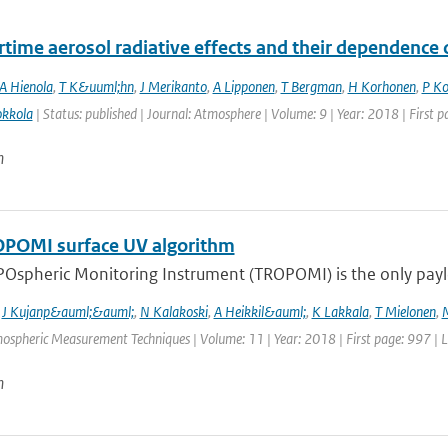
ime aerosol radiative effects and their dependence
A Hienola
,
T K&uuml;hn
,
J Merikanto
,
A Lipponen
,
T Bergman
,
H Korhonen
,
P K
kkola
| Status: published | Journal: Atmosphere | Volume: 9 | Year: 2018 | First 
n
POMI surface UV algorithm
Ospheric Monitoring Instrument (TROPOMI) is the only payloa
,
J Kujanp&auml;&auml;
,
N Kalakoski
,
A Heikkil&auml;
,
K Lakkala
,
T Mielonen
,
mospheric Measurement Techniques | Volume: 11 | Year: 2018 | First page: 997 | 
n