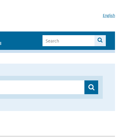
English
I