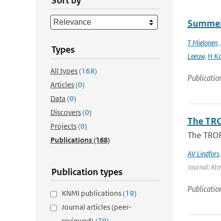
Sort by
Summert
T Mielonen
,
Types
Leeuw
,
H Ko
All types
(168)
Publicatio
Articles
(0)
Data
(0)
Discovers
(0)
The TRO
Projects
(0)
The TROP
Publications
(168)
AV Lindfors
Journal: At
Publication types
Publicatio
KNMI publications
(19)
Journal articles (peer-
reviewed)
(70)