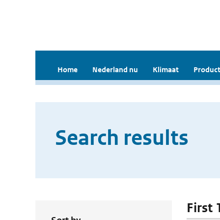
Home
Nederland nu
Klimaat
Product
Search results
First 