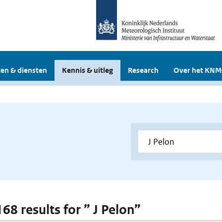
en & diensten
Kennis & uitleg
Research
Over het KNM
168 results for ” J Pelon”