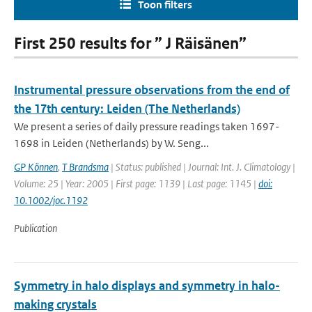
Toon filters
First 250 results for ” J Räisänen”
Instrumental pressure observations from the end of
the 17th century: Leiden (The Netherlands)
We present a series of daily pressure readings taken 1697-
1698 in Leiden (Netherlands) by W. Seng...
GP Können
,
T Brandsma
| Status: published | Journal: Int. J. Climatology |
Volume: 25 | Year: 2005 | First page: 1139 | Last page: 1145 |
doi:
10.1002/joc.1192
Publication
Symmetry in halo displays and symmetry in halo-
making crystals