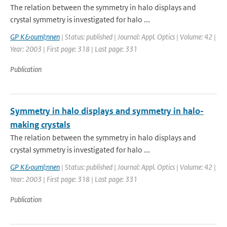
The relation between the symmetry in halo displays and
crystal symmetry is investigated for halo ...
GP K&ouml;nnen
| Status: published | Journal: Appl. Optics | Volume: 42 |
Year: 2003 | First page: 318 | Last page: 331
Publication
Symmetry in halo displays and symmetry in halo-
making crystals
The relation between the symmetry in halo displays and
crystal symmetry is investigated for halo ...
GP K&ouml;nnen
| Status: published | Journal: Appl. Optics | Volume: 42 |
Year: 2003 | First page: 318 | Last page: 331
Publication