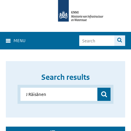
MENU
Search results