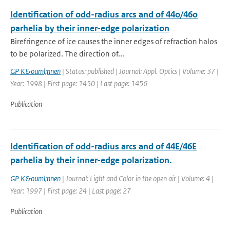
Identification of odd-radius arcs and of 44o/46o
parhelia by their inner-edge polarization
Birefringence of ice causes the inner edges of refraction halos
to be polarized. The direction of...
GP K&ouml;nnen
| Status: published | Journal: Appl. Optics | Volume: 37 |
Year: 1998 | First page: 1450 | Last page: 1456
Publication
Identification of odd-radius arcs and of 44E/46E
parhelia by their inner-edge polarization.
GP K&ouml;nnen
| Journal: Light and Color in the open air | Volume: 4 |
Year: 1997 | First page: 24 | Last page: 27
Publication