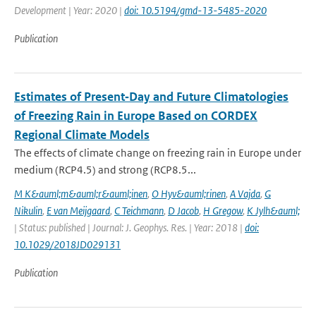
Development | Year: 2020 |
doi: 10.5194/gmd-13-5485-2020
Publication
Estimates of Present‐Day and Future Climatologies
of Freezing Rain in Europe Based on CORDEX
Regional Climate Models
The effects of climate change on freezing rain in Europe under
medium (RCP4.5) and strong (RCP8.5...
M K&auml;m&auml;r&auml;inen
,
O Hyv&auml;rinen
,
A Vajda
,
G
Nikulin
,
E van Meijgaard
,
C Teichmann
,
D Jacob
,
H Gregow
,
K Jylh&auml;
| Status: published | Journal: J. Geophys. Res. | Year: 2018 |
doi:
10.1029/2018JD029131
Publication