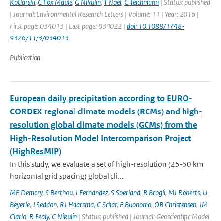
Kotlarski
,
C Fox Maule
,
G Nikulin
,
T Noel
,
C Teichmann
| Status: published
| Journal: Environmental Research Letters | Volume: 11 | Year: 2016 |
First page: 034013 | Last page: 034022 |
doi: 10.1088/1748-
9326/11/3/034013
Publication
European daily precipitation according to EURO-
CORDEX regional climate models (RCMs) and high-
resolution global climate models (GCMs) from the
High-Resolution Model Intercomparison Project
(HighResMIP)
In this study, we evaluate a set of high-resolution (25-50 km
horizontal grid spacing) global cli...
ME Demory
,
S Berthou
,
J Fernandez
,
S Soerland
,
R Brogli
,
MJ Roberts
,
U
Beyerle
,
J Seddon
,
RJ Haarsma
,
C Schar
,
E Buonomo
,
OB Christensen
,
JM
Ciarlo
,
R Fealy
,
C Nikulin
| Status: published | Journal: Geoscientific Model