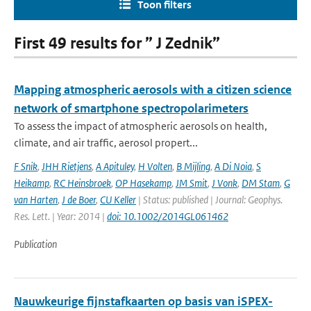
Toon filters
First 49 results for ” J Zednik”
Mapping atmospheric aerosols with a citizen science
network of smartphone spectropolarimeters
To assess the impact of atmospheric aerosols on health,
climate, and air traffic, aerosol propert...
F Snik
,
JHH Rietjens
,
A Apituley
,
H Volten
,
B Mijling
,
A Di Noia
,
S
Heikamp
,
RC Heinsbroek
,
OP Hasekamp
,
JM Smit
,
J Vonk
,
DM Stam
,
G
van Harten
,
J de Boer
,
CU Keller
| Status: published | Journal: Geophys.
Res. Lett. | Year: 2014 |
doi: 10.1002/2014GL061462
Publication
Nauwkeurige fijnstafkaarten op basis van iSPEX-