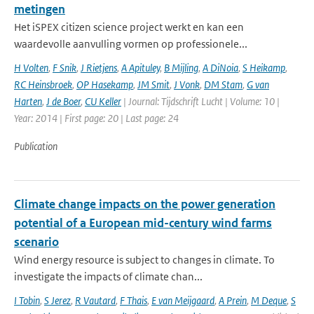
metingen
Het iSPEX citizen science project werkt en kan een
waardevolle aanvulling vormen op professionele...
H Volten
,
F Snik
,
J Rietjens
,
A Apituley
,
B Mijling
,
A DiNoia
,
S Heikamp
,
RC Heinsbroek
,
OP Hasekamp
,
JM Smit
,
J Vonk
,
DM Stam
,
G van
Harten
,
J de Boer
,
CU Keller
| Journal: Tijdschrift Lucht | Volume: 10 |
Year: 2014 | First page: 20 | Last page: 24
Publication
Climate change impacts on the power generation
potential of a European mid-century wind farms
scenario
Wind energy resource is subject to changes in climate. To
investigate the impacts of climate chan...
I Tobin
,
S Jerez
,
R Vautard
,
F Thais
,
E van Meijgaard
,
A Prein
,
M Deque
,
S