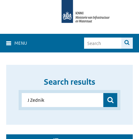
MENU
Search results