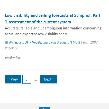
Low visibility and ceiling forecasts at Schiphol; Part
1-assessment of the current system
Accurate, reliable and unambiguous information concerning
actual and expected low visibility cond...
JB Wijngaard
,
DHP Vogelezang
,
J van Bruggen
,
N Maat
| Year: 2007 |
Pages: 30
Publication
‹ Prev
3
…
Next ›