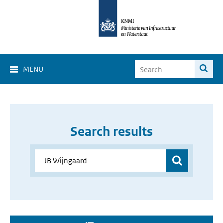
MENU
Search results