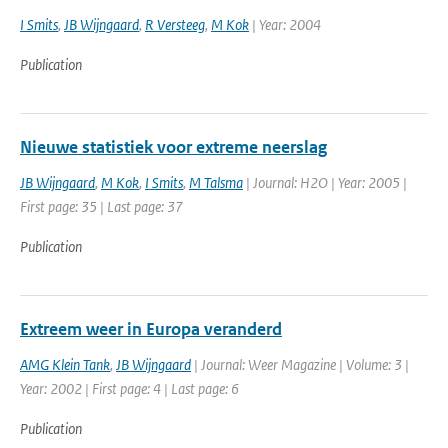
I Smits
,
JB Wijngaard
,
R Versteeg
,
M Kok
| Year: 2004
Publication
Nieuwe statistiek voor extreme neerslag
JB Wijngaard
,
M Kok
,
I Smits
,
M Talsma
| Journal: H2O | Year: 2005 |
First page: 35 | Last page: 37
Publication
Extreem weer in Europa veranderd
AMG Klein Tank
,
JB Wijngaard
| Journal: Weer Magazine | Volume: 3 |
Year: 2002 | First page: 4 | Last page: 6
Publication