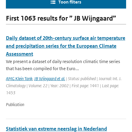
Toon filters
First 1063 results for ” JB Wijngaard”
Daily dataset of 20th-century surface air temperature
and precipitation series for the European Climate
Assessment
We present a dataset of daily resolution climatic time series
that has been compiled for the Euro...
AMG Klein Tank
,
JB Wijngaard et al.
| Status: published | Journal: Int. J.
Climatology | Volume: 22 | Year: 2002 | First page: 1441 | Last page:
1453
Publication
Statistiek van extreme neerslag in Nederland