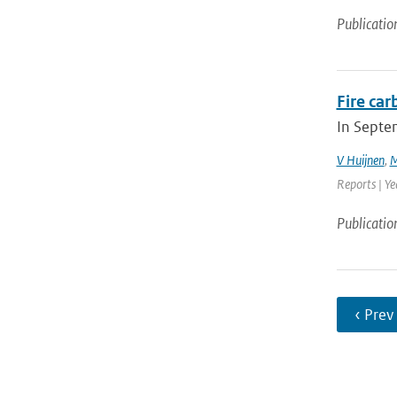
Publicatio
Fire ca
In Septe
V Huijnen
,
M
Reports | Y
Publicatio
‹ Prev