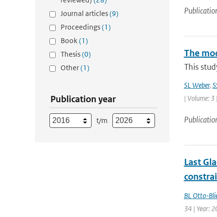
Publicatio
Journal articles
(9)
Proceedings
(1)
Book
(1)
The mode
Thesis
(0)
This stud
Other
(1)
SL Weber
,
S
Publication year
| Volume: 3 
Publicatio
t/m
Last Gl
constra
BL Otto-Bli
34 | Year: 