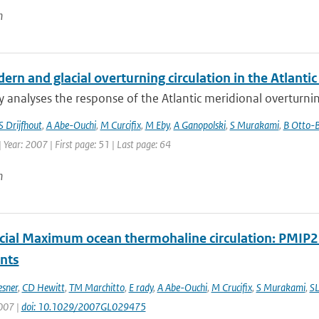
n
rn and glacial overturning circulation in the Atlant
y analyses the response of the Atlantic meridional overturnin
S Drijfhout
,
A Abe-Ouchi
,
M Curcifix
,
M Eby
,
A Ganopolski
,
S Murakami
,
B Otto-B
| Year: 2007 | First page: 51 | Last page: 64
n
acial Maximum ocean thermohaline circulation: PMIP
ints
esner
,
CD Hewitt
,
TM Marchitto
,
E rady
,
A Abe-Ouchi
,
M Crucifix
,
S Murakami
,
SL
2007 |
doi: 10.1029/2007GL029475