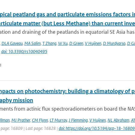
ical peatland gas and particulate emissions factors i
rticulate matter (but Less Methane) than current inve
tion and draining of the peatlands in equatorial SE Asia has g
,
DLA Gaveau
,
MA Salim
,
T Zhang
,
W Xu
,
D Green
,
V Huijnen
,
D Murdyarso
,
D G
|
doi: 10.3390/rs10040495
n
mpacts on photochemistry: building a climatology of 
aphy mission
ents from actinic flux spectroradiometers on board the NAS
llman
,
MJ Prather
,
CM Flynn
,
LT Murray
,
J Flemming
,
V Huijnen
,
NL Abraham
,
AT
t page: 16809 | Last page: 16828 |
doi: https://doi.org/10.5194/acp-18-1680