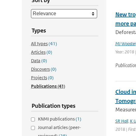
Sort by
New trop
more pa
Types
Deforesta
All types
(41)
MJ Wooster
Year: 2018 
Articles
(0)
Data
(0)
Publicatio
Discovers
(0)
Projects
(0)
Publications
(41)
Cloud i
Tomogr
Publication types
Measurem
KNMI publications
(1)
SR Hall
,
K U
Journal articles (peer-
2018 | Firs
reviewed)
(28)