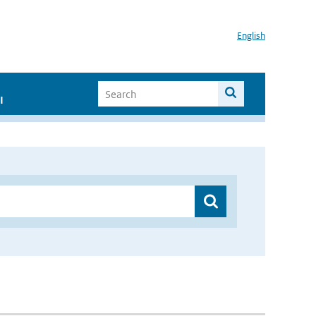
English
I