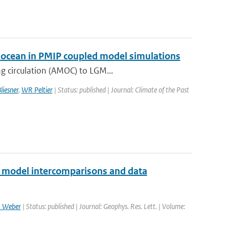
ic ocean in PMIP coupled model simulations
g circulation (AMOC) to LGM...
liesner
,
WR Peltier
| Status: published | Journal: Climate of the Past
2 model intercomparisons and data
 Weber
| Status: published | Journal: Geophys. Res. Lett. | Volume: