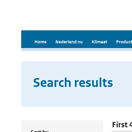
Home
Nederland nu
Klimaat
Product
Search results
First