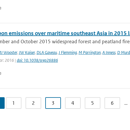
n
rbon emissions over maritime southeast Asia in 2015 l
mber and October 2015 widespread forest and peatland fires 
J Wooster
,
JW Kaiser
,
DLA Gaveau
,
J Flemming
,
M Parrington
,
A Inness
,
D Murd
ear: 2016 |
doi: 10.1038/srep26886
n
1
2
3
4
5
6
…