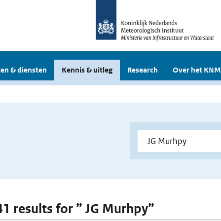
en & diensten
Kennis & uitleg
Research
Over het KNM
 41 results for ” JG Murhpy”