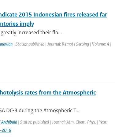
ndicate 2015 Indonesian fires released far
ntories imply
reatly increased their fla...
unawan
| Status: published | Journal: Remote Sensing | Volume: 4 |
photolysis rates from the Atmospheric
A DC-8 during the Atmospheric T...
 Archibald
| Status: published | Journal: Atm. Chem. Phys. | Year:
9-2018