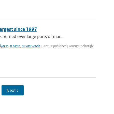
argest since 1997
burned over large parts of mar...
iyarso
,
B Main
,
M van Weele
| Status: published | Journal: Scientific
Next ›