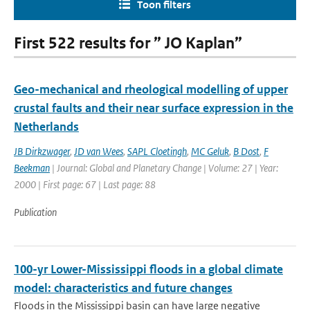
Toon filters
First 522 results for ” JO Kaplan”
Geo-mechanical and rheological modelling of upper
crustal faults and their near surface expression in the
Netherlands
JB Dirkzwager
,
JD van Wees
,
SAPL Cloetingh
,
MC Geluk
,
B Dost
,
F
Beekman
| Journal: Global and Planetary Change | Volume: 27 | Year:
2000 | First page: 67 | Last page: 88
Publication
100-yr Lower-Mississippi floods in a global climate
model: characteristics and future changes
Floods in the Mississippi basin can have large negative