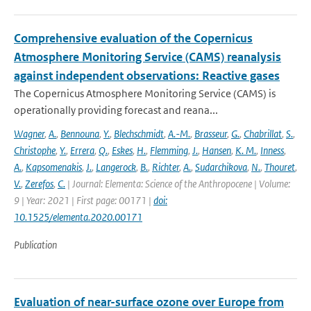
Comprehensive evaluation of the Copernicus
Atmosphere Monitoring Service (CAMS) reanalysis
against independent observations: Reactive gases
The Copernicus Atmosphere Monitoring Service (CAMS) is
operationally providing forecast and reana...
Wagner
,
A.
,
Bennouna
,
Y.
,
Blechschmidt
,
A.-M.
,
Brasseur
,
G.
,
Chabrillat
,
S.
,
Christophe
,
Y.
,
Errera
,
Q.
,
Eskes
,
H.
,
Flemming
,
J.
,
Hansen
,
K. M.
,
Inness
,
A.
,
Kapsomenakis
,
J.
,
Langerock
,
B.
,
Richter
,
A.
,
Sudarchikova
,
N.
,
Thouret
,
V.
,
Zerefos
,
C.
| Journal: Elementa: Science of the Anthropocene | Volume:
9 | Year: 2021 | First page: 00171 |
doi:
10.1525/elementa.2020.00171
Publication
Evaluation of near-surface ozone over Europe from