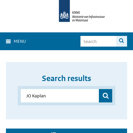
MENU
Search results