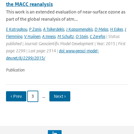
the MACC reanalysis
This work is an extended evaluation of near-surface ozone as
part of the global reanalysis of atm...
E Katragkou
,
P Zanis
,
A Tsikerdekis
,
J Kapsomenakis
,
D Melas
,
H Eskes
,
J
Flemming
,
V Huijnen
,
A Inness
,
M Schultz
,
O Stein
,
C Zerefos
| Status:
published | Journal: Geoscientific Model Development | Year: 2015 | First
page: 2299 | Last page: 2314 |
doi: www.geosci-model-
dev.net/8/2299/2015/
Publication
‹ Prev
3
…
Next ›