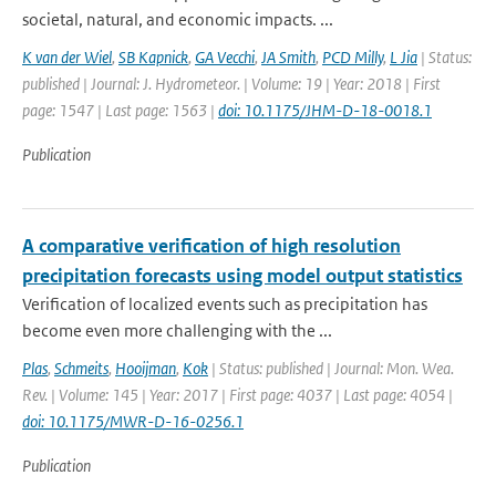
societal, natural, and economic impacts. ...
K van der Wiel
,
SB Kapnick
,
GA Vecchi
,
JA Smith
,
PCD Milly
,
L Jia
| Status:
published | Journal: J. Hydrometeor. | Volume: 19 | Year: 2018 | First
page: 1547 | Last page: 1563 |
doi: 10.1175/JHM-D-18-0018.1
Publication
A comparative verification of high resolution
precipitation forecasts using model output statistics
Verification of localized events such as precipitation has
become even more challenging with the ...
Plas
,
Schmeits
,
Hooijman
,
Kok
| Status: published | Journal: Mon. Wea.
Rev. | Volume: 145 | Year: 2017 | First page: 4037 | Last page: 4054 |
doi: 10.1175/MWR-D-16-0256.1
Publication