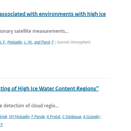
 associated with environments with high ice
ionary satellite measurements...
J. F.
,
Moisselin
,
J.-M.
,
and Parol
,
F
| Journal: Atmospheric
ing of High Ice Water Content Regions”
 detection of cloud regio...
irink
,
JM Moisselin
,
F Parole
,
A Protat
,
C Vanbause
,
A Grandin
|
23