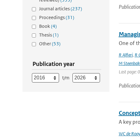
Publicatio
Journal articles
(237)
Proceedings
(31)
Book
(4)
Managin
Thesis
(1)
One of th
Other
(53)
R Alfieri
,
R C
Publication year
M Steenbak
Last page: 0
t/m
Publicatio
Concept
A key pro
WC de Rooy