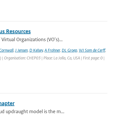
us Resources
irtual Organizations (VO's)...
Cornwall
,
J Jensen
,
D Kelsey
,
A Frohner
,
DL Groep
,
WJ Som de Cerff
,
Organisation: CHEP03 | Place: La Jolla, Ca, USA | First page: 0 |
hapter
oud updraught model is the m...