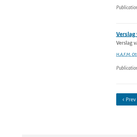
Publicatio
Verslag
Verslag 
H.A.F.M. Ot
Publicatio
‹ Prev