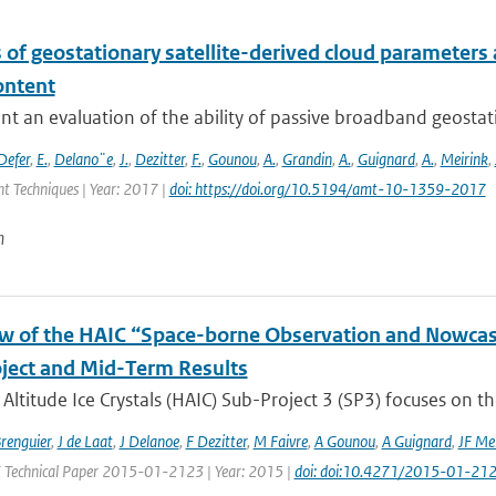
 of geostationary satellite-derived cloud parameters
ontent
t an evaluation of the ability of passive broadband geostat
Defer
,
E.
,
Delano¨e
,
J.
,
Dezitter
,
F.
,
Gounou
,
A.
,
Grandin
,
A.
,
Guignard
,
A.
,
Meirink
,
 Techniques | Year: 2017 |
doi: https://doi.org/10.5194/amt-10-1359-2017
n
w of the HAIC “Space-borne Observation and Nowcast
ject and Mid-Term Results
Altitude Ice Crystals (HAIC) Sub-Project 3 (SP3) focuses on the
Brenguier
,
J de Laat
,
J Delanoe
,
F Dezitter
,
M Faivre
,
A Gounou
,
A Guignard
,
JF Me
E Technical Paper 2015-01-2123 | Year: 2015 |
doi: doi:10.4271/2015-01-21