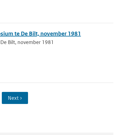
sium te De Bilt, november 1981
 De Bilt, november 1981
Next ›