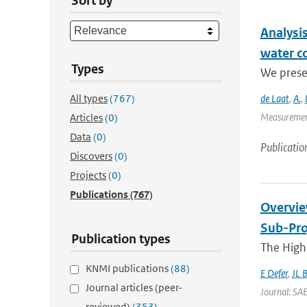
Sort by
Analysis
water c
Types
We presen
All types
(767)
de Laat
,
A.
,
Measurement
Articles
(0)
Data
(0)
Publicatio
Discovers
(0)
Projects
(0)
Publications
(767)
Overvie
Sub-Pro
Publication types
The High 
KNMI publications
(88)
E Defer
,
JL 
Journal articles (peer-
Journal: SA
reviewed)
(353)