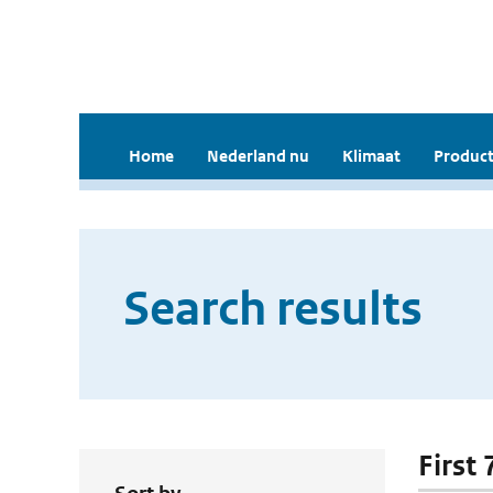
Home
Nederland nu
Klimaat
Product
Search results
First 