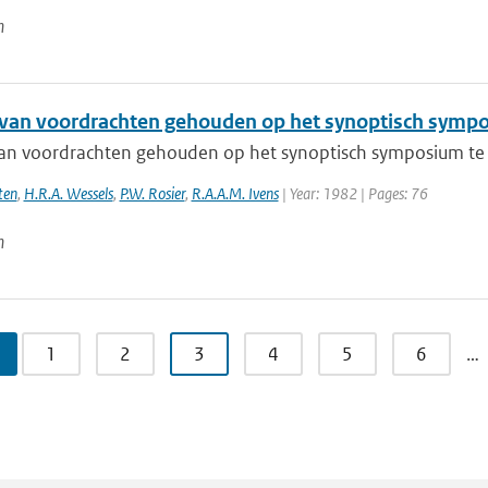
n
 van voordrachten gehouden op het synoptisch sympo
van voordrachten gehouden op het synoptisch symposium te
ten
,
H.R.A. Wessels
,
P.W. Rosier
,
R.A.A.M. Ivens
| Year: 1982 | Pages: 76
n
1
2
3
4
5
6
…