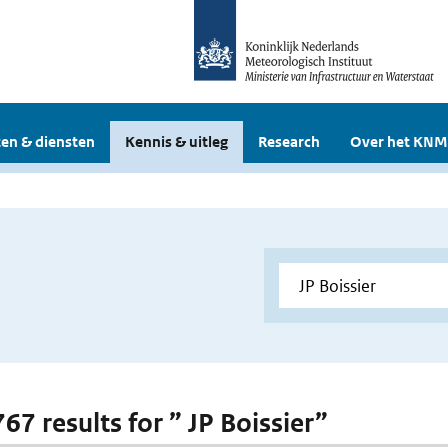
en & diensten
Kennis & uitleg
Research
Over het KNM
767 results for ” JP Boissier”