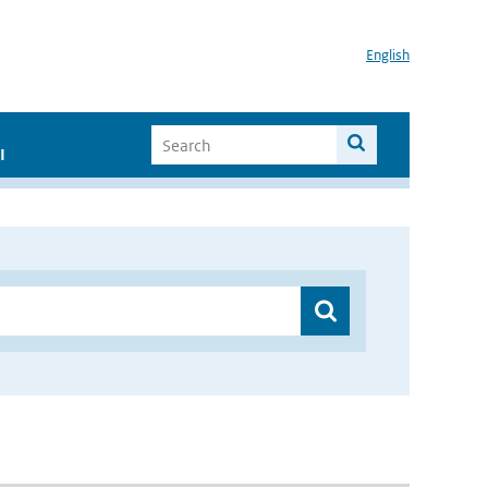
English
I