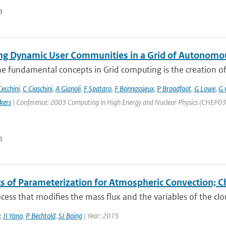
n
g Dynamic User Communities in a Grid of Autonomo
e fundamental concepts in Grid computing is the creation of V
ecchini
,
C Ciaschini
,
A Gianoli
,
F Spataro
,
F Bonnassieux
,
P Broadfoot
,
G Lowe
,
G 
kers
| Conference: 2003 Computing in High Energy and Nuclear Physics (CHEP03) | 
n
s of Parameterization for Atmospheric Convection; C
cess that modifies the mass flux and the variables of the cl
,
JI Yano
,
P Bechtold
,
SJ Boing
| Year: 2015