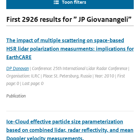
Toon filters
First 2926 results for ” JP Giovanangeli”
The impact of multiple scattering on space-based
HSR lidar polarization measurments: implications for
EarthCARE
DP Donovan
| Conference: 25th International Lidar Radar Conference |
Organisation: ILRC | Place: St. Petersburg, Russia | Year: 2010 | First
page: 0 | Last page: 0
Publication
Ice-Cloud effective particle size parameterization
based on combined lidar, radar reflectivity, and mean
Doppler velocity measurements.