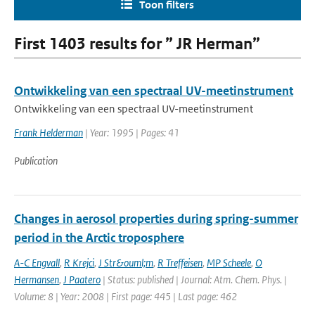
Toon filters
First 1403 results for ” JR Herman”
Ontwikkeling van een spectraal UV-meetinstrument
Ontwikkeling van een spectraal UV-meetinstrument
Frank Helderman
| Year: 1995 | Pages: 41
Publication
Changes in aerosol properties during spring-summer
period in the Arctic troposphere
A-C Engvall
,
R Krejci
,
J Str&ouml;m
,
R Treffeisen
,
MP Scheele
,
O
Hermansen
,
J Paatero
| Status: published | Journal: Atm. Chem. Phys. |
Volume: 8 | Year: 2008 | First page: 445 | Last page: 462