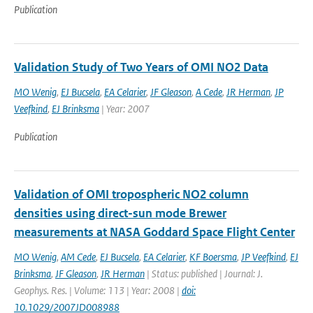
Publication
Validation Study of Two Years of OMI NO2 Data
MO Wenig
,
EJ Bucsela
,
EA Celarier
,
JF Gleason
,
A Cede
,
JR Herman
,
JP
Veefkind
,
EJ Brinksma
| Year: 2007
Publication
Validation of OMI tropospheric NO2 column
densities using direct-sun mode Brewer
measurements at NASA Goddard Space Flight Center
MO Wenig
,
AM Cede
,
EJ Bucsela
,
EA Celarier
,
KF Boersma
,
JP Veefkind
,
EJ
Brinksma
,
JF Gleason
,
JR Herman
| Status: published | Journal: J.
Geophys. Res. | Volume: 113 | Year: 2008 |
doi:
10.1029/2007JD008988