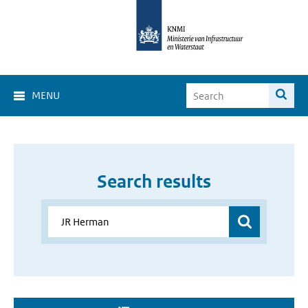
MENU
Search results