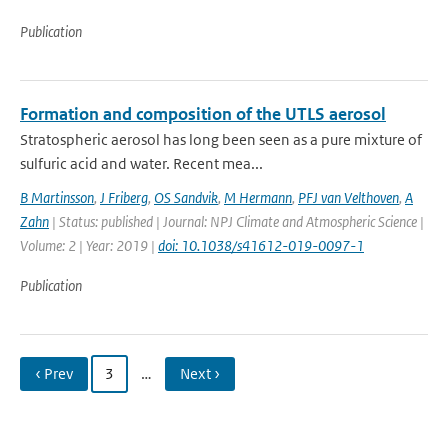
Publication
Formation and composition of the UTLS aerosol
Stratospheric aerosol has long been seen as a pure mixture of
sulfuric acid and water. Recent mea...
B Martinsson
,
J Friberg
,
OS Sandvik
,
M Hermann
,
PFJ van Velthoven
,
A
Zahn
| Status: published | Journal: NPJ Climate and Atmospheric Science |
Volume: 2 | Year: 2019 |
doi: 10.1038/s41612-019-0097-1
Publication
‹ Prev
3
…
Next ›