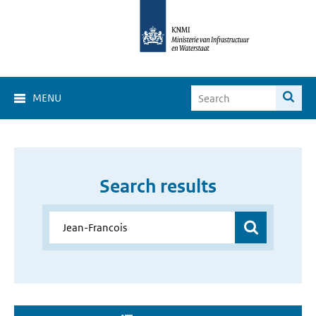
MENU
Search results