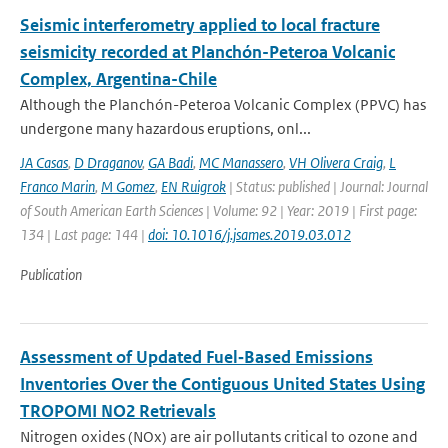
Seismic interferometry applied to local fracture
seismicity recorded at Planchón-Peteroa Volcanic
Complex, Argentina-Chile
Although the Planchón-Peteroa Volcanic Complex (PPVC) has
undergone many hazardous eruptions, onl...
JA Casas
,
D Draganov
,
GA Badi
,
MC Manassero
,
VH Olivera Craig
,
L
Franco Marin
,
M Gomez
,
EN Ruigrok
| Status: published | Journal: Journal
of South American Earth Sciences | Volume: 92 | Year: 2019 | First page:
134 | Last page: 144 |
doi: 10.1016/j.jsames.2019.03.012
Publication
Assessment of Updated Fuel‐Based Emissions
Inventories Over the Contiguous United States Using
TROPOMI NO2 Retrievals
Nitrogen oxides (NOx) are air pollutants critical to ozone and