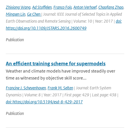
Zhixiong Wang
,
Ad Stoffelen
,
Franco Fois
,
Anton Verhoef
,
Chaofang Zhao
,
Mingsen Lin
,
Ge Chen
| Journal: IEEE Journal of Selected Topics in Applied
Earth Observations and Remote Sensing | Volume: 10 | Year: 2017 |
doi:
https://doi.org/10.1109/JSTARS.2016.2600749
Publication
An efficient training scheme for supermodels
Weather and climate models have improved steadily over
time as witnessed by objective skill score...
Francine J. Schevenhoven
,
Frank M. Selten
| Journal: Earth System
Dynamics | Volume: 8 | Year: 2017 | First page: 429 | Last page: 438 |
doi: https://doi.org/10.5194/esd-8-429-2017
Publication