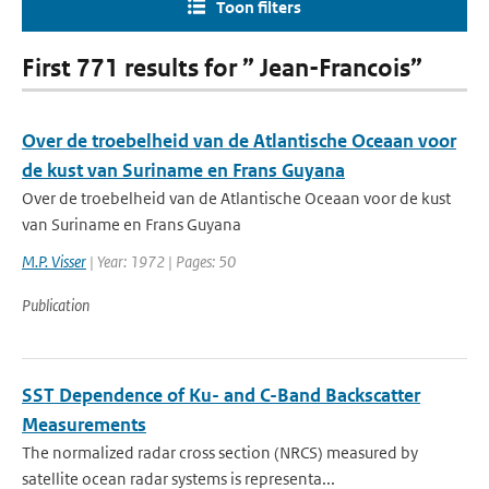
Toon filters
First 771 results for ” Jean-Francois”
Over de troebelheid van de Atlantische Oceaan voor
de kust van Suriname en Frans Guyana
Over de troebelheid van de Atlantische Oceaan voor de kust
van Suriname en Frans Guyana
M.P. Visser
| Year: 1972 | Pages: 50
Publication
SST Dependence of Ku- and C-Band Backscatter
Measurements
The normalized radar cross section (NRCS) measured by
satellite ocean radar systems is representa...