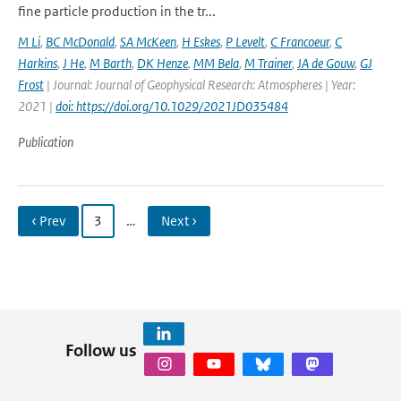
fine particle production in the tr...
M Li
,
BC McDonald
,
SA McKeen
,
H Eskes
,
P Levelt
,
C Francoeur
,
C
Harkins
,
J He
,
M Barth
,
DK Henze
,
MM Bela
,
M Trainer
,
JA de Gouw
,
GJ
Frost
| Journal: Journal of Geophysical Research: Atmospheres | Year:
2021 |
doi: https://doi.org/10.1029/2021JD035484
Publication
‹ Prev
3
…
Next ›
Follow us