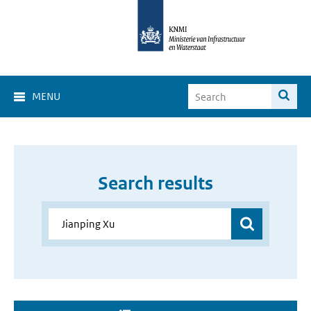
MENU
Search results