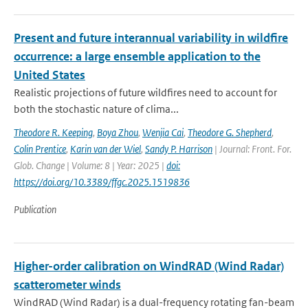
Present and future interannual variability in wildfire
occurrence: a large ensemble application to the
United States
Realistic projections of future wildfires need to account for
both the stochastic nature of clima...
Theodore R. Keeping
,
Boya Zhou
,
Wenjia Cai
,
Theodore G. Shepherd
,
Colin Prentice
,
Karin van der Wiel
,
Sandy P. Harrison
| Journal: Front. For.
Glob. Change | Volume: 8 | Year: 2025 |
doi:
https://doi.org/10.3389/ffgc.2025.1519836
Publication
Higher-order calibration on WindRAD (Wind Radar)
scatterometer winds
WindRAD (Wind Radar) is a dual-frequency rotating fan-beam