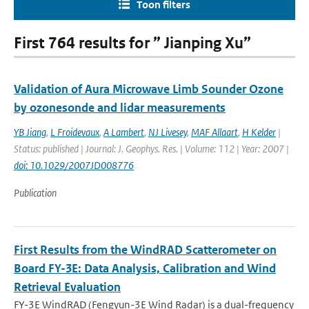
Toon filters
First 764 results for ” Jianping Xu”
Validation of Aura Microwave Limb Sounder Ozone
by ozonesonde and lidar measurements
YB Jiang
,
L Froidevaux
,
A Lambert
,
NJ Livesey
,
MAF Allaart
,
H Kelder
|
Status: published | Journal: J. Geophys. Res. | Volume: 112 | Year: 2007 |
doi: 10.1029/2007JD008776
Publication
First Results from the WindRAD Scatterometer on
Board FY-3E: Data Analysis, Calibration and Wind
Retrieval Evaluation
FY-3E WindRAD (Fengyun-3E Wind Radar) is a dual-frequency