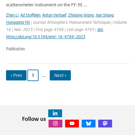
scatterometer instrument on the FY-3E ...
Zhen Li
,
Ad Stoffelen
,
Anton Verhoef
,
Zhixiong Wang
,
Jian Shang
,
Honggang Yin
| Journal: Atmospheric Measurement Techniques | Volume:
16 | Year: 2023 | First page: 4769 | Last page: 4783 |
doi:
https://doi.org/10.5194/amt-16-4769-2023
Publication
‹ Prev
3
…
Next ›
Follow us