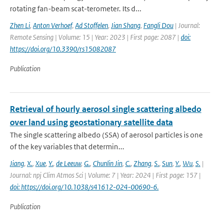
rotating fan-beam scat-terometer. Its d...
Zhen Li
,
Anton Verhoef
,
Ad Stoffelen
,
Jian Shang
,
Fangli Dou
| Journal:
Remote Sensing | Volume: 15 | Year: 2023 | First page: 2087 |
doi:
https://doi.org/10.3390/rs15082087
Publication
Retrieval of hourly aerosol single scattering albedo
over land using geostationary satellite data
The single scattering albedo (SSA) of aerosol particles is one
of the key variables that determin...
Jiang
,
X.
,
Xue
,
Y.
,
de Leeuw
,
G.
,
Chunlin Jin
,
C.
,
Zhang
,
S.
,
Sun
,
Y.
,
Wu
,
S.
|
Journal: npj Clim Atmos Sci | Volume: 7 | Year: 2024 | First page: 157 |
doi: https://doi.org/10.1038/s41612-024-00690-6.
Publication