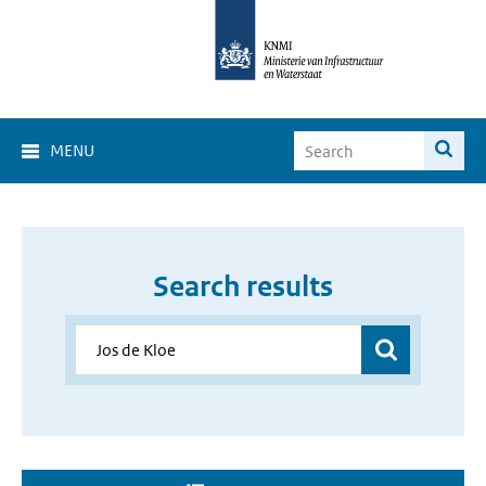
MENU
Search results