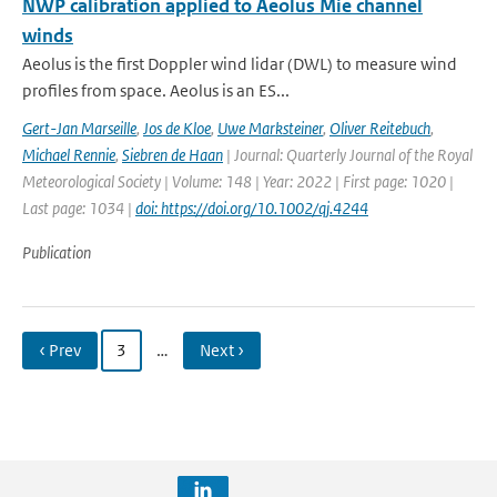
NWP calibration applied to Aeolus Mie channel
winds
Aeolus is the first Doppler wind lidar (DWL) to measure wind
profiles from space. Aeolus is an ES...
Gert-Jan Marseille
,
Jos de Kloe
,
Uwe Marksteiner
,
Oliver Reitebuch
,
Michael Rennie
,
Siebren de Haan
| Journal: Quarterly Journal of the Royal
Meteorological Society | Volume: 148 | Year: 2022 | First page: 1020 |
Last page: 1034 |
doi: https://doi.org/10.1002/qj.4244
Publication
‹ Prev
3
…
Next ›