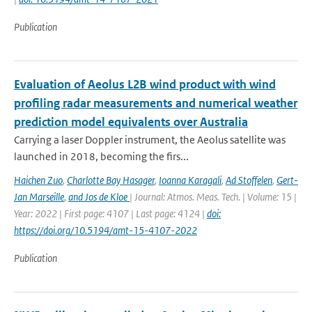
Publication
Evaluation of Aeolus L2B wind product with wind
profiling radar measurements and numerical weather
prediction model equivalents over Australia
Carrying a laser Doppler instrument, the Aeolus satellite was
launched in 2018, becoming the firs...
Haichen Zuo
,
Charlotte Bay Hasager
,
Ioanna Karagali
,
Ad Stoffelen
,
Gert-
Jan Marseille
,
and Jos de Kloe
| Journal: Atmos. Meas. Tech. | Volume: 15 |
Year: 2022 | First page: 4107 | Last page: 4124 |
doi:
https://doi.org/10.5194/amt-15-4107-2022
Publication