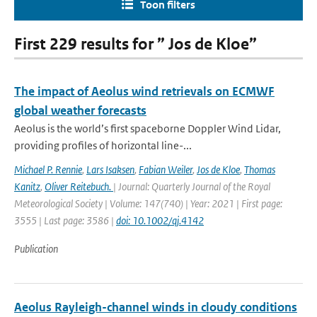
Toon filters
First 229 results for ” Jos de Kloe”
The impact of Aeolus wind retrievals on ECMWF
global weather forecasts
Aeolus is the world’s first spaceborne Doppler Wind Lidar,
providing profiles of horizontal line-...
Michael P. Rennie
,
Lars Isaksen
,
Fabian Weiler
,
Jos de Kloe
,
Thomas
Kanitz
,
Oliver Reitebuch.
| Journal: Quarterly Journal of the Royal
Meteorological Society | Volume: 147(740) | Year: 2021 | First page:
3555 | Last page: 3586 |
doi: 10.1002/qj.4142
Publication
Aeolus Rayleigh-channel winds in cloudy conditions