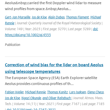
Aeolus&nbsp;carried the first Doppler wind lidar to measure
wind profiles from space.&nbsp;Aeolus...
Gert-Jan Marseille
,
Jos de Kloe
,
Alain Dabas
,
Thomas Flament
,
Michael
Rennie
| Journal: Quarterly Journal of the Royal Meteorological Society |
Volume: 149 | Year: 2023 | First page: 3270 | Last page: 3289 |
doi:
https://doi.org/10.1002/qj.4555
Publication
Correction of wind bias for the lidar on board Aeolus
using telescope temperatures
The European Space Agency (ESA) Earth Explorer satellite
Aeolus provides continuous proﬁles of th...
Fabian Weiler
,
Michael Rennie
,
Thomas Kanitz
,
Lars Isaksen
,
Elena Checa
,
Jos de Kloe
,
Ngozi Okunde
,
and Oliver Reitebuch
| Journal: Atmos. Meas.
Tech. | Volume: 14 (11) | Year: 2021 | First page: 7167 | Last page: 7185
|
doi: 10.5194/amt-14-7167-2021