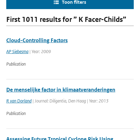
Toon filters
First 1011 results for ” K Facer-Childs”
Cloud-Controlling Factors
AP Siebesma
| Year: 2009
Publication
De menselijke factor in klimaatveranderingen
R van Dorland
| Journal: Diligentia, Den Haag | Year: 2013
Publication
Assessing Future Tropical Cyclone Risk Using