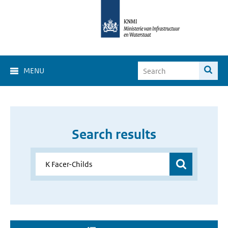
MENU
Search results