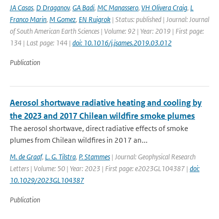
JA Casas
,
D Draganov
,
GA Badi
,
MC Manassero
,
VH Olivera Craig
,
L
Franco Marin
,
M Gomez
,
EN Ruigrok
| Status: published | Journal: Journal
of South American Earth Sciences | Volume: 92 | Year: 2019 | First page:
134 | Last page: 144 |
doi: 10.1016/j.jsames.2019.03.012
Publication
Aerosol shortwave radiative heating and cooling by
the 2023 and 2017 Chilean wildfire smoke plumes
The aerosol shortwave, direct radiative effects of smoke
plumes from Chilean wildfires in 2017 an...
M. de Graaf
,
L. G. Tilstra
,
P. Stammes
| Journal: Geophysical Research
Letters | Volume: 50 | Year: 2023 | First page: e2023GL104387 |
doi:
10.1029/2023GL104387
Publication