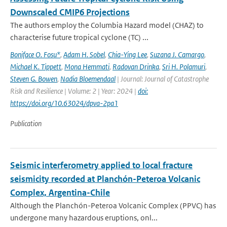
Downscaled CMIP6 Projections
The authors employ the Columbia Hazard model (CHAZ) to
characterise future tropical cyclone (TC) ...
Boniface O. Fosu*
,
Adam H. Sobel
,
Chia-Ying Lee
,
Suzana J. Camargo
,
Michael K. Tippett
,
Mona Hemmati
,
Radovan Drinka
,
Sri H. Polamuri
,
Steven G. Bowen
,
Nadia Bloemendaal
| Journal: Journal of Catastrophe
Risk and Resilience | Volume: 2 | Year: 2024 |
doi:
https://doi.org/10.63024/dpva-2pa1
Publication
Seismic interferometry applied to local fracture
seismicity recorded at Planchón-Peteroa Volcanic
Complex, Argentina-Chile
Although the Planchón-Peteroa Volcanic Complex (PPVC) has
undergone many hazardous eruptions, onl...