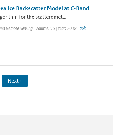
ea Ice Backscatter Model at C-Band
gorithm for the scatteromet...
 and Remote Sensing | Volume: 56 | Year: 2018 |
doi:
Next ›