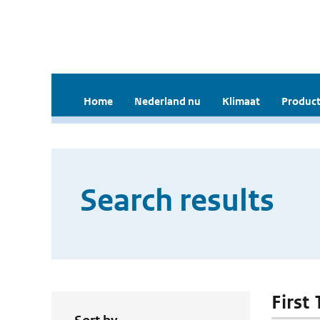
Home
Nederland nu
Klimaat
Product
Search results
First