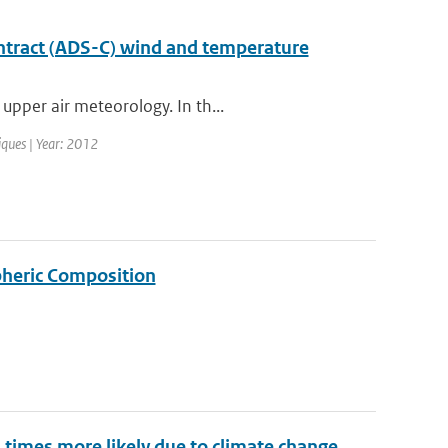
ntract (ADS-C) wind and temperature
upper air meteorology. In th...
iques | Year: 2012
pheric Composition
imes more likely due to climate change