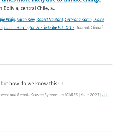
olivia, central Chile, a...
kje Philip
,
Sarah Kew
,
Robert Vautard
,
Gerbrand Koren
,
Izidine
hi
,
Luke J. Harrington & Friederike E. L. Otto
| Journal: Climatic
, but how do we know this? T...
oscience and Remote Sensing Symposium IGARSS | Year: 2021 |
doi: