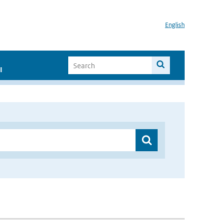
English
I