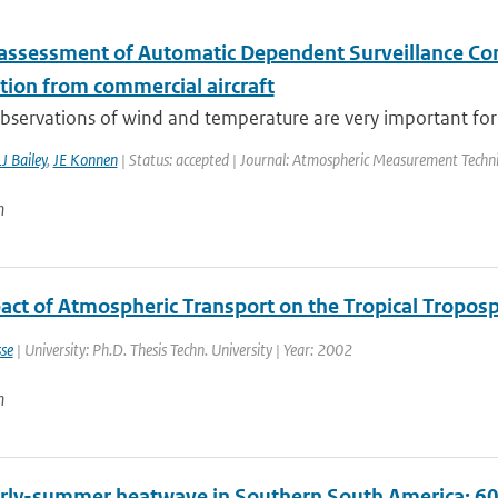
 assessment of Automatic Dependent Surveillance Co
tion from commercial aircraft
observations of wind and temperature are very important for 
J Bailey
,
JE Konnen
| Status: accepted | Journal: Atmospheric Measurement Techn
n
act of Atmospheric Transport on the Tropical Tropos
se
| University: Ph.D. Thesis Techn. University | Year: 2002
n
rly-summer heatwave in Southern South America: 60 t