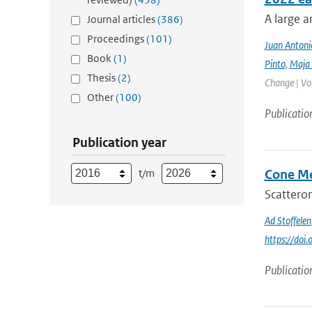
A large a
Journal articles
(386)
Proceedings
(101)
Juan Antoni
Book
(1)
Pinto
,
Maja 
Thesis
(2)
Change | Vo
Other
(100)
Publicatio
Publication year
t/m
Cone Me
Scatterom
Ad Stoffelen
https://do
Publicatio