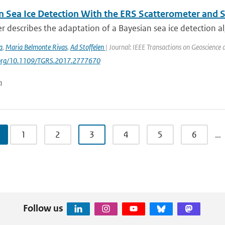
n Sea Ice Detection With the ERS Scatterometer and S
r describes the adaptation of a Bayesian sea ice detection al
a
,
Maria Belmonte Rivas
,
Ad Stoffelen
| Journal: IEEE Transactions on Geoscience
i.org/10.1109/TGRS.2017.2777670
n
1
2
3
4
5
6
…
Follow us