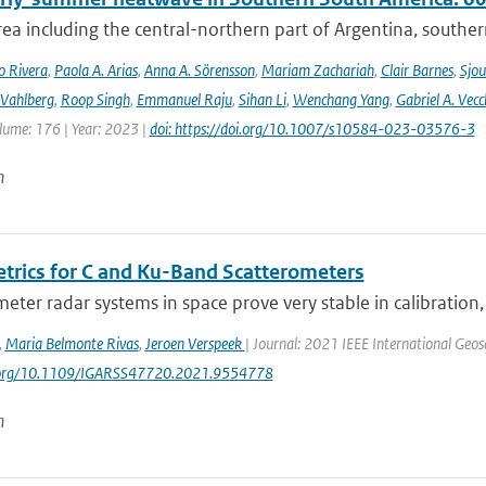
rea including the central-northern part of Argentina, southern B
o Rivera
,
Paola A. Arias
,
Anna A. Sörensson
,
Mariam Zachariah
,
Clair Barnes
,
Sjou
Vahlberg
,
Roop Singh
,
Emmanuel Raju
,
Sihan Li
,
Wenchang Yang
,
Gabriel A. Vecc
lume: 176 | Year: 2023 |
doi: https://doi.org/10.1007/s10584-023-03576-3
n
trics for C and Ku-Band Scatterometers
eter radar systems in space prove very stable in calibration
,
Maria Belmonte Rivas
,
Jeroen Verspeek
| Journal: 2021 IEEE International Ge
i.org/10.1109/IGARSS47720.2021.9554778
n