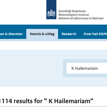
en & diensten
Kennis & uitleg
Research
Over het KNM
 1114 results for ” K Hailemariam”