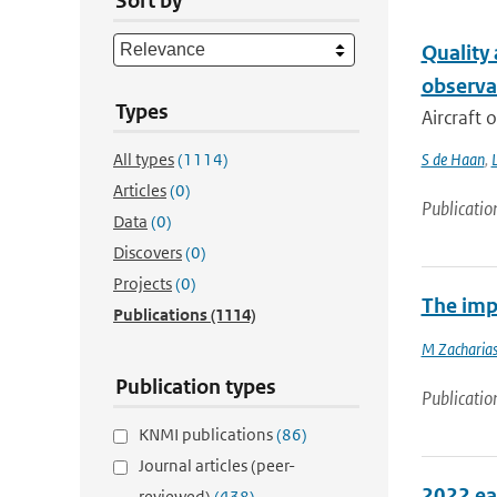
Sort by
Quality
observa
Types
Aircraft 
All types
(1114)
S de Haan
,
L
Articles
(0)
Publicatio
Data
(0)
Discovers
(0)
Projects
(0)
The imp
Publications
(1114)
M Zacharias
Publication types
Publicatio
KNMI publications
(86)
Journal articles (peer-
2022 ea
reviewed)
(438)