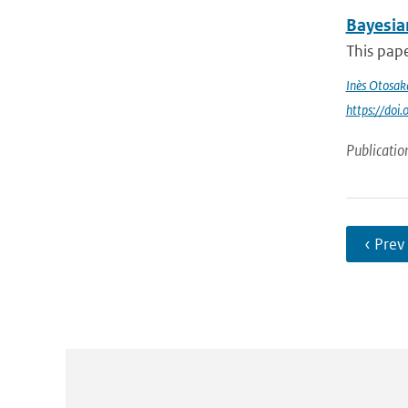
Bayesia
This pape
Inès Otosak
https://do
Publicatio
‹ Prev