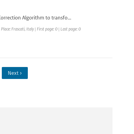
rrection Algorithm to transfo...
ce: Frascati, Italy | First page: 0 | Last page: 0
Next ›