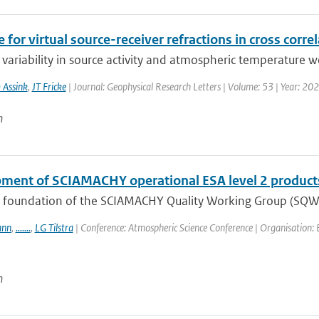
 for virtual source-receiver refractions in cross corre
variability in source activity and atmospheric temperature we
 Assink
,
JT Fricke
| Journal: Geophysical Research Letters | Volume: 53 | Year: 20
n
ment of SCIAMACHY operational ESA level 2 product
e foundation of the SCIAMACHY Quality Working Group (SQWG)
ann
,
.......
,
LG Tilstra
| Conference: Atmospheric Science Conference | Organisation: E
n