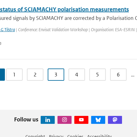
 status of SCIAMACHY polarisation measurements
red signals by SCIAMACHY are corrected by a Polarisation Co
G Tilstra
| Conference: Envisat Validation Workshop | Organisation: ESA-ESRIN | Pla
n
1
2
3
4
5
6
…
Follow us
Copyright
Privacy
Cookies
Accessibility