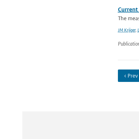
Current
The measu
JM Krijger
,
L
Publicatio
‹ Prev