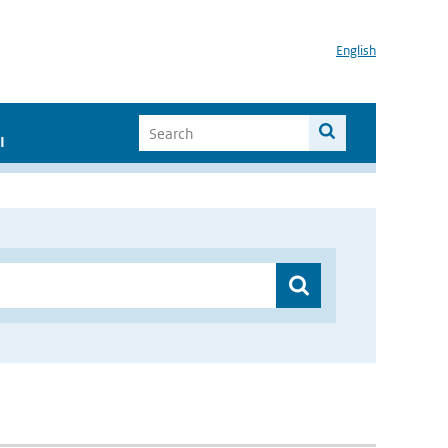
English
I