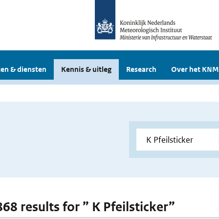
en & diensten
Kennis & uitleg
Research
Over het KNM
868 results for ” K Pfeilsticker”