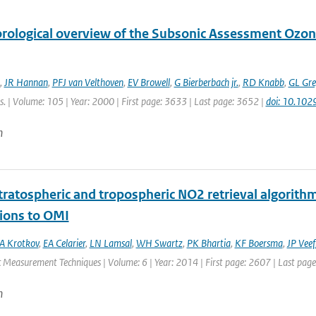
rological overview of the Subsonic Assessment Ozo
,
JR Hannan
,
PFJ van Velthoven
,
EV Browell
,
G Bierberbach jr.
,
RD Knabb
,
GL Gre
. | Volume: 105 | Year: 2000 | First page: 3633 | Last page: 3652 |
doi: 10.10
n
ratospheric and tropospheric NO2 retrieval algorithm 
tions to OMI
A Krotkov
,
EA Celarier
,
LN Lamsal
,
WH Swartz
,
PK Bhartia
,
KF Boersma
,
JP Veef
 Measurement Techniques | Volume: 6 | Year: 2014 | First page: 2607 | Last pag
n