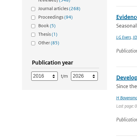
Journal articles
(268)
Evidence
Proceedings
(94)
Seasonal 
Book
(5)
Thesis
(1)
LG Evers
,
JD
Other
(85)
Publicatio
Publication year
t/m
Develop
Since th
H Bovensm
Last page: 0
Publicatio