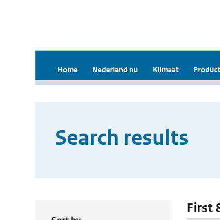
Home
Nederland nu
Klimaat
Product
Search results
First 