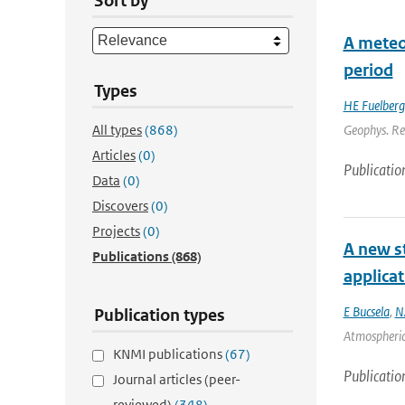
Sort by
A meteo
period
Types
HE Fuelberg
All types
(868)
Geophys. Res
Articles
(0)
Publicatio
Data
(0)
Discovers
(0)
Projects
(0)
A new st
Publications
(868)
applica
E Bucsela
,
N
Publication types
Atmospheric
KNMI publications
(67)
Publicatio
Journal articles (peer-
reviewed)
(348)