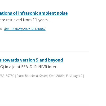
lations of infrasonic ambient noise
re retrieved from 11 years ...
26 |
doi: 10.1029/2025GL120067
s towards version 5 and beyond
 in a joint ESA-DLR-NIVR inter-...
SA-ESTEC | Place: Barcelona, Spain | Year: 2009 | First page: 0 |