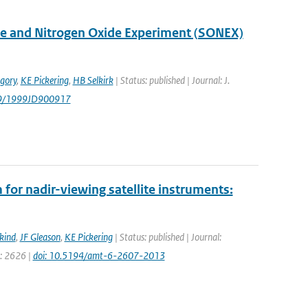
ne and Nitrogen Oxide Experiment (SONEX)
gory
,
KE Pickering
,
HB Selkirk
| Status: published | Journal: J.
29/1999JD900917
for nadir-viewing satellite instruments:
kind
,
JF Gleason
,
KE Pickering
| Status: published | Journal:
e: 2626 |
doi: 10.5194/amt-6-2607-2013