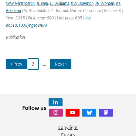
WW Verstraeten
,
JL Neu
,
JE Williams
,
KW Bowman
,
JR Worden
,
KF
Boersma
| Status: published | Journal: Nature Geoscience | Volume: 8 |
Year: 2015 | First page: 690 | Last page: 695 |
doi:
doi:10.1038/ngeo2493
Publication
‹ Prev
3
…
Next ›
Follow us
Copyright
Privacy