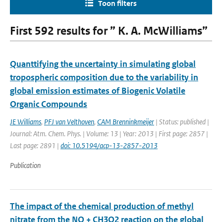
Toon filters
First 592 results for ” K. A. McWilliams”
Quanttifying the uncertainty in simulating global
tropospheric composition due to the variability in
global emission estimates of Biogenic Volatile
Organic Compounds
JE Williams
,
PFJ van Velthoven
,
CAM Brenninkmeijer
| Status: published |
Journal: Atm. Chem. Phys. | Volume: 13 | Year: 2013 | First page: 2857 |
Last page: 2891 |
doi: 10.5194/acp-13-2857-2013
Publication
The impact of the chemical production of methyl
nitrate from the NO + CH3O2 reaction on the global