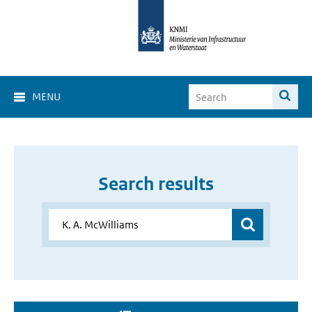
MENU
Search results