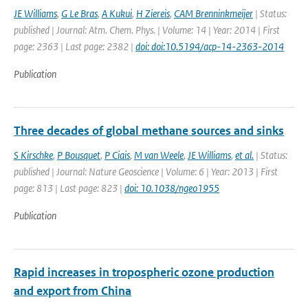
JE Williams
,
G Le Bras
,
A Kukui
,
H Ziereis
,
CAM Brenninkmeijer
| Status:
published | Journal: Atm. Chem. Phys. | Volume: 14 | Year: 2014 | First
page: 2363 | Last page: 2382 |
doi: doi:10.5194/acp-14-2363-2014
Publication
Three decades of global methane sources and sinks
S Kirschke
,
P Bousquet
,
P Ciais
,
M van Weele
,
JE Williams
,
et al.
| Status:
published | Journal: Nature Geoscience | Volume: 6 | Year: 2013 | First
page: 813 | Last page: 823 |
doi: 10.1038/ngeo1955
Publication
Rapid increases in tropospheric ozone production
and export from China