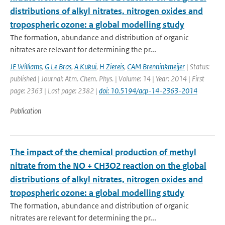
distributions of alkyl nitrates, nitrogen oxides and
tropospheric ozone: a global modelling study
The formation, abundance and distribution of organic
nitrates are relevant for determining the pr...
JE Williams
,
G Le Bras
,
A Kukui
,
H Ziereis
,
CAM Brenninkmeijer
| Status:
published | Journal: Atm. Chem. Phys. | Volume: 14 | Year: 2014 | First
page: 2363 | Last page: 2382 |
doi: 10.5194/acp-14-2363-2014
Publication
The impact of the chemical production of methyl
nitrate from the NO + CH3O2 reaction on the global
distributions of alkyl nitrates, nitrogen oxides and
tropospheric ozone: a global modelling study
The formation, abundance and distribution of organic
nitrates are relevant for determining the pr...