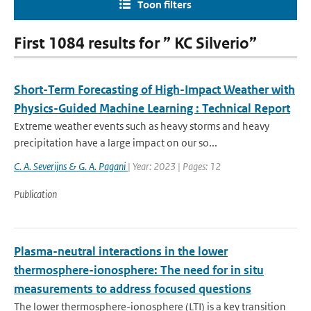
Toon filters
First 1084 results for ” KC Silverio”
Short-Term Forecasting of High-Impact Weather with
Physics-Guided Machine Learning : Technical Report
Extreme weather events such as heavy storms and heavy
precipitation have a large impact on our so...
C. A. Severijns & G. A. Pagani
| Year: 2023 | Pages: 12
Publication
Plasma-neutral interactions in the lower
thermosphere-ionosphere: The need for in situ
measurements to address focused questions
The lower thermosphere-ionosphere (LTI) is a key transition