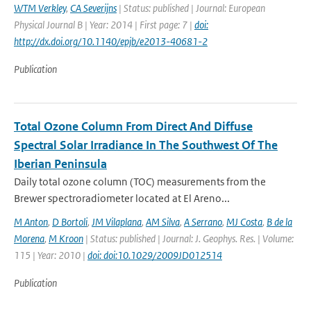
WTM Verkley
,
CA Severijns
| Status: published | Journal: European
Physical Journal B | Year: 2014 | First page: 7 |
doi:
http://dx.doi.org/10.1140/epjb/e2013-40681-2
Publication
Total Ozone Column From Direct And Diffuse
Spectral Solar Irradiance In The Southwest Of The
Iberian Peninsula
Daily total ozone column (TOC) measurements from the
Brewer spectroradiometer located at El Areno...
M Anton
,
D Bortoli
,
JM Vilaplana
,
AM Silva
,
A Serrano
,
MJ Costa
,
B de la
Morena
,
M Kroon
| Status: published | Journal: J. Geophys. Res. | Volume:
115 | Year: 2010 |
doi: doi:10.1029/2009JD012514
Publication