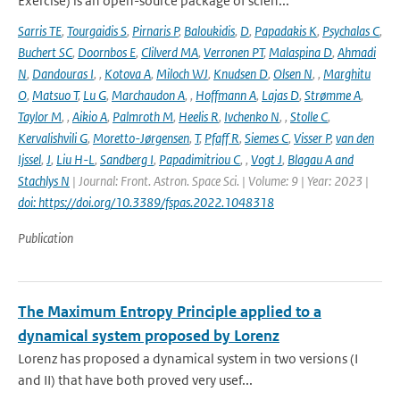
Exercise) is an open-source package of scien...
Sarris TE
,
Tourgaidis S
,
Pirnaris P
,
Baloukidis
,
D
,
Papadakis K
,
Psychalas C
,
Buchert SC
,
Doornbos E
,
Clilverd MA
,
Verronen PT
,
Malaspina D
,
Ahmadi
N
,
Dandouras I
,
,
Kotova A
,
Miloch WJ
,
Knudsen D
,
Olsen N
,
,
Marghitu
O
,
Matsuo T
,
Lu G
,
Marchaudon A
,
,
Hoffmann A
,
Lajas D
,
Strømme A
,
Taylor M
,
,
Aikio A
,
Palmroth M
,
Heelis R
,
Ivchenko N
,
,
Stolle C
,
Kervalishvili G
,
Moretto-Jørgensen
,
T
,
Pfaff R
,
Siemes C
,
Visser P
,
van den
Ijssel
,
J
,
Liu H-L
,
Sandberg I
,
Papadimitriou C
,
,
Vogt J
,
Blagau A and
Stachlys N
| Journal: Front. Astron. Space Sci. | Volume: 9 | Year: 2023 |
doi: https://doi.org/10.3389/fspas.2022.1048318
Publication
The Maximum Entropy Principle applied to a
dynamical system proposed by Lorenz
Lorenz has proposed a dynamical system in two versions (I
and II) that have both proved very usef...