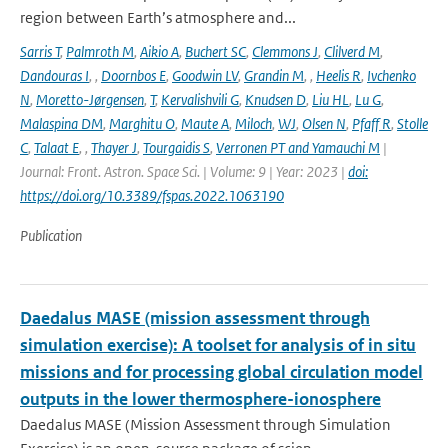
region between Earth’s atmosphere and...
Sarris T
,
Palmroth M
,
Aikio A
,
Buchert SC
,
Clemmons J
,
Clilverd M
,
Dandouras I
,
,
Doornbos E
,
Goodwin LV
,
Grandin M
,
,
Heelis R
,
Ivchenko
N
,
Moretto-Jørgensen
,
T
,
Kervalishvili G
,
Knudsen D
,
Liu HL
,
Lu G
,
Malaspina DM
,
Marghitu O
,
Maute A
,
Miloch
,
WJ
,
Olsen N
,
Pfaff R
,
Stolle
C
,
Talaat E
,
,
Thayer J
,
Tourgaidis S
,
Verronen PT and Yamauchi M
|
Journal: Front. Astron. Space Sci. | Volume: 9 | Year: 2023 |
doi:
https://doi.org/10.3389/fspas.2022.1063190
Publication
Daedalus MASE (mission assessment through
simulation exercise): A toolset for analysis of in situ
missions and for processing global circulation model
outputs in the lower thermosphere-ionosphere
Daedalus MASE (Mission Assessment through Simulation