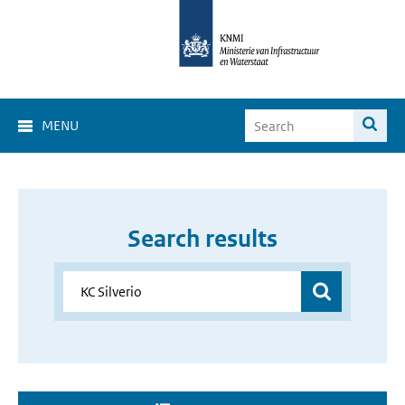
MENU
Search results