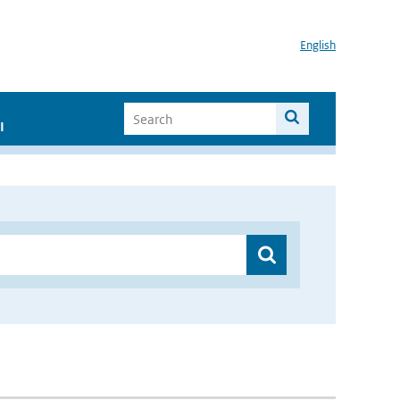
English
I