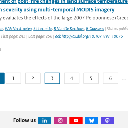
nt of post-fire changes in land surface temperature 
rn severity using multi-temporal MODIS imagery
y evaluates the effects of the large 2007 Peloponnese (Greece
ke
,
WW Verstraeten
,
S Lhermitte
,
R Van De Kerchove
,
R Goossens
| Status: publi
 First page: 243 | Last page: 256 |
doi: http://dx.doi.org/10.1071/WF10075
n
1
2
3
4
5
6
…
Follow us