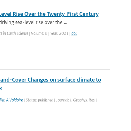
evel Rise Over the Twenty-First Century
ing sea-level rise over the ...
rs in Earth Science | Volume: 9 | Year: 2021 |
doi:
Land-Cover Changes on surface climate to
ns
ler
,
A Voldoire
| Status: published | Journal: J. Geophys. Res. |