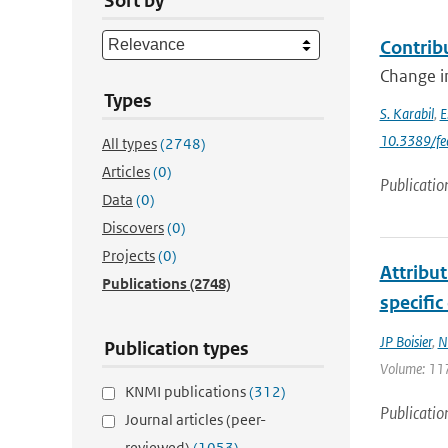
Sort by
Contrib
Change in
Types
S. Karabil
,
E
10.3389/fe
All types
(2748)
Articles
(0)
Publicatio
Data
(0)
Discovers
(0)
Projects
(0)
Attribu
Publications
(2748)
specific
JP Boisier
,
N
Publication types
Volume: 117
KNMI publications
(312)
Publicatio
Journal articles (peer-
reviewed)
(1053)