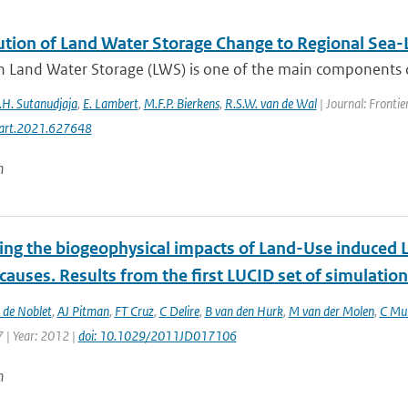
ution of Land Water Storage Change to Regional Sea-L
 Land Water Storage (LWS) is one of the main components driv
.H. Sutanudjaja
,
E. Lambert
,
M.F.P. Bierkens
,
R.S.W. van de Wal
| Journal: Frontie
art.2021.627648
n
ting the biogeophysical impacts of Land-Use induced 
 causes. Results from the first LUCID set of simulatio
 de Noblet
,
AJ Pitman
,
FT Cruz
,
C Delire
,
B van den Hurk
,
M van der Molen
,
C Mul
 | Year: 2012 |
doi: 10.1029/2011JD017106
n