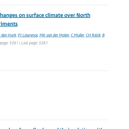
changes on surface climate over North
eriments
 den Hurk
,
PJ Lawrence
,
MK van der Molen
,
C Muller
,
CH Reick
,
B
st page: 3261 | Last page: 3281