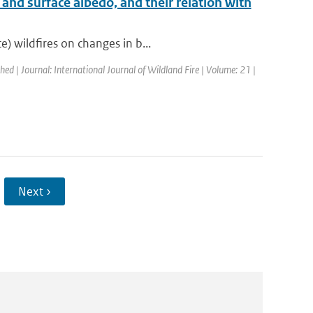
and surface albedo, and their relation with
) wildfires on changes in b...
shed | Journal: International Journal of Wildland Fire | Volume: 21 |
Next ›