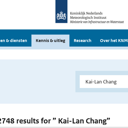
en & diensten
Kennis & uitleg
Research
Over het KNM
 2748 results for ” Kai-Lan Chang”