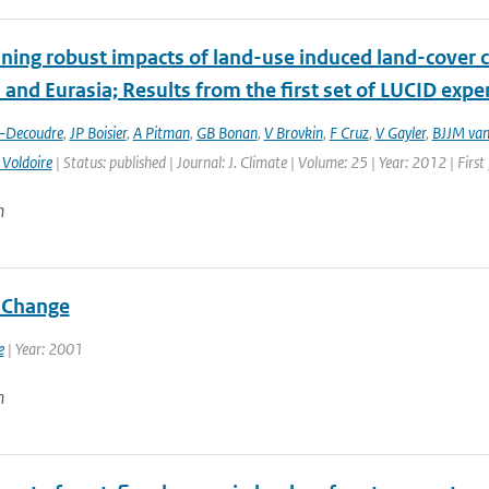
ing robust impacts of land-­use induced land-­cover 
and Eurasia; Results from the first set of LUCID exp
t-Decoudre
,
JP Boisier
,
A Pitman
,
GB Bonan
,
V Brovkin
,
F Cruz
,
V Gayler
,
BJJM van
 Voldoire
| Status: published | Journal: J. Climate | Volume: 25 | Year: 2012 | Fir
n
 Change
e
| Year: 2001
n