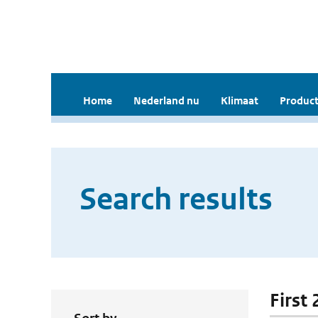
Home
Nederland nu
Klimaat
Product
Search results
First