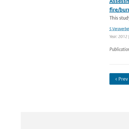
Assessme
fire/bu
This stud
S Veraverbe
Year: 2012 |
Publicatio
‹ Prev