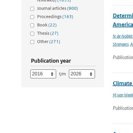
Journal articles
(900)
Determin
Proceedings
(163)
America 
Book
(22)
Thesis
(27)
N de Noble
Other
(271)
Strengers
,
A
Publicatio
Publication year
t/m
Climate
M van Weel
Publicatio