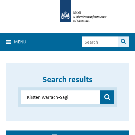
MENU
Search results