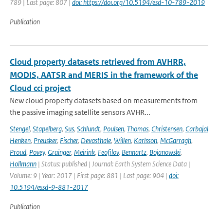
789 | Last page: 807 |
doi: https://doi.org/10.5194/esd-10-789-2019
Publication
Cloud property datasets retrieved from AVHRR,
MODIS, AATSR and MERIS in the framework of the
Cloud cci project
New cloud property datasets based on measurements from
the passive imaging satellite sensors AVHR...
Stengel
,
Stapelberg
,
Sus
,
Schlundt
,
Poulsen
,
Thomas
,
Christensen
,
Carbajal
Henken
,
Preusker
,
Fischer
,
Devasthale
,
Willen
,
Karlsson
,
McGarragh
,
Proud
,
Povey
,
Grainger
,
Meirink
,
Feofilov
,
Bennartz
,
Bojanowski
,
Hollmann
| Status: published | Journal: Earth System Science Data |
Volume: 9 | Year: 2017 | First page: 881 | Last page: 904 |
doi:
10.5194/essd-9-881-2017
Publication