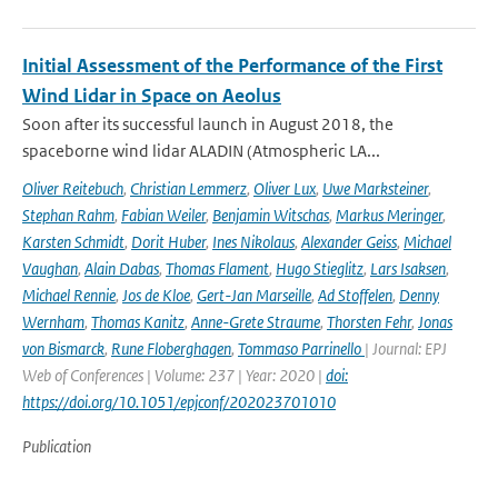
Initial Assessment of the Performance of the First
Wind Lidar in Space on Aeolus
Soon after its successful launch in August 2018, the
spaceborne wind lidar ALADIN (Atmospheric LA...
Oliver Reitebuch
,
Christian Lemmerz
,
Oliver Lux
,
Uwe Marksteiner
,
Stephan Rahm
,
Fabian Weiler
,
Benjamin Witschas
,
Markus Meringer
,
Karsten Schmidt
,
Dorit Huber
,
Ines Nikolaus
,
Alexander Geiss
,
Michael
Vaughan
,
Alain Dabas
,
Thomas Flament
,
Hugo Stieglitz
,
Lars Isaksen
,
Michael Rennie
,
Jos de Kloe
,
Gert-Jan Marseille
,
Ad Stoffelen
,
Denny
Wernham
,
Thomas Kanitz
,
Anne-Grete Straume
,
Thorsten Fehr
,
Jonas
von Bismarck
,
Rune Floberghagen
,
Tommaso Parrinello
| Journal: EPJ
Web of Conferences | Volume: 237 | Year: 2020 |
doi:
https://doi.org/10.1051/epjconf/202023701010
Publication