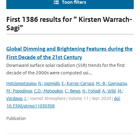
Toon filters
First 1386 results for ” Kirsten Warrach-
Sagi”
Global Dimming and Brightening Features during the
First Decade of the 21st Century
Downward surface solar radiation (SSR) trends for the first
decade of the 2000s were computed usi...
Hatzianastassiou
,
N.; Ioannidis
,
E.; Korras-Carraca
,
M.-B.; Gavrouzou
,
M.; Papadimas
,
C.D.; Matsoukas
,
C.; Benas
,
N.; Fotiadi
,
A.; Wild
,
M.;
Vardavas
,
I.
| Journal: Atmosphere | Volume: 11 | Year: 2020 |
doi:
10.3390/atmos11030308
Publication