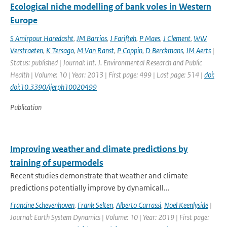
Ecological niche modelling of bank voles in Western
Europe
S Amirpour Haredasht
,
JM Barrios
,
J Farifteh
,
P Maes
,
J Clement
,
WW
Verstraeten
,
K Tersago
,
M Van Ranst
,
P Coppin
,
D Berckmans
,
JM Aerts
|
Status: published | Journal: Int. J. Environmental Research and Public
Health | Volume: 10 | Year: 2013 | First page: 499 | Last page: 514 |
doi:
doi:10.3390/ijerph10020499
Publication
Improving weather and climate predictions by
training of supermodels
Recent studies demonstrate that weather and climate
predictions potentially improve by dynamicall...
Francine Schevenhoven
,
Frank Selten
,
Alberto Carrassi
,
Noel Keenlyside
|
Journal: Earth System Dynamics | Volume: 10 | Year: 2019 | First page: