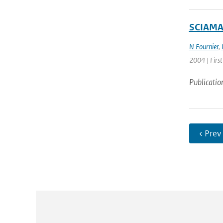
SCIAMAC
N Fournier
,
2004 | First
Publicatio
‹ Prev