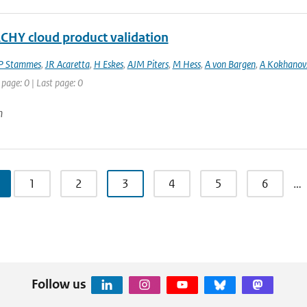
HY cloud product validation
P Stammes
,
JR Acaretta
,
H Eskes
,
AJM Piters
,
M Hess
,
A von Bargen
,
A Kokhanov
 page: 0 | Last page: 0
n
1
2
3
4
5
6
…
Follow us