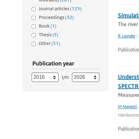
Journal articles
(125)
Simulati
Proceedings
(32)
The river
Book
(1)
Thesis
(5)
R Leander
| 
Other
(51)
Publicatio
Publication year
Underst
t/m
SPECTR
Measureme
M Menenti
,
telerilevame
Publicatio