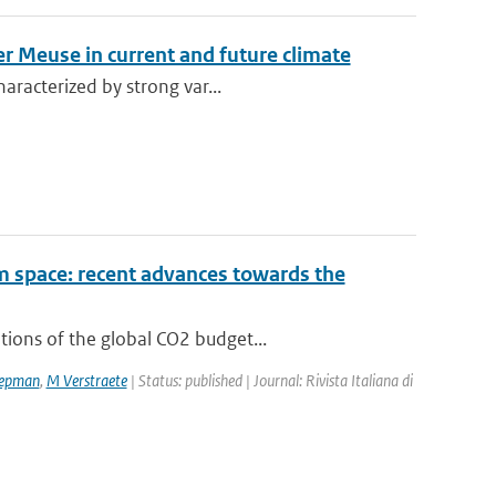
er Meuse in current and future climate
aracterized by strong var...
om space: recent advances towards the
ions of the global CO2 budget...
epman
,
M Verstraete
| Status: published | Journal: Rivista Italiana di