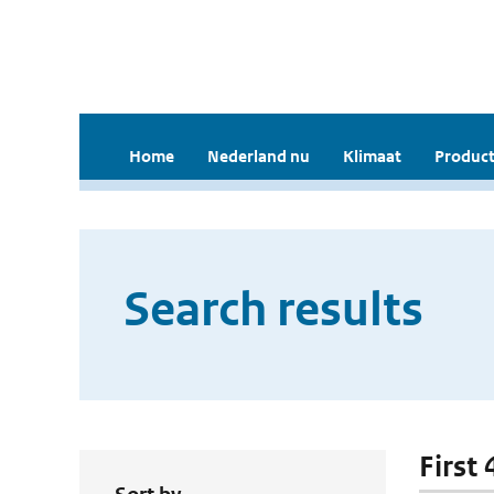
Home
Nederland nu
Klimaat
Product
Search results
First 