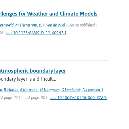
allenges for Weather and Climate Models
eeneveld
,
M Tjernstrom
,
BJH van de Wiel
| Status: published |
06 |
doi: 10.1175/BAMS-D-11-00187.1
 atmospheric boundary layer
dary layer is a difficult...
n
,
R Hamdi
,
A Kernstein
,
H Kitagawa
,
G Lenderink
,
D Lewellen
,
J
rst page: 273 | Last page: 303 |
doi: 10.1007/s10546-005-3780-