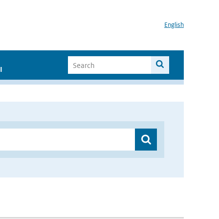
English
I