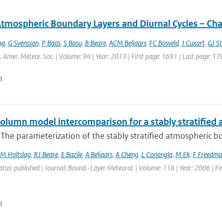
Atmospheric Boundary Layers and Diurnal Cycles – Ch
ag
,
G Svensson
,
P Baas
,
S Basu
,
B Beare
,
ACM Beljaars
,
FC Bosveld
,
J Cuxart
,
GJ St
l. Amer. Meteor. Soc. | Volume: 94 | Year: 2013 | First page: 1691 | Last page: 17
n
column model intercomparison for a stably stratified
 The parameterization of the stably stratified atmospheric boun
M Holtslag
,
RJ Beare
,
E Bazile
,
A Beljaars
,
A Cheng
,
L Conangla
,
M Ek
,
F Freedma
atus: published | Journal: Bound.-Layer Meteorol. | Volume: 118 | Year: 2006 | Fi
n