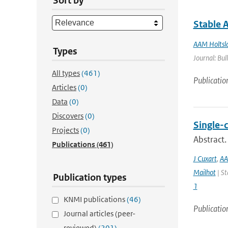
Sort by
Stable 
AAM Holtsl
Types
Journal: Bul
All types
(461)
Publicatio
Articles
(0)
Data
(0)
Discovers
(0)
Single-
Projects
(0)
Abstract.
Publications
(461)
J Cuxart
,
AA
Mailhot
| St
Publication types
1
KNMI publications
(46)
Publicatio
Journal articles (peer-
reviewed)
(201)