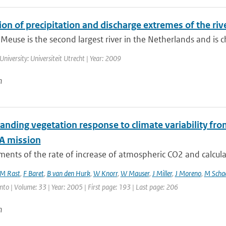
on of precipitation and discharge extremes of the riv
 Meuse is the second largest river in the Netherlands and is ch
University: Universiteit Utrecht | Year: 2009
n
anding vegetation response to climate variability fr
A mission
nts of the rate of increase of atmospheric CO2 and calculat
M Rast
,
F Baret
,
B van den Hurk
,
W Knorr
,
W Mauser
,
J Miller
,
J Moreno
,
M Scha
nto | Volume: 33 | Year: 2005 | First page: 193 | Last page: 206
n