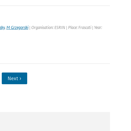
sky
,
M Grzegorski
| Organisation: ESRIN | Place: Frascati | Year:
Next ›