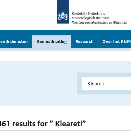
en & diensten
Kennis & uitleg
Research
Over het KNM
461 results for ” Kleareti”