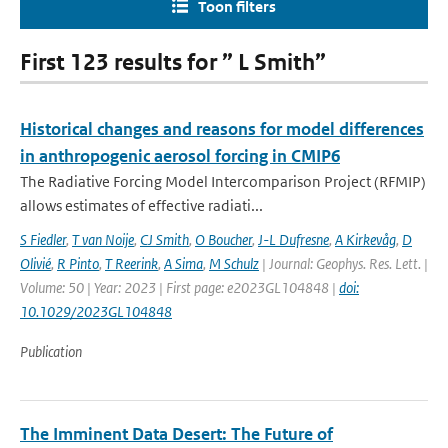
Toon filters
First 123 results for ” L Smith”
Historical changes and reasons for model differences
in anthropogenic aerosol forcing in CMIP6
The Radiative Forcing Model Intercomparison Project (RFMIP)
allows estimates of effective radiati...
S Fiedler
,
T van Noije
,
CJ Smith
,
O Boucher
,
J-L Dufresne
,
A Kirkevåg
,
D
Olivié
,
R Pinto
,
T Reerink
,
A Sima
,
M Schulz
| Journal: Geophys. Res. Lett. |
Volume: 50 | Year: 2023 | First page: e2023GL104848 |
doi:
10.1029/2023GL104848
Publication
The Imminent Data Desert: The Future of