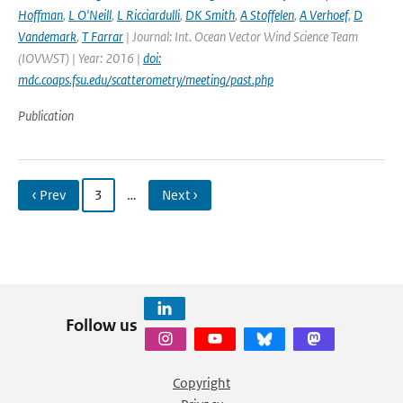
Hoffman
,
L O'Neill
,
L Ricciardulli
,
DK Smith
,
A Stoffelen
,
A Verhoef
,
D
Vandemark
,
T Farrar
| Journal: Int. Ocean Vector Wind Science Team
(IOVWST) | Year: 2016 |
doi:
mdc.coaps.fsu.edu/scatterometry/meeting/past.php
Publication
‹ Prev
3
…
Next ›
Follow us
Copyright