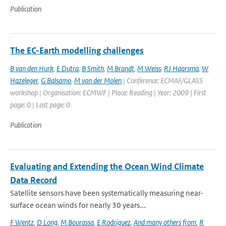
Publication
The EC-Earth modelling challenges
B van den Hurk
,
E Dutra
,
B Smith
,
M Brandt
,
M Weiss
,
RJ Haarsma
,
W
Hazeleger
,
G Balsamo
,
M van der Molen
| Conference: ECMAF/GLASS
workshop | Organisation: ECMWF | Place: Reading | Year: 2009 | First
page: 0 | Last page: 0
Publication
Evaluating and Extending the Ocean Wind Climate
Data Record
Satellite sensors have been systematically measuring near-
surface ocean winds for nearly 30 years...
F Wentz
,
D Long
,
M Bourassa
,
E Rodriguez
,
And many others from
,
R