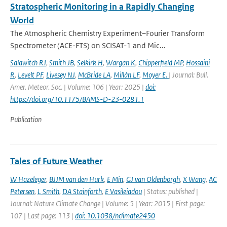
Stratospheric Monitoring in a Rapidly Changing
World
The Atmospheric Chemistry Experiment–Fourier Transform
Spectrometer (ACE-FTS) on SCISAT-1 and Mic...
Salawitch RJ
,
Smith JB
,
Selkirk H
,
Wargan K
,
Chipperfield MP
,
Hossaini
R
,
Levelt PF
,
Livesey NJ
,
McBride LA
,
Millán LF
,
Moyer E.
| Journal: Bull.
Amer. Meteor. Soc. | Volume: 106 | Year: 2025 |
doi:
https://doi.org/10.1175/BAMS-D-23-0281.1
Publication
Tales of Future Weather
W Hazeleger
,
BJJM van den Hurk
,
E Min
,
GJ van Oldenborgh
,
X Wang
,
AC
Petersen
,
L Smith
,
DA Stainforth
,
E Vasileiadou
| Status: published |
Journal: Nature Climate Change | Volume: 5 | Year: 2015 | First page:
107 | Last page: 113 |
doi: 10.1038/nclimate2450