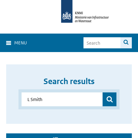
MENU
Search results