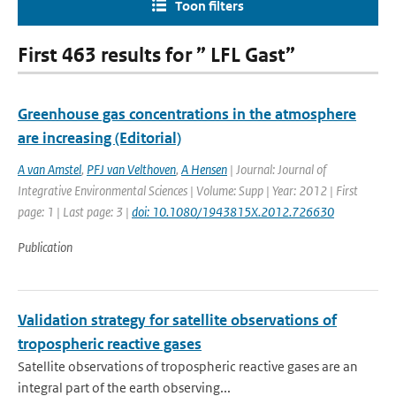
Toon filters
First 463 results for ” LFL Gast”
Greenhouse gas concentrations in the atmosphere
are increasing (Editorial)
A van Amstel
,
PFJ van Velthoven
,
A Hensen
| Journal: Journal of
Integrative Environmental Sciences | Volume: Supp | Year: 2012 | First
page: 1 | Last page: 3 |
doi: 10.1080/1943815X.2012.726630
Publication
Validation strategy for satellite observations of
tropospheric reactive gases
Satellite observations of tropospheric reactive gases are an
integral part of the earth observing...