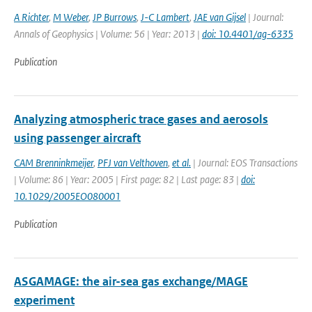
A Richter
,
M Weber
,
JP Burrows
,
J-C Lambert
,
JAE van Gijsel
| Journal:
Annals of Geophysics | Volume: 56 | Year: 2013 |
doi: 10.4401/ag-6335
Publication
Analyzing atmospheric trace gases and aerosols
using passenger aircraft
CAM Brenninkmeijer
,
PFJ van Velthoven
,
et al.
| Journal: EOS Transactions
| Volume: 86 | Year: 2005 | First page: 82 | Last page: 83 |
doi:
10.1029/2005EO080001
Publication
ASGAMAGE: the air-sea gas exchange/MAGE
experiment