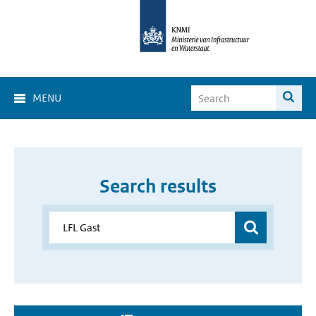
MENU
Search results