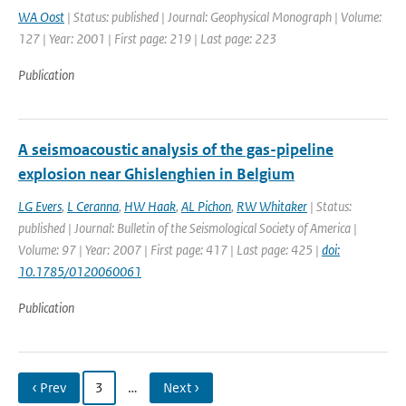
WA Oost
| Status: published | Journal: Geophysical Monograph | Volume:
127 | Year: 2001 | First page: 219 | Last page: 223
Publication
A seismoacoustic analysis of the gas-pipeline
explosion near Ghislenghien in Belgium
LG Evers
,
L Ceranna
,
HW Haak
,
AL Pichon
,
RW Whitaker
| Status:
published | Journal: Bulletin of the Seismological Society of America |
Volume: 97 | Year: 2007 | First page: 417 | Last page: 425 |
doi:
10.1785/0120060061
Publication
‹ Prev
3
…
Next ›