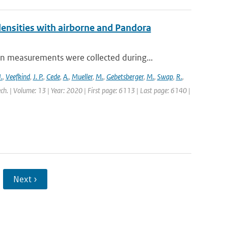
nsities with airborne and Pandora
measurements were collected during...
.
,
Veefkind
,
J. P.
,
Cede
,
A.
,
Mueller
,
M.
,
Gebetsberger
,
M.
,
Swap
,
R.
,
ch. | Volume: 13 | Year: 2020 | First page: 6113 | Last page: 6140 |
Next ›