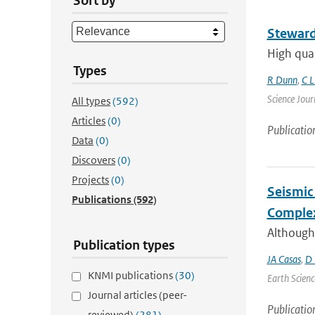
Sort by
Steward
High qual
Types
R Dunn
,
C L
Science Jour
All types
(592)
Articles
(0)
Publicatio
Data
(0)
Discovers
(0)
Projects
(0)
Seismic 
Publications
(592)
Complex
Although
Publication types
JA Casas
,
D 
KNMI publications
(30)
Earth Scienc
Journal articles (peer-
Publicatio
reviewed)
(281)