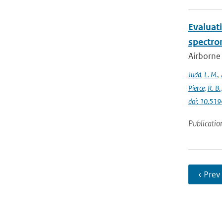
Evaluat
spectro
Airborne
Judd
,
L. M.
,
Pierce
,
R. B.
doi: 10.5
Publicatio
‹ Prev