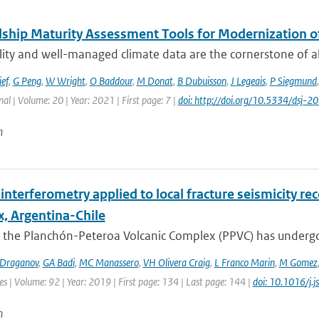
ship Maturity Assessment Tools for Modernization 
ity and well-managed climate data are the cornerstone of all 
ief
,
G Peng
,
W Wright
,
O Baddour
,
M Donat
,
B Dubuisson
,
J Legeais
,
P Siegmund
nal | Volume: 20 | Year: 2021 | First page: 7 |
doi: http://doi.org/10.5334/dsj-
n
interferometry applied to local fracture seismicity r
, Argentina-Chile
 the Planchón-Peteroa Volcanic Complex (PPVC) has undergo
Draganov
,
GA Badi
,
MC Manassero
,
VH Olivera Craig
,
L Franco Marin
,
M Gomez
es | Volume: 92 | Year: 2019 | First page: 134 | Last page: 144 |
doi: 10.1016/j.
n