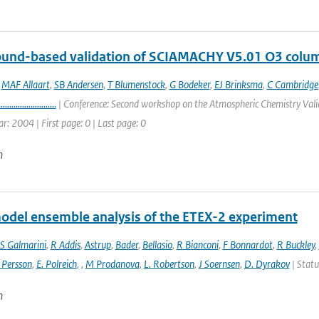
round-based validation of SCIAMACHY V5.01 O3 colu
,
MAF Allaart
,
SB Andersen
,
T Blumenstock
,
G Bodeker
,
EJ Brinksma
,
C Cambridge
...........................
| Conference: Second workshop on the Atmospheric Chemistry Valid
ar: 2004 | First page: 0 | Last page: 0
n
odel ensemble analysis of the ETEX-2 experiment
S Galmarini
,
R Addis
,
Astrup
,
Bader
,
Bellasio
,
R Bianconi
,
F Bonnardot
,
R Buckley
,
 Persson
,
E. Polreich
,
,
M Prodanova
,
L. Robertson
,
J Soernsen
,
D. Dyrakov
| Statu
n