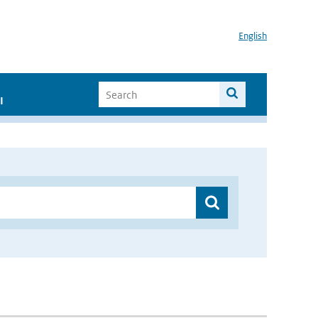
English
I