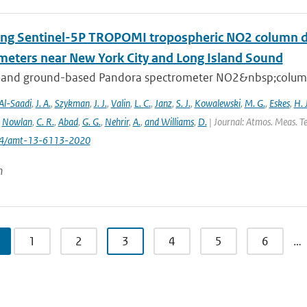
ing Sentinel-5P TROPOMI tropospheric NO2 column de
meters near New York City and Long Island Sound
 and ground-based Pandora spectrometer NO2&nbsp;column 
Al-Saadi
,
J. A.
,
Szykman
,
J. J.
,
Valin
,
L. C.
,
Janz
,
S. J.
,
Kowalewski
,
M. G.
,
Eskes
,
H. J
,
Nowlan
,
C. R.
,
Abad
,
G. G.
,
Nehrir
,
A.
,
and Williams
,
D.
| Journal: Atmos. Meas. Te
194/amt-13-6113-2020
n
1
2
3
4
5
6
…