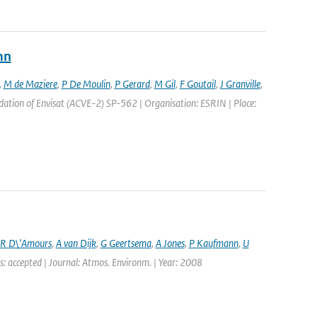
mn
,
M de Maziere
,
P De Moulin
,
P Gerard
,
M Gil
,
F Goutail
,
J Granville
,
ation of Envisat (ACVE-2) SP-562 | Organisation: ESRIN | Place:
R D\'Amours
,
A van Dijk
,
G Geertsema
,
A Jones
,
P Kaufmann
,
U
s: accepted | Journal: Atmos. Environm. | Year: 2008