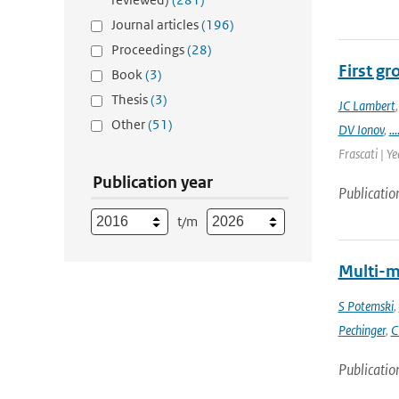
Journal articles
(196)
Proceedings
(28)
First g
Book
(3)
Thesis
(3)
JC Lambert
Other
(51)
DV Ionov
,
...
Frascati | Ye
Publication year
Publicatio
t/m
Multi-m
S Potemski
,
Pechinger
,
C
Publicatio