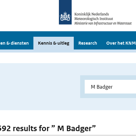
en & diensten
Kennis & uitleg
Research
Over het KNM
 592 results for ” M Badger”