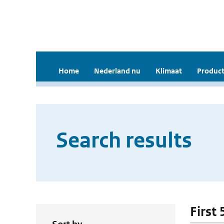
Home
Nederland nu
Klimaat
Product
Search results
First