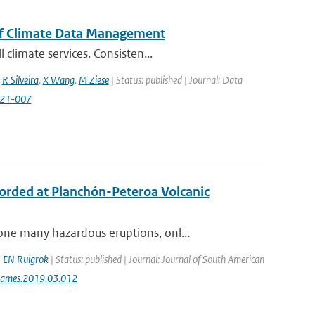
of Climate Data Management
climate services. Consisten...
,
R Silveira
,
X Wang
,
M Ziese
| Status: published | Journal: Data
2021-007
ecorded at Planchón-Peteroa Volcanic
ne many hazardous eruptions, onl...
,
EN Ruigrok
| Status: published | Journal: Journal of South American
jsames.2019.03.012