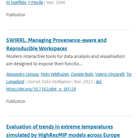
M Haeffelin
,
Y Morille
| Year: 2006
Publication
SWIRRL. Managing Provenance-aware and
Reproducible Workspaces
Modern interactive tools for data analysis and visualisation
are designed to expose their functio...
Alessandro Spinuso
,
Mats Veldhuizen
,
Daniele Bailo
,
Valerio Vinciarelli
,
Tor
Langeland
| Journal: Data Intelligence | Year: 2022 |
doi:
https://doi.org/10.1162/dint_a_00129
Publication
Evaluation of trends in extreme temperatures
simulated by HighResMIP models across Europe