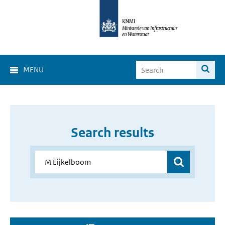
MENU
Search results