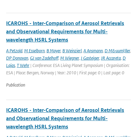
ICAROHS - Inter-Comparison of Aerosol Retrievals
and Observational Requirements for Multi-
wavelength HSRL Systems
A Petzold
,
M Esselborn
,
B Mayer
,
B Weinzierl
,
A Ansmann
,
D M&uuml;ller
,
DP Donovan
,
GJ van Zadelhoff
,
M Wiegner
,
J Gasteiger
,
JR Accareta
,
D
Lajas
,
T Wehr
| Conference: ESA Living Planet Symposium | Organisation:
ESA | Place: Bergen, Norway | Year: 2010 | First page: 0 | Last page: 0
Publication
ICAROHS - Inter-Comparison of Aerosol Retrievals
and Observational Requirements for Multi-
wavelength HSRL Systems