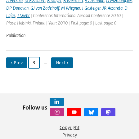
A Petzold
,
M Esselborn
,
B Mayer
,
B Weinzierl
,
A Ansmann
,
D M&uuml;ller
,
DP Donovan
,
GJ van Zadelhoff
,
M Wiegner
,
J Gasteiger
,
JR Accareta
,
D
Lajas
,
T Wehr
| Conference: International Aerosol Conference 2010 |
Place: Helsinki, Finland | Year: 2010 | First page: 0 | Last page: 0
Publication
‹ Prev
3
…
Next ›
Follow us
Copyright
Privacy