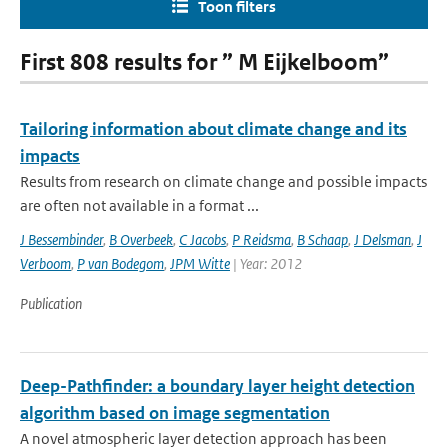
Toon filters
First 808 results for ” M Eijkelboom”
Tailoring information about climate change and its
impacts
Results from research on climate change and possible impacts
are often not available in a format ...
J Bessembinder
,
B Overbeek
,
C Jacobs
,
P Reidsma
,
B Schaap
,
J Delsman
,
J
Verboom
,
P van Bodegom
,
JPM Witte
| Year: 2012
Publication
Deep-Pathfinder: a boundary layer height detection
algorithm based on image segmentation
A novel atmospheric layer detection approach has been