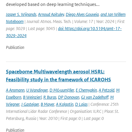
developed based on deep learning techniques...
Jasper S. Wijnands
,
Arnoud Apituley
,
Diego Alves Gouveia
,
and Jan Willem
Noteboom
| Journal: Atmos. Meas. Tech. | Volume: 17 | Year: 2024 | First
page: 3029 | Last page: 3045 |
doi: https://doi.org/10.5194/amt-17-
3029-2024
Publication
Spaceborne Multiwavelength aerosol HSRL:
Feasibility study in the framework of ICAROHS
A Ansmann
,
U Wandinger
,
D M&uuml;ller
,
E Chemyakin
,
A Petzold
,
M
Esselborn
,
B Weinzierl
,
R Buras
,
DP Donovan
,
GJ van Zadelhoff
,
M
Wiegner
,
J Gasteiger
,
B Mayer
,
A Kolgotin
,
D Lajas
| Conference: 25th
International Lidar Radar Conference | Organisation: ILRC | Place: St.
Petersburg, Russia | Year: 2010 | First page: 0 | Last page: 0
Publication