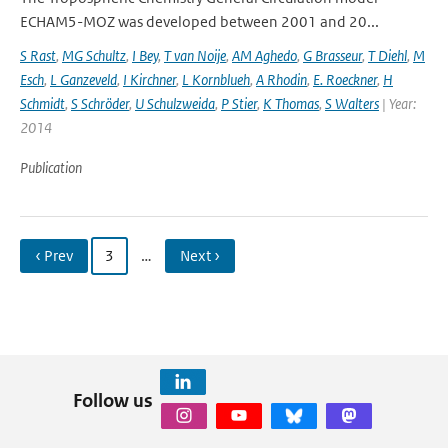
ECHAM5-MOZ was developed between 2001 and 20...
S Rast
,
MG Schultz
,
I Bey
,
T van Noije
,
AM Aghedo
,
G Brasseur
,
T Diehl
,
M
Esch
,
L Ganzeveld
,
I Kirchner
,
L Kornblueh
,
A Rhodin
,
E. Roeckner
,
H
Schmidt
,
S Schröder
,
U Schulzweida
,
P Stier
,
K Thomas
,
S Walters
| Year:
2014
Publication
‹ Prev
3
…
Next ›
Follow us