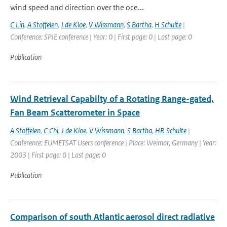
wind speed and direction over the oce...
C Lin
,
A Stoffelen
,
J de Kloe
,
V Wissmann
,
S Bartha
,
H Schulte
|
Conference: SPIE conference | Year: 0 | First page: 0 | Last page: 0
Publication
Wind Retrieval Capabilty of a Rotating Range-gated,
Fan Beam Scatterometer in Space
A Stoffelen
,
C Chi
,
J de Kloe
,
V Wissmann
,
S Bartha
,
HR Schulte
|
Conference: EUMETSAT Users conference | Place: Weimar, Germany | Year:
2003 | First page: 0 | Last page: 0
Publication
Comparison of south Atlantic aerosol direct radiative