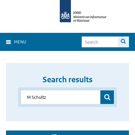
MENU
Search results