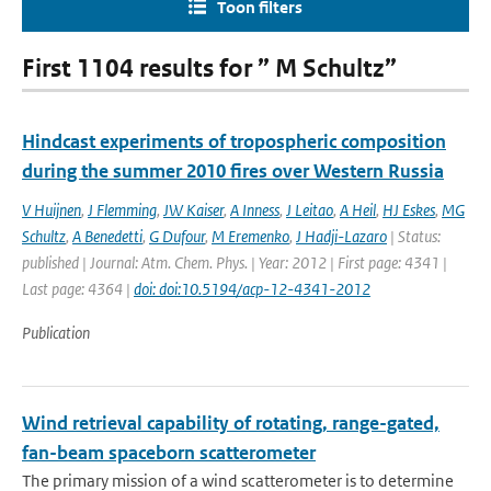
Toon filters
First 1104 results for ” M Schultz”
Hindcast experiments of tropospheric composition
during the summer 2010 fires over Western Russia
V Huijnen
,
J Flemming
,
JW Kaiser
,
A Inness
,
J Leitao
,
A Heil
,
HJ Eskes
,
MG
Schultz
,
A Benedetti
,
G Dufour
,
M Eremenko
,
J Hadji-Lazaro
| Status:
published | Journal: Atm. Chem. Phys. | Year: 2012 | First page: 4341 |
Last page: 4364 |
doi: doi:10.5194/acp-12-4341-2012
Publication
Wind retrieval capability of rotating, range-gated,
fan-beam spaceborn scatterometer
The primary mission of a wind scatterometer is to determine