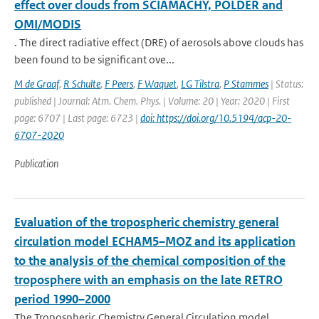
effect over clouds from SCIAMACHY, POLDER and
OMI/MODIS
. The direct radiative effect (DRE) of aerosols above clouds has
been found to be significant ove...
M de Graaf
,
R Schulte
,
F Peers
,
F Waquet
,
LG Tilstra
,
P Stammes
| Status:
published | Journal: Atm. Chem. Phys. | Volume: 20 | Year: 2020 | First
page: 6707 | Last page: 6723 |
doi: https://doi.org/10.5194/acp-20-
6707-2020
Publication
Evaluation of the tropospheric chemistry general
circulation model ECHAM5–MOZ and its application
to the analysis of the chemical composition of the
troposphere with an emphasis on the late RETRO
period 1990–2000
The Tropospheric Chemistry General Circulation model