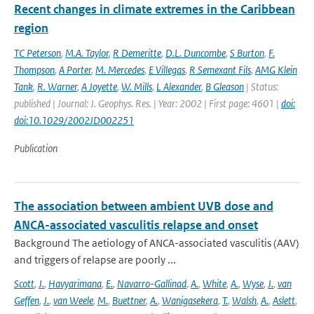
Recent changes in climate extremes in the Caribbean
region
TC Peterson
,
M.A. Taylor
,
R Demeritte
,
D.L. Duncombe
,
S Burton
,
F.
Thompson
,
A Porter
,
M. Mercedes
,
E Villegas
,
R Semexant Fils
,
AMG Klein
Tank
,
R. Warner
,
A Joyette
,
W. Mills
,
L Alexander
,
B Gleason
| Status:
published | Journal: J. Geophys. Res. | Year: 2002 | First page: 4601 |
doi:
doi:10.1029/2002JD002251
Publication
The association between ambient UVB dose and
ANCA-associated vasculitis relapse and onset
Background The aetiology of ANCA-associated vasculitis (AAV)
and triggers of relapse are poorly ...
Scott
,
J.
,
Havyarimana
,
E.
,
Navarro-Gallinad
,
A.
,
White
,
A.
,
Wyse
,
J.
,
van
Geffen
,
J.
,
van Weele
,
M.
,
Buettner
,
A.
,
Wanigasekera
,
T.
,
Walsh
,
A.
,
Aslett
,