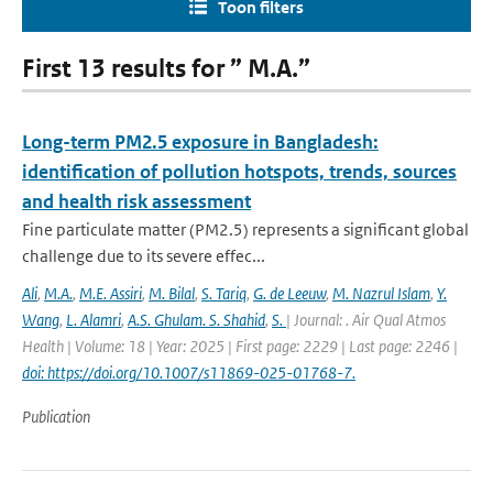
Toon filters
First 13 results for ” M.A.”
Long-term PM2.5 exposure in Bangladesh:
identification of pollution hotspots, trends, sources
and health risk assessment
Fine particulate matter (PM2.5) represents a significant global
challenge due to its severe effec...
Ali
,
M.A.
,
M.E. Assiri
,
M. Bilal
,
S. Tariq
,
G. de Leeuw
,
M. Nazrul Islam
,
Y.
Wang
,
L. Alamri
,
A.S. Ghulam. S. Shahid
,
S.
| Journal: . Air Qual Atmos
Health | Volume: 18 | Year: 2025 | First page: 2229 | Last page: 2246 |
doi: https://doi.org/10.1007/s11869-025-01768-7.
Publication