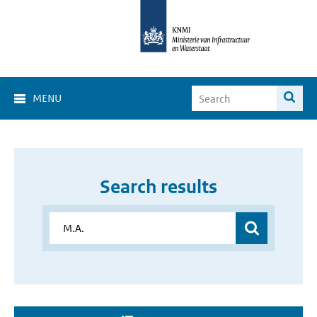
MENU
Search results