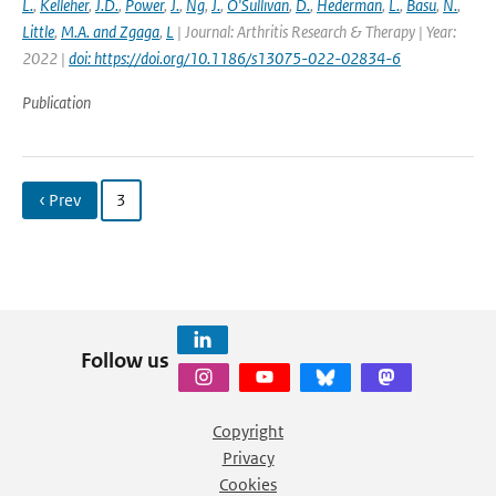
L.
,
Kelleher
,
J.D.
,
Power
,
J.
,
Ng
,
J.
,
O'Sullivan
,
D.
,
Hederman
,
L.
,
Basu
,
N.
,
Little
,
M.A. and Zgaga
,
L
| Journal: Arthritis Research & Therapy | Year:
2022 |
doi: https://doi.org/10.1186/s13075-022-02834-6
Publication
‹ Prev
3
Follow us
Copyright
Privacy
Cookies