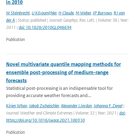
in 2010
W Steinbrecht
,
U K&ouml;hler
,
H Claude
,
M Weber
,
JP Burrows
,
RJ van
der A
| Status: published | Journal: Geophys. Res. Lett. | Volume: 38 | Year:
2011 |
doi: 10.1029/2010GL046634
Publication
Novel multivariate quantile mapping methods for
ensemble post-processing of medium-range
forecasts
Statistical post-processing is an indispensable tool for
providing accurate weather forecasts and...
Kirien Whan
,
Jakob Zscheischler
,
Alexander I.Jordan
,
Johanna F. Ziegel
|
Journal: Weather and Climate Extremes | Volume: 32 | Year: 2021 |
doi:
https://doi.org/10.1016/j.wace.2021.100310
Publication