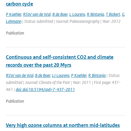
carbon cycle
P Koehler
,
RSW van de Wal
,
B de Boer
,
L Lourens
,
R Bintanja
,
T Bickert
,
G
Lohmann
| Status: submitted | Journal: Paleoceanography | Year: 2012
Publication
Continuous and self-consistent CO2 and climate
records over the past 20 Myrs
RSW van de Wal
,
B de Boer
,
LJ Lourens
,
P Koehler
,
R Bintanja
| Status:
submitted | Journal: Climate of the Past | Year: 2011 | First page: 437-
461 |
doi: doi:10.5194/cpd=7-437-2011
Publication
Very high ozone columns at northern mid‐latitudes