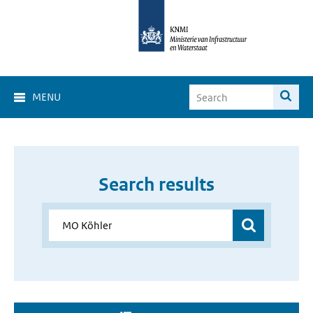
MENU
Search results