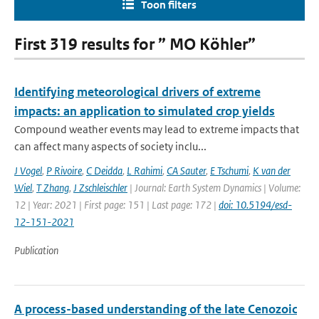
Toon filters
First 319 results for ” MO Köhler”
Identifying meteorological drivers of extreme
impacts: an application to simulated crop yields
Compound weather events may lead to extreme impacts that
can affect many aspects of society inclu...
J Vogel
,
P Rivoire
,
C Deidda
,
L Rahimi
,
CA Sauter
,
E Tschumi
,
K van der
Wiel
,
T Zhang
,
J Zschleischler
| Journal: Earth System Dynamics | Volume:
12 | Year: 2021 | First page: 151 | Last page: 172 |
doi: 10.5194/esd-
12-151-2021
Publication
A process-based understanding of the late Cenozoic