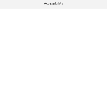
Accessibility