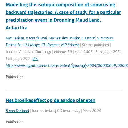
Modelling the isotopic composition of snow using
backward trajectories: A case of study for a particular
precipitation event in Dronning Maud Land,
Antarctica
MM Helsen
,
R van de Wal
,
MR van den Broeke
,
E Kerstel
,
V Masson-
Delmotte
,
HAJ Meijer
,
CH Reijmer
,
MP Scheele
| Status: published |
Journal: Annals of Glaciology | Volume: 39 | Year: 2003 | First page: 293 |
Last page: 299 |
doi:
http://www.ingentaconnect.com/content/igsoc/agl/2004/00000039/000
Publication
Het broeikaseffect op de aardse planeten
R van Dorland
| Journal: lesbrief CD lerarendag | Year: 2003
Publication