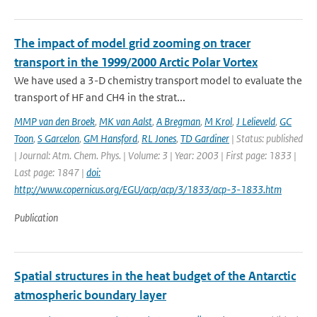
The impact of model grid zooming on tracer
transport in the 1999/2000 Arctic Polar Vortex
We have used a 3-D chemistry transport model to evaluate the
transport of HF and CH4 in the strat...
MMP van den Broek
,
MK van Aalst
,
A Bregman
,
M Krol
,
J Lelieveld
,
GC
Toon
,
S Garcelon
,
GM Hansford
,
RL Jones
,
TD Gardiner
| Status: published
| Journal: Atm. Chem. Phys. | Volume: 3 | Year: 2003 | First page: 1833 |
Last page: 1847 |
doi:
http://www.copernicus.org/EGU/acp/acp/3/1833/acp-3-1833.htm
Publication
Spatial structures in the heat budget of the Antarctic
atmospheric boundary layer