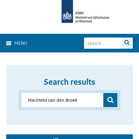
MENU
Search results