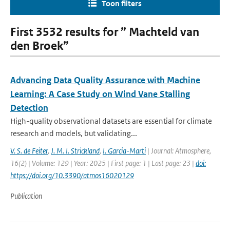
Toon filters
First 3532 results for ” Machteld van
den Broek”
Advancing Data Quality Assurance with Machine
Learning: A Case Study on Wind Vane Stalling
Detection
High-quality observational datasets are essential for climate
research and models, but validating...
V. S. de Feiter
,
J. M. I. Strickland
,
I. Garcia-Marti
| Journal: Atmosphere,
16(2) | Volume: 129 | Year: 2025 | First page: 1 | Last page: 23 |
doi:
https://doi.org/10.3390/atmos16020129
Publication