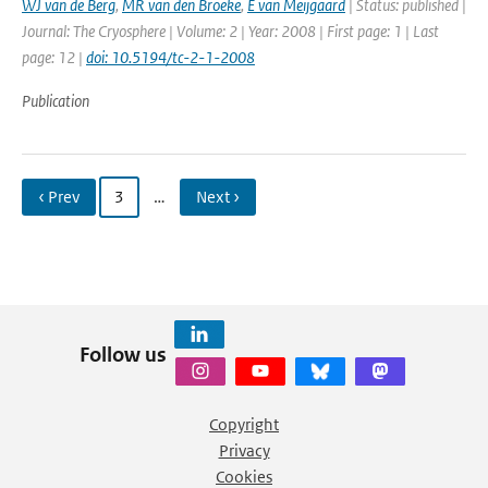
WJ van de Berg
,
MR van den Broeke
,
E van Meijgaard
| Status: published |
Journal: The Cryosphere | Volume: 2 | Year: 2008 | First page: 1 | Last
page: 12 |
doi: 10.5194/tc-2-1-2008
Publication
‹ Prev
3
…
Next ›
Follow us
Copyright
Privacy
Cookies