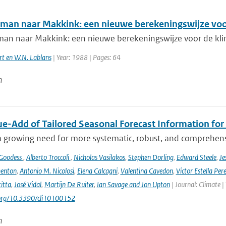
man naar Makkink: een nieuwe berekeningswijze voo
an naar Makkink: een nieuwe berekeningswijze voor de kli
rt en W.N. Lablans
| Year: 1988 | Pages: 64
n
ue-Add of Tailored Seasonal Forecast Information for
a growing need for more systematic, robust, and comprehensi
 Goodess
,
Alberto Troccoli
,
Nicholas Vasilakos
,
Stephen Dorling
,
Edward Steele
,
Je
enton
,
Antonio M. Nicolosi
,
Elena Calcagni
,
Valentina Cavedon
,
Victor Estella Per
itta
,
José Vidal
,
Martijn De Ruiter
,
Ian Savage and Jon Upton
| Journal: Climate |
.org/10.3390/cli10100152
n