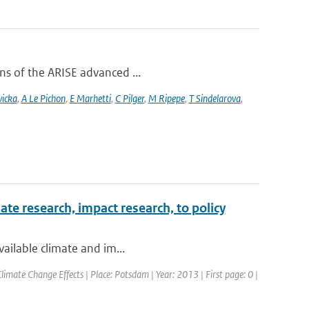
ons of the ARISE advanced ...
vicka
,
A Le Pichon
,
E Marhetti
,
C Pilger
,
M Ripepe
,
T Sindelarova
,
te research, impact research, to policy
vailable climate and im...
mate Change Effects | Place: Potsdam | Year: 2013 | First page: 0 |