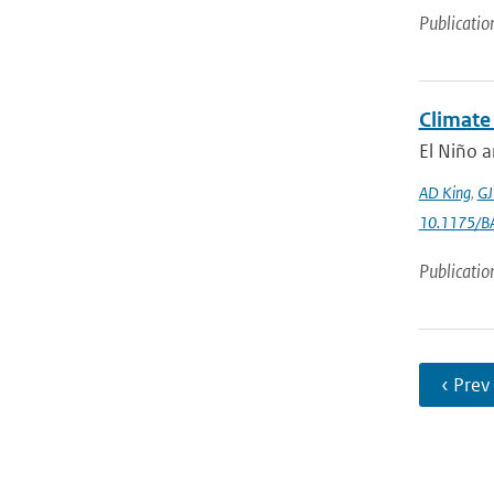
Publicatio
Climate
El Niño a
AD King
,
GJ
10.1175/B
Publicatio
‹ Prev