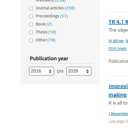
Journal articles
(236)
Proceedings
(51)
TR 4.1 
Book
(2)
The objec
Thesis
(10)
Other
(79)
M Bittner
,
N
PSM Smets
Publication year
Publicatio
t/m
Improvin
making
It is all
J Bessembin
Last page: 0