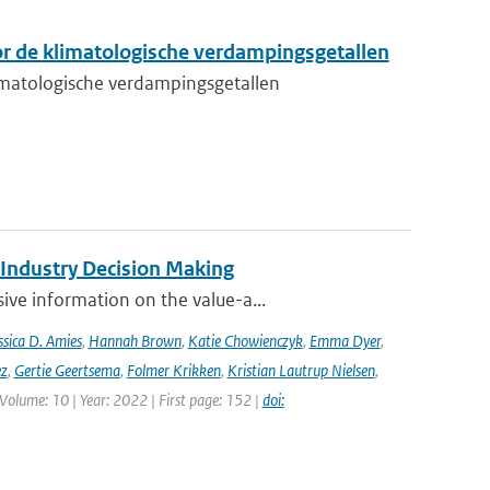
r de klimatologische verdampingsgetallen
matologische verdampingsgetallen
 Industry Decision Making
ve information on the value-a...
ssica D. Amies
,
Hannah Brown
,
Katie Chowienczyk
,
Emma Dyer
,
ez
,
Gertie Geertsema
,
Folmer Krikken
,
Kristian Lautrup Nielsen
,
 Volume: 10 | Year: 2022 | First page: 152 |
doi: