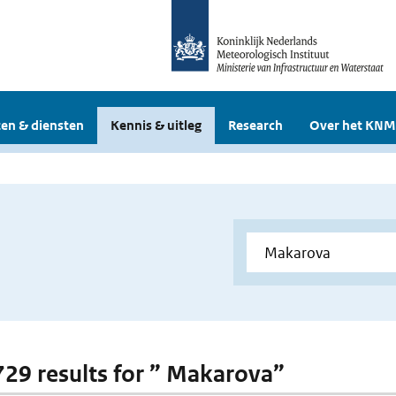
en & diensten
Kennis & uitleg
Research
Over het KNM
 729 results for ” Makarova”