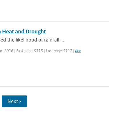
n Heat and Drought
the likelihood of rainfall ...
ar: 2016 | First page: S113 | Last page: S117 |
doi:
Next ›