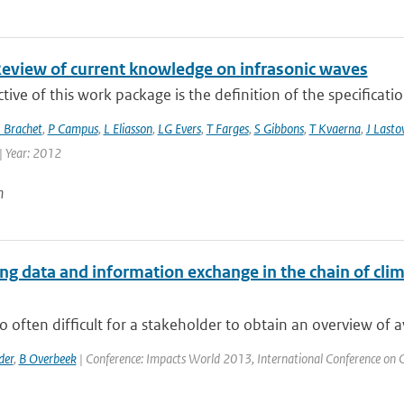
Review of current knowledge on infrasonic waves
tive of this work package is the definition of the specificati
 Brachet
,
P Campus
,
L Eliasson
,
LG Evers
,
T Farges
,
S Gibbons
,
T Kvaerna
,
J Lasto
| Year: 2012
n
g data and information exchange in the chain of clima
 too often difficult for a stakeholder to obtain an overview of a
der
,
B Overbeek
| Conference: Impacts World 2013, International Conference on Cli