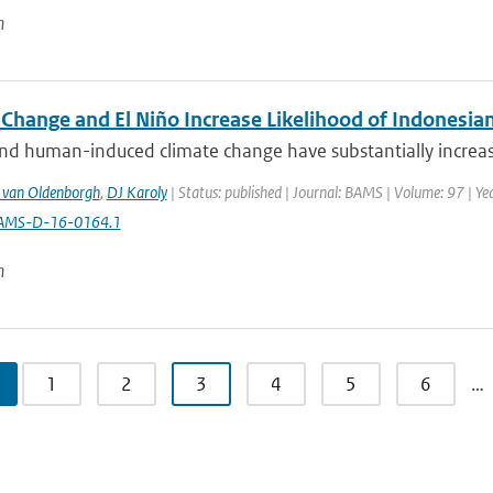
n
 Change and El Niño Increase Likelihood of Indonesia
nd human-induced climate change have substantially increased 
 van Oldenborgh
,
DJ Karoly
| Status: published | Journal: BAMS | Volume: 97 | Ye
AMS-D-16-0164.1
n
1
2
3
4
5
6
…