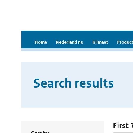
Home
Nederland nu
Klimaat
Product
Search results
First