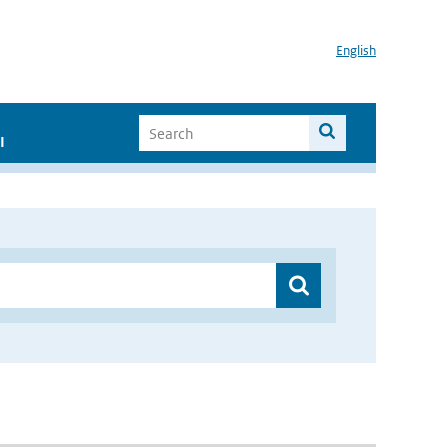
English
I