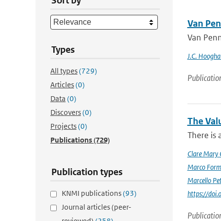
Sort by
Van Pen
Van Penm
Types
J.C. Hoogha
All types
(729)
Publicatio
Articles
(0)
Data
(0)
Discovers
(0)
The Val
Projects
(0)
There is 
Publications
(729)
Clare Mary
Marco Form
Publication types
Marcello Pet
KNMI publications
(93)
https://doi
Journal articles (peer-
Publicatio
reviewed)
(258)